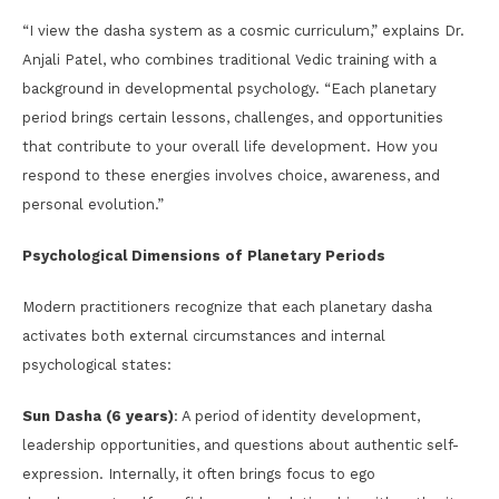
“I view the dasha system as a cosmic curriculum,” explains Dr.
Anjali Patel, who combines traditional Vedic training with a
background in developmental psychology. “Each planetary
period brings certain lessons, challenges, and opportunities
that contribute to your overall life development. How you
respond to these energies involves choice, awareness, and
personal evolution.”
Psychological Dimensions of Planetary Periods
Modern practitioners recognize that each planetary dasha
activates both external circumstances and internal
psychological states:
Sun Dasha (6 years)
: A period of identity development,
leadership opportunities, and questions about authentic self-
expression. Internally, it often brings focus to ego