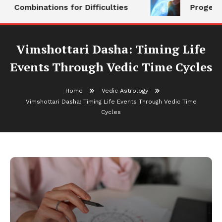
Combinations for Difficulties
Progeny
Vimshottari Dasha: Timing Life
Events Through Vedic Time Cycles
Home
Vedic Astrology
Vimshottari Dasha: Timing Life Events Through Vedic Time
Cycles