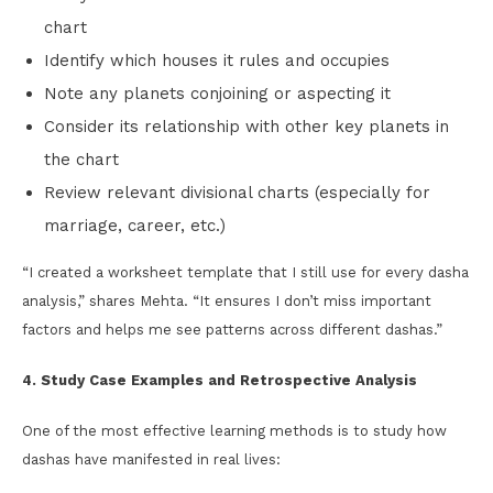
chart
Identify which houses it rules and occupies
Note any planets conjoining or aspecting it
Consider its relationship with other key planets in
the chart
Review relevant divisional charts (especially for
marriage, career, etc.)
“I created a worksheet template that I still use for every dasha
analysis,” shares Mehta. “It ensures I don’t miss important
factors and helps me see patterns across different dashas.”
4. Study Case Examples and Retrospective Analysis
One of the most effective learning methods is to study how
dashas have manifested in real lives: