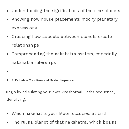
Understanding the significations of the nine planets
Knowing how house placements modify planetary
expressions
Grasping how aspects between planets create
relationships
Comprehending the nakshatra system, especially
nakshatra rulerships
2. Calculate Your Personal Dasha Sequence
Begin by calculating your own Vimshottari Dasha sequence,
identifying:
Which nakshatra your Moon occupied at birth
The ruling planet of that nakshatra, which begins