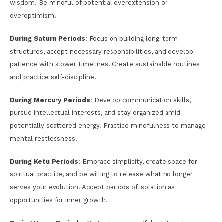
wisdom. Be mindful of potential overextension or
overoptimism.
During Saturn Periods
: Focus on building long-term
structures, accept necessary responsibilities, and develop
patience with slower timelines. Create sustainable routines
and practice self-discipline.
During Mercury Periods
: Develop communication skills,
pursue intellectual interests, and stay organized amid
potentially scattered energy. Practice mindfulness to manage
mental restlessness.
During Ketu Periods
: Embrace simplicity, create space for
spiritual practice, and be willing to release what no longer
serves your evolution. Accept periods of isolation as
opportunities for inner growth.