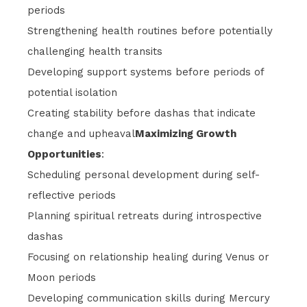
periods
Strengthening health routines before potentially
challenging health transits
Developing support systems before periods of
potential isolation
Creating stability before dashas that indicate
change and upheaval
Maximizing Growth
Opportunities
:
Scheduling personal development during self-
reflective periods
Planning spiritual retreats during introspective
dashas
Focusing on relationship healing during Venus or
Moon periods
Developing communication skills during Mercury