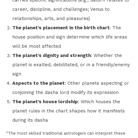
carries specific significations (e.g., Saturn relates to
career, discipline, and challenges; Venus to
relationships, arts, and pleasures)
The planet’s placement in the birth chart
: The
house position and sign determine which life areas
will be most affected
The planet’s dignity and strength
: Whether the
planet is exalted, debilitated, or in a friendly/enemy
sign
Aspects to the planet
: Other planets aspecting or
conjoining the dasha lord modify its expression
The planet’s house lordship
: Which houses the
planet rules in the chart shapes how it manifests
during its dasha
“The most skilled traditional astrologers can interpret these