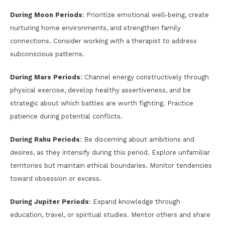
During Moon Periods
: Prioritize emotional well-being, create
nurturing home environments, and strengthen family
connections. Consider working with a therapist to address
subconscious patterns.
During Mars Periods
: Channel energy constructively through
physical exercise, develop healthy assertiveness, and be
strategic about which battles are worth fighting. Practice
patience during potential conflicts.
During Rahu Periods
: Be discerning about ambitions and
desires, as they intensify during this period. Explore unfamiliar
territories but maintain ethical boundaries. Monitor tendencies
toward obsession or excess.
During Jupiter Periods
: Expand knowledge through
education, travel, or spiritual studies. Mentor others and share