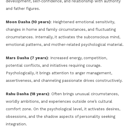
development, self-confidence, and relationship with authority
and father figures.
Moon Dasha (10 years)
: Heightened emotional sensitivity,
changes in home and family circumstances, and fluctuating
circumstances. Internally, it activates the subconscious mind,
emotional patterns, and mother-related psychological material.
Mars Dasha (7 years)
: Increased energy, competition,
potential conflicts, and initiatives requiring courage.
Psychologically, it brings attention to anger management,
assertiveness, and channeling passionate drives constructively.
Rahu Dasha (18 years)
: Often brings unusual circumstances,
worldly ambitions, and experiences outside one’s cultural
comfort zone. On the psychological level, it activates desires,
obsessions, and the shadow aspects of personality seeking
integration.