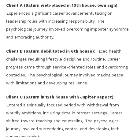
Client A (Saturn well-placed in 10th house, own sign)
:
Experienced significant career advancement, taking on
leadership roles with increasing responsibility. The
psychological journey involved overcoming imposter syndrome
and embracing authority.
Client B (Saturn debilitated in 6th house)
: Faced health
challenges requiring lifestyle discipline and routine. Career
progress came through service-oriented roles and overcoming
obstacles. The psychological journey involved making peace
with limitations and developing resilience.
Client C (Saturn in 12th house with Jupiter aspect)
:
Entered a spiritually focused period with withdrawal from
worldly ambitions, including time in retreat settings. Career
shifted toward teaching and counseling. The psychological
journey involved surrendering control and developing faith
during uncertainty.