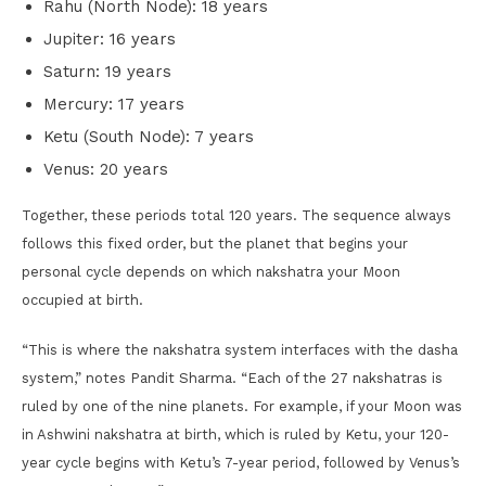
Rahu (North Node): 18 years
Jupiter: 16 years
Saturn: 19 years
Mercury: 17 years
Ketu (South Node): 7 years
Venus: 20 years
Together, these periods total 120 years. The sequence always
follows this fixed order, but the planet that begins your
personal cycle depends on which nakshatra your Moon
occupied at birth.
“This is where the nakshatra system interfaces with the dasha
system,” notes Pandit Sharma. “Each of the 27 nakshatras is
ruled by one of the nine planets. For example, if your Moon was
in Ashwini nakshatra at birth, which is ruled by Ketu, your 120-
year cycle begins with Ketu’s 7-year period, followed by Venus’s