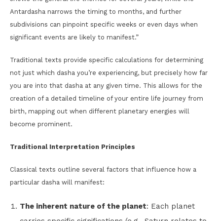
Antardasha narrows the timing to months, and further
subdivisions can pinpoint specific weeks or even days when
significant events are likely to manifest.”
Traditional texts provide specific calculations for determining
not just which dasha you’re experiencing, but precisely how far
you are into that dasha at any given time. This allows for the
creation of a detailed timeline of your entire life journey from
birth, mapping out when different planetary energies will
become prominent.
Traditional Interpretation Principles
Classical texts outline several factors that influence how a
particular dasha will manifest:
The inherent nature of the planet
: Each planet