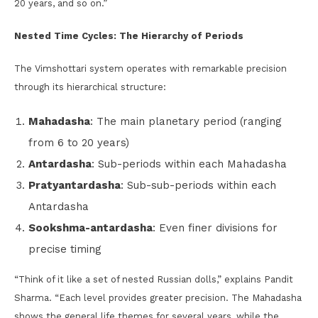
20 years, and so on.”
Nested Time Cycles: The Hierarchy of Periods
The Vimshottari system operates with remarkable precision
through its hierarchical structure:
Mahadasha
: The main planetary period (ranging
from 6 to 20 years)
Antardasha
: Sub-periods within each Mahadasha
Pratyantardasha
: Sub-sub-periods within each
Antardasha
Sookshma-antardasha
: Even finer divisions for
precise timing
“Think of it like a set of nested Russian dolls,” explains Pandit
Sharma. “Each level provides greater precision. The Mahadasha
shows the general life themes for several years, while the