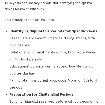
10-15 years of planetary periods and identifying the optimal
timing for major initiatives.”
This strategic approach includes:
Identifying Supportive Periods for Specific Goals
:
Career advancement initiatives during strong 10th
lord dashas
Relationship commitments during favorable Venus
or 7th lord periods
Educational pursuits during supportive Mercury or
Jupiter dashas
Family planning during auspicious Moon or 5th lord
periods
Preparation for Challenging Periods
:
Building financial reserves before difficult economic