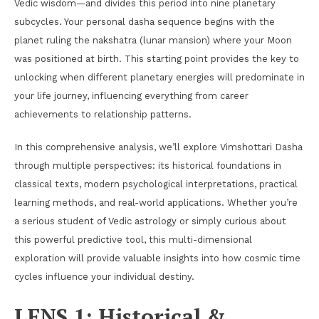
Vedic wisdom—and divides this period into nine planetary
subcycles. Your personal dasha sequence begins with the
planet ruling the nakshatra (lunar mansion) where your Moon
was positioned at birth. This starting point provides the key to
unlocking when different planetary energies will predominate in
your life journey, influencing everything from career
achievements to relationship patterns.
In this comprehensive analysis, we’ll explore Vimshottari Dasha
through multiple perspectives: its historical foundations in
classical texts, modern psychological interpretations, practical
learning methods, and real-world applications. Whether you’re
a serious student of Vedic astrology or simply curious about
this powerful predictive tool, this multi-dimensional
exploration will provide valuable insights into how cosmic time
cycles influence your individual destiny.
LENS 1: Historical &