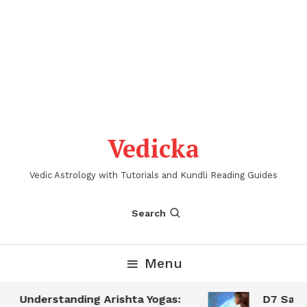
Vedicka
Vedic Astrology with Tutorials and Kundli Reading Guides
Search
Menu
Understanding Arishta Yogas:
D7 Saptam