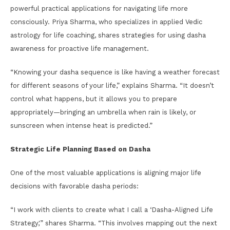
powerful practical applications for navigating life more
consciously. Priya Sharma, who specializes in applied Vedic
astrology for life coaching, shares strategies for using dasha
awareness for proactive life management.
“Knowing your dasha sequence is like having a weather forecast
for different seasons of your life,” explains Sharma. “It doesn’t
control what happens, but it allows you to prepare
appropriately—bringing an umbrella when rain is likely, or
sunscreen when intense heat is predicted.”
Strategic Life Planning Based on Dasha
One of the most valuable applications is aligning major life
decisions with favorable dasha periods:
“I work with clients to create what I call a ‘Dasha-Aligned Life
Strategy,'” shares Sharma. “This involves mapping out the next