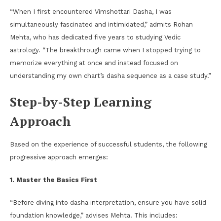
“When I first encountered Vimshottari Dasha, I was
simultaneously fascinated and intimidated,” admits Rohan
Mehta, who has dedicated five years to studying Vedic
astrology. “The breakthrough came when I stopped trying to
memorize everything at once and instead focused on
understanding my own chart’s dasha sequence as a case study.”
Step-by-Step Learning
Approach
Based on the experience of successful students, the following
progressive approach emerges:
1. Master the Basics First
“Before diving into dasha interpretation, ensure you have solid
foundation knowledge,” advises Mehta. This includes: