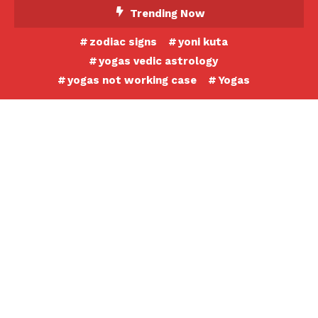
Skip
Trending Now
To
zodiac signs
yoni kuta
Content
yogas vedic astrology
yogas not working case
Yogas