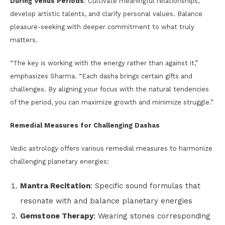
During Venus Periods
: Cultivate meaningful relationships,
develop artistic talents, and clarify personal values. Balance
pleasure-seeking with deeper commitment to what truly
matters.
“The key is working with the energy rather than against it,”
emphasizes Sharma. “Each dasha brings certain gifts and
challenges. By aligning your focus with the natural tendencies
of the period, you can maximize growth and minimize struggle.”
Remedial Measures for Challenging Dashas
Vedic astrology offers various remedial measures to harmonize
challenging planetary energies:
Mantra Recitation
: Specific sound formulas that
resonate with and balance planetary energies
Gemstone Therapy
: Wearing stones corresponding