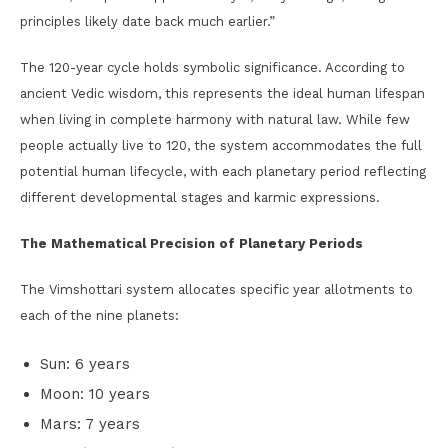
principles likely date back much earlier.”
The 120-year cycle holds symbolic significance. According to
ancient Vedic wisdom, this represents the ideal human lifespan
when living in complete harmony with natural law. While few
people actually live to 120, the system accommodates the full
potential human lifecycle, with each planetary period reflecting
different developmental stages and karmic expressions.
The Mathematical Precision of Planetary Periods
The Vimshottari system allocates specific year allotments to
each of the nine planets:
Sun: 6 years
Moon: 10 years
Mars: 7 years