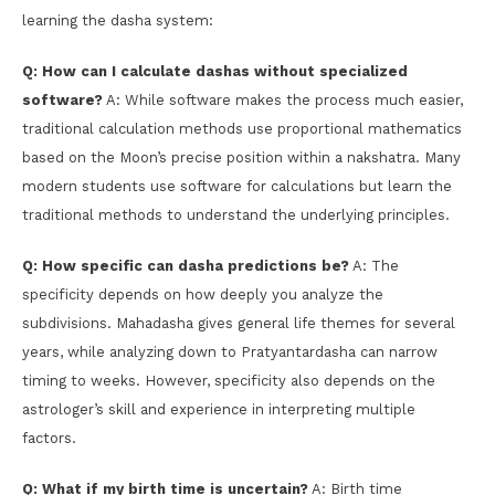
learning the dasha system:
Q: How can I calculate dashas without specialized
software?
A: While software makes the process much easier,
traditional calculation methods use proportional mathematics
based on the Moon’s precise position within a nakshatra. Many
modern students use software for calculations but learn the
traditional methods to understand the underlying principles.
Q: How specific can dasha predictions be?
A: The
specificity depends on how deeply you analyze the
subdivisions. Mahadasha gives general life themes for several
years, while analyzing down to Pratyantardasha can narrow
timing to weeks. However, specificity also depends on the
astrologer’s skill and experience in interpreting multiple
factors.
Q: What if my birth time is uncertain?
A: Birth time