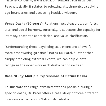
material concerns, and unusual or isolated circumstances.
Psychologically, it relates to releasing attachments, dissolving
ego boundaries, and accessing intuitive wisdom.
Venus Dasha (20 years)
: Relationships, pleasures, comforts,
arts, and social harmony. Internally, it activates the capacity for
intimacy, aesthetic appreciation, and value clarification.
“Understanding these psychological dimensions allows for
more empowering guidance,” notes Dr. Patel. “Rather than
simply predicting external events, we can help clients
recognize the inner work each dasha period invites.”
Case Study: Multiple Expressions of Saturn Dasha
To illustrate the range of manifestations possible during a
specific dasha, Dr. Patel offers a case study of three different
individuals experiencing Saturn Mahadasha: