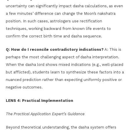
uncertainty can significantly impact dasha calculations, as even
a few minutes’ difference can change the Moon’s nakshatra
position. In such cases, astrologers use rectification
techniques, working backward from known life events to
confirm the correct birth time and dasha sequence.
Q: How do I reconcile contradictory indications?
A: This is
perhaps the most challenging aspect of dasha interpretation.
When the dasha lord shows mixed indications (e.g., well-placed
but afflicted), students learn to synthesize these factors into a
nuanced prediction rather than expecting uniformly positive or
negative outcomes.
LENS 4: Practical Implementation
The Practical Application Expert’s Guidance
Beyond theoretical understanding, the dasha system offers