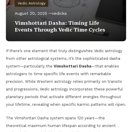
Vedic Astrology
August 20, 2025
vedicka
Vimshottari Dasha: Timing Life
Events Through Vedic Time Cycles
If there’s one element that truly distinguishes Vedic astrology
from other astrological systems, it’s the sophisticated dasha
system—particularly the
Vimshottari Dasha
—that enables
astrologers to time specific life events with remarkable
precision. While Western astrology relies primarily on transits
and progressions, Vedic astrology incorporates these powerful
planetary periods that activate different energies throughout
your lifetime, revealing when specific karmic patterns will ripen.
The Vimshottari Dasha system spans 120 years—the
theoretical maximum human lifespan according to ancient