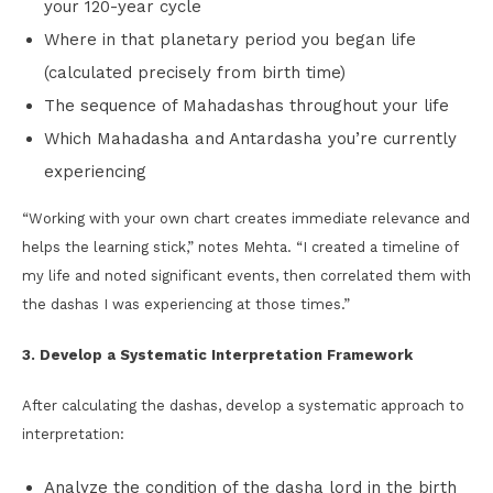
your 120-year cycle
Where in that planetary period you began life
(calculated precisely from birth time)
The sequence of Mahadashas throughout your life
Which Mahadasha and Antardasha you’re currently
experiencing
“Working with your own chart creates immediate relevance and
helps the learning stick,” notes Mehta. “I created a timeline of
my life and noted significant events, then correlated them with
the dashas I was experiencing at those times.”
3. Develop a Systematic Interpretation Framework
After calculating the dashas, develop a systematic approach to
interpretation:
Analyze the condition of the dasha lord in the birth