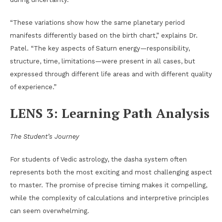
“These variations show how the same planetary period
manifests differently based on the birth chart,” explains Dr.
Patel. “The key aspects of Saturn energy—responsibility,
structure, time, limitations—were present in all cases, but
expressed through different life areas and with different quality
of experience.”
LENS 3: Learning Path Analysis
The Student’s Journey
For students of Vedic astrology, the dasha system often
represents both the most exciting and most challenging aspect
to master. The promise of precise timing makes it compelling,
while the complexity of calculations and interpretive principles
can seem overwhelming.