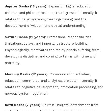
Jupiter Dasha (16 years)
: Expansion, higher education,
children, and philosophical or spiritual growth. Internally, it
relates to belief systems, meaning-making, and the
development of wisdom and ethical understanding.
Saturn Dasha (19 years)
: Professional responsibilities,
limitations, delays, and important structure-building.
Psychologically, it activates the reality principle, facing fears,
developing discipline, and coming to terms with time and
mortality.
Mercury Dasha (17 years)
: Communication activities,
education, commerce, and analytical projects. Internally, it
relates to cognitive development, information processing, and
nervous system regulation.
Ketu Dasha (7 years)
: Spiritual insights, detachment from