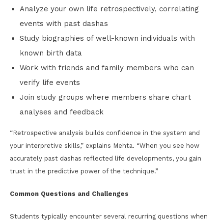
Analyze your own life retrospectively, correlating
events with past dashas
Study biographies of well-known individuals with
known birth data
Work with friends and family members who can
verify life events
Join study groups where members share chart
analyses and feedback
“Retrospective analysis builds confidence in the system and
your interpretive skills,” explains Mehta. “When you see how
accurately past dashas reflected life developments, you gain
trust in the predictive power of the technique.”
Common Questions and Challenges
Students typically encounter several recurring questions when