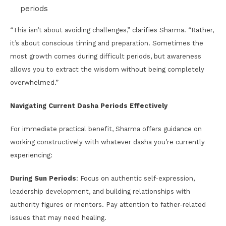
periods
“This isn’t about avoiding challenges,” clarifies Sharma. “Rather,
it’s about conscious timing and preparation. Sometimes the
most growth comes during difficult periods, but awareness
allows you to extract the wisdom without being completely
overwhelmed.”
Navigating Current Dasha Periods Effectively
For immediate practical benefit, Sharma offers guidance on
working constructively with whatever dasha you’re currently
experiencing:
During Sun Periods
: Focus on authentic self-expression,
leadership development, and building relationships with
authority figures or mentors. Pay attention to father-related
issues that may need healing.