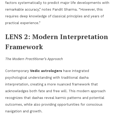
factors systematically to predict major life developments with
remarkable accuracy,” notes Pandit Sharma. “However, this
requires deep knowledge of classical principles and years of
practical experience.”
LENS 2: Modern Interpretation
Framework
The Modern Practitioner’s Approach
Contemporary
Vedic astrologers
have integrated
psychological understanding with traditional dasha
interpretation, creating a more nuanced framework that
acknowledges both fate and free will. This modern approach
recognizes that dashas reveal karmic patterns and potential
outcomes, while also providing opportunities for conscious
navigation and growth.