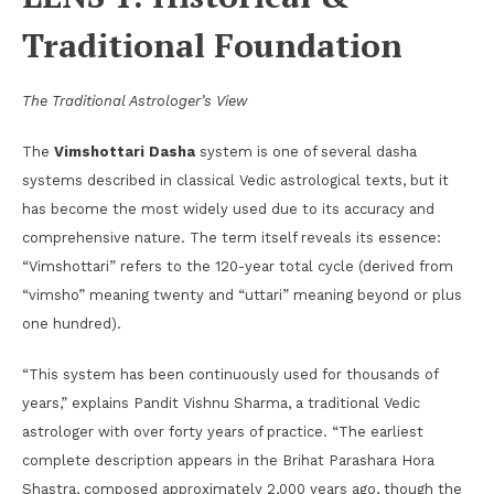
Traditional Foundation
The Traditional Astrologer’s View
The
Vimshottari Dasha
system is one of several dasha
systems described in classical Vedic astrological texts, but it
has become the most widely used due to its accuracy and
comprehensive nature. The term itself reveals its essence:
“Vimshottari” refers to the 120-year total cycle (derived from
“vimsho” meaning twenty and “uttari” meaning beyond or plus
one hundred).
“This system has been continuously used for thousands of
years,” explains Pandit Vishnu Sharma, a traditional Vedic
astrologer with over forty years of practice. “The earliest
complete description appears in the Brihat Parashara Hora
Shastra, composed approximately 2,000 years ago, though the