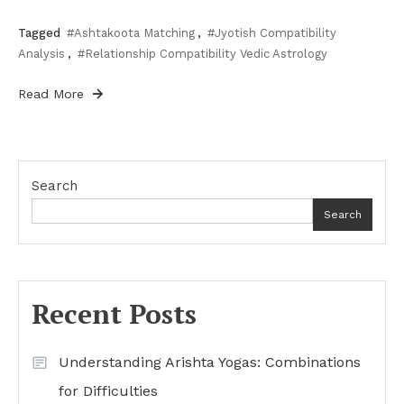
Tagged
#Ashtakoota Matching
,
#Jyotish Compatibility
Analysis
,
#Relationship Compatibility Vedic Astrology
Read More
Search
Search
Recent Posts
Understanding Arishta Yogas: Combinations
for Difficulties