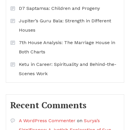
D7 Saptamsa: Children and Progeny
Jupiter’s Guru Bala: Strength in Different
Houses
7th House Analysis: The Marriage House in
Both Charts
Ketu in Career: Spirituality and Behind-the-
Scenes Work
Recent Comments
A WordPress Commenter
on
Surya’s
Significance: A Jyotish Exploration of Sun