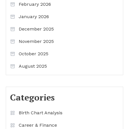
February 2026
January 2026
December 2025
November 2025
October 2025
August 2025
Categories
Birth Chart Analysis
Career & Finance