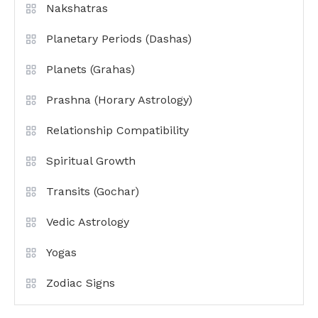
Nakshatras
Planetary Periods (Dashas)
Planets (Grahas)
Prashna (Horary Astrology)
Relationship Compatibility
Spiritual Growth
Transits (Gochar)
Vedic Astrology
Yogas
Zodiac Signs