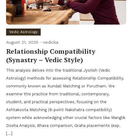
Vedic Astrology
August 21, 2025
vedicka
Relationship Compatibility
(Synastry – Vedic Style)
This analysis delves into the traditional Jyotish (Vedic
Astrology) methods for assessing Relationship Compatibility,
commonly known as Kundali Matching or Porutham. We
examine this practice from traditional, contemporary,
student, and practical perspectives, focusing on the
Ashtakoota Matching (8-point Nakshatra compatibility)
system while acknowledging other crucial factors like Manglik
Dosha Analysis, Bhava comparison, Graha placements (esp.
[…]