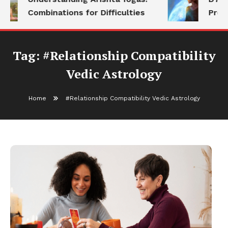
Combinations for Difficulties
Prog
Tag:
#Relationship Compatibility
Vedic Astrology
Home
#Relationship Compatibility Vedic Astrology