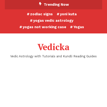
Skip
Trending Now
To
zodiac signs
yoni kuta
Content
yogas vedic astrology
yogas not working case
Yogas
Vedicka
Vedic Astrology with Tutorials and Kundli Reading Guides