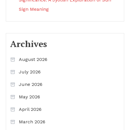
Sign Meaning
Archives
August 2026
July 2026
June 2026
May 2026
April 2026
March 2026