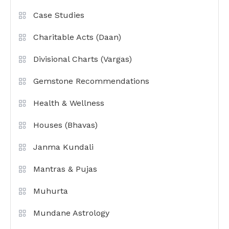
Case Studies
Charitable Acts (Daan)
Divisional Charts (Vargas)
Gemstone Recommendations
Health & Wellness
Houses (Bhavas)
Janma Kundali
Mantras & Pujas
Muhurta
Mundane Astrology