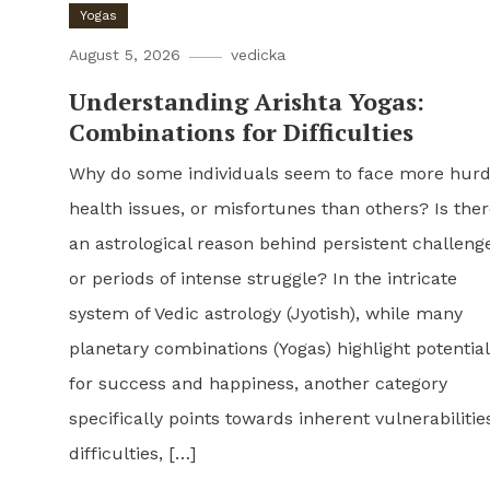
Yogas
August 5, 2026
vedicka
Understanding Arishta Yogas:
Combinations for Difficulties
Why do some individuals seem to face more hurd
health issues, or misfortunes than others? Is the
an astrological reason behind persistent challeng
or periods of intense struggle? In the intricate
system of Vedic astrology (Jyotish), while many
planetary combinations (Yogas) highlight potentia
for success and happiness, another category
specifically points towards inherent vulnerabilitie
difficulties, […]