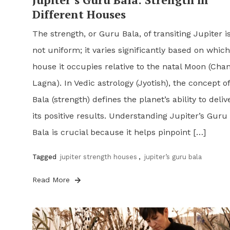
Different Houses
The strength, or Guru Bala, of transiting Jupiter i
not uniform; it varies significantly based on which
house it occupies relative to the natal Moon (Cha
Lagna). In Vedic astrology (Jyotish), the concept of
Bala (strength) defines the planet’s ability to deliv
its positive results. Understanding Jupiter’s Guru
Bala is crucial because it helps pinpoint […]
Tagged
jupiter strength houses
,
jupiter’s guru bala
Read More