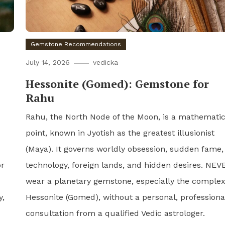
Gemstone Recommendations
July 14, 2026
vedicka
Hessonite (Gomed): Gemstone for
Rahu
Rahu, the North Node of the Moon, is a mathematic
point, known in Jyotish as the greatest illusionist
(Maya). It governs worldly obsession, sudden fame,
or
technology, foreign lands, and hidden desires. NEV
wear a planetary gemstone, especially the comple
y,
Hessonite (Gomed), without a personal, professiona
consultation from a qualified Vedic astrologer.