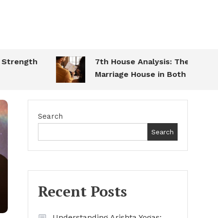
ength
7th House Analysis: The
Marriage House in Both Charts
Search
Search
Recent Posts
Understanding Arishta Yogas: