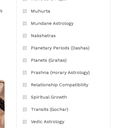
,
’s
Muhurta
Mundane Astrology
Nakshatras
Planetary Periods (Dashas)
Planets (Grahas)
Prashna (Horary Astrology)
Relationship Compatibility
Spiritual Growth
Transits (Gochar)
Vedic Astrology