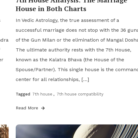
House in Both Charts
s
In Vedic Astrology, the true assessment of a
successful marriage does not stop with the 36 gun
ndra
of the Gun Milan or the elimination of Mangal Dosha
The ultimate authority rests with the 7th House,
er
known as the Kalatra Bhava (the House of the
Spouse/Partner). This single house is the comman
center for all relationships, […]
Tagged
7th house
,
7th house compatibility
Read More