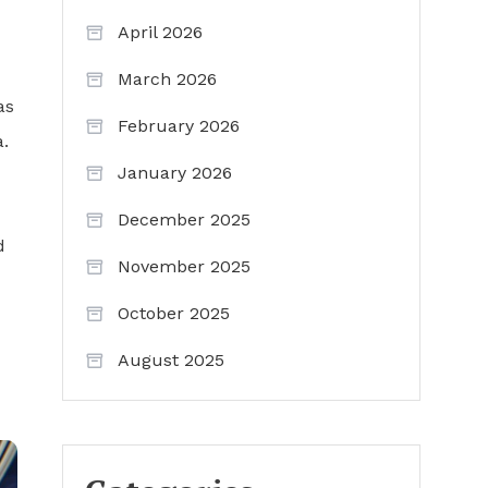
April 2026
March 2026
as
February 2026
.
January 2026
December 2025
d
November 2025
October 2025
August 2025