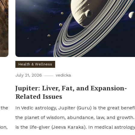
Health & Wellness
July 21, 2026
vedicka
Jupiter: Liver, Fat, and Expansion-
Related Issues
 the
In Vedic astrology, Jupiter (Guru) is the great benefi
the planet of wisdom, abundance, law, and growth. 
ion,
is the life-giver (Jeeva Karaka). In medical astrolog