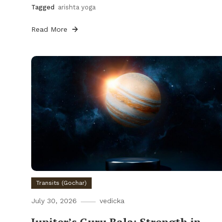
Tagged
arishta yoga
Read More
Transits (Gochar)
July 30, 2026
vedicka
Jupiter’s Guru Bala: Strength in