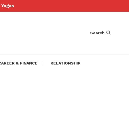
Yogas
Search
CAREER & FINANCE
RELATIONSHIP