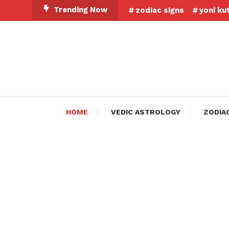
Skip
Trending Now
zodiac signs
yoni ku
To
Content
HOME
VEDIC ASTROLOGY
ZODIA