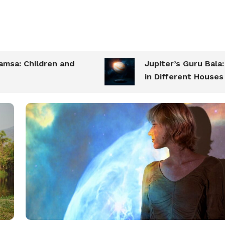
 Children and
Jupiter’s Guru Bala: Str
in Different Houses