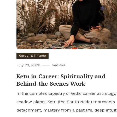
Career & Finance
July 23, 2026
vedicka
Ketu in Career: Spirituality and
Behind-the-Scenes Work
In the complex tapestry of Vedic career astrology,
shadow planet Ketu (the South Node) represents
detachment, mastery from a past life, deep intuit