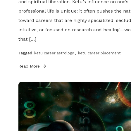
and spiritual liberation. Ketu’s influence on one’s
professional life is unique: it often pushes the nat
toward careers that are highly specialized, seclu
intuitive, or focused on research and healing—wo
that […]
Tagged
ketu career astrology
,
ketu career placement
Read More