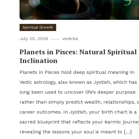
Spiritual Growth
July 20, 2026
vedicka
Planets in Pisces: Natural Spiritual
Inclination
Planets in Pisces hold deep spiritual meaning in
Vedic astrology, also known as Jyotish, which has
long been used to uncover life’s deeper purpose
rather than simply predict wealth, relationships, 
career outcomes. In Jyotish, your birth chart is a
sacred blueprint that reflects your karmic journe
revealing the lessons your soul is meant to […]