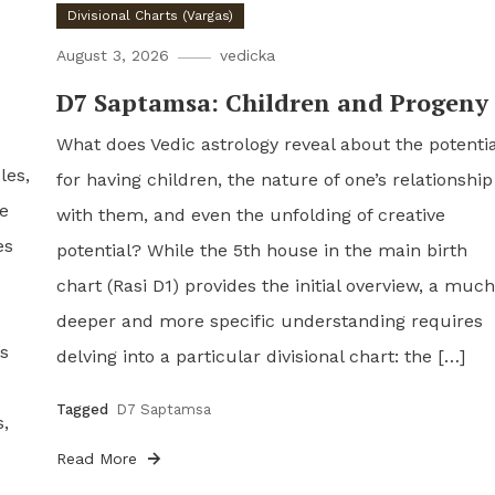
Divisional Charts (Vargas)
August 3, 2026
vedicka
D7 Saptamsa: Children and Progeny
What does Vedic astrology reveal about the potentia
les,
for having children, the nature of one’s relationship
re
with them, and even the unfolding of creative
es
potential? While the 5th house in the main birth
chart (Rasi D1) provides the initial overview, a much
deeper and more specific understanding requires
ls
delving into a particular divisional chart: the […]
Tagged
D7 Saptamsa
s,
Read More