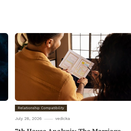
Relationship Compatibility
July 28, 2026
vedicka
7th House Analysis: The Marriage