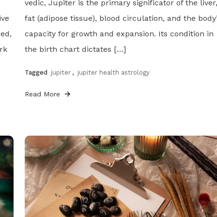
vedic, Jupiter is the primary significator of the liver
ive
fat (adipose tissue), blood circulation, and the body
ded,
capacity for growth and expansion. Its condition in
rk
the birth chart dictates […]
Tagged
jupiter
,
jupiter health astrology
Read More