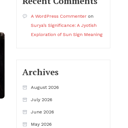
Recent Comments
A WordPress Commenter
on
Surya’s Significance: A Jyotish
Exploration of Sun Sign Meaning
Archives
August 2026
July 2026
June 2026
May 2026