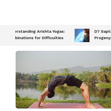
nderstanding Arishta Yogas:
D7 Saptamsa:
ombinations for Difficulties
Progeny