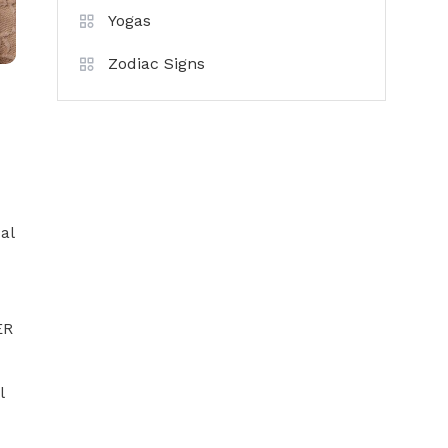
Yogas
Zodiac Signs
al
ER
x
l