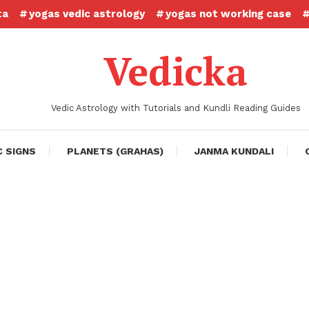
ta
yogas vedic astrology
yogas not working case
Vedicka
Vedic Astrology with Tutorials and Kundli Reading Guides
C SIGNS
PLANETS (GRAHAS)
JANMA KUNDALI