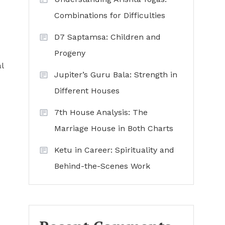
Combinations for Difficulties
D7 Saptamsa: Children and
Progeny
l
Jupiter’s Guru Bala: Strength in
Different Houses
7th House Analysis: The
Marriage House in Both Charts
Ketu in Career: Spirituality and
Behind-the-Scenes Work