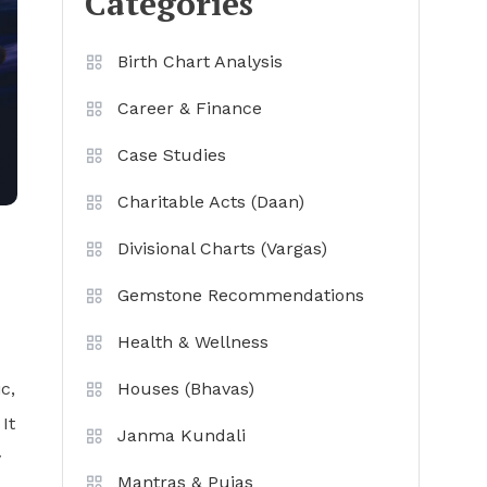
Categories
Birth Chart Analysis
Career & Finance
Case Studies
Charitable Acts (Daan)
Divisional Charts (Vargas)
Gemstone Recommendations
Health & Wellness
c,
Houses (Bhavas)
It
Janma Kundali
y
Mantras & Pujas