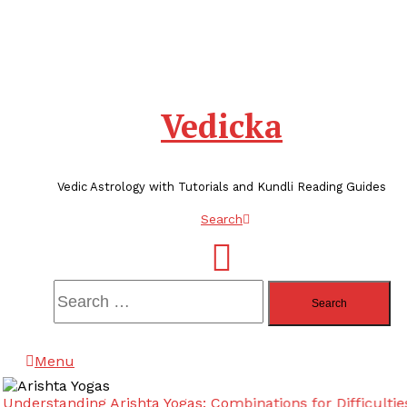
Vedicka
Vedic Astrology with Tutorials and Kundli Reading Guides
Search
Search
for:
Menu
Understanding Arishta Yogas: Combinations for Difficulties