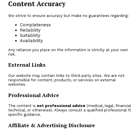
Content Accuracy
We strive to ensure accuracy but make no guarantees regarding:
Completeness
Reliability
Suitability
Availability
Any reliance you place on the information is strictly at your own
risk.
External Links
Our website may contain links to third-party sites. We are not
responsible for content, products, or services on external
websites.
Professional Advice
The content is
not professional advice
(medical, legal, financial
technical, or otherwise). Always consult a qualified professional f
specific guidance.
Affiliate & Advertising Disclosure