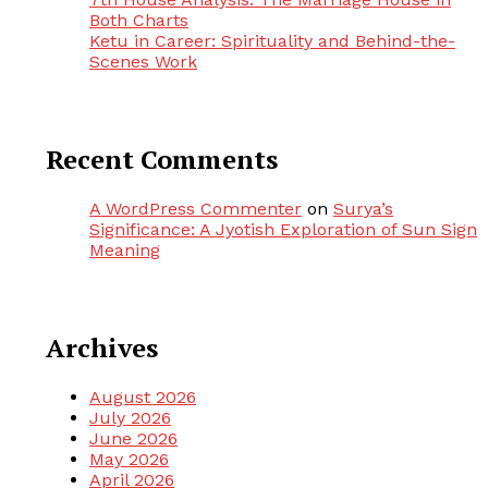
Both Charts
Ketu in Career: Spirituality and Behind-the-
Scenes Work
Recent Comments
A WordPress Commenter
on
Surya’s
Significance: A Jyotish Exploration of Sun Sign
Meaning
Archives
August 2026
July 2026
June 2026
May 2026
April 2026