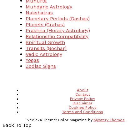
Muhurta
Mundane Astrology
Nakshatras
Planetary Periods (Dashas)
Planets (Grahas)
Prashna (Horary Astrology)
Relationship Compatibility
Spiritual Growth
Transits (Gochar)
Vedic Astrology
Yogas
Zodiac Signs
About
Contact
Privacy Policy
Disclaimer
Cookies Policy
Terms and Conditions
Vedicka
Theme: Color Magazine by
Mystery Themes
.
Back To Top