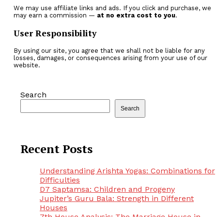
We may use affiliate links and ads. If you click and purchase, we
may earn a commission —
at no extra cost to you
.
User Responsibility
By using our site, you agree that we shall not be liable for any
losses, damages, or consequences arising from your use of our
website.
Search
Search
Recent Posts
Understanding Arishta Yogas: Combinations for
Difficulties
D7 Saptamsa: Children and Progeny
Jupiter’s Guru Bala: Strength in Different
Houses
7th House Analysis: The Marriage House in