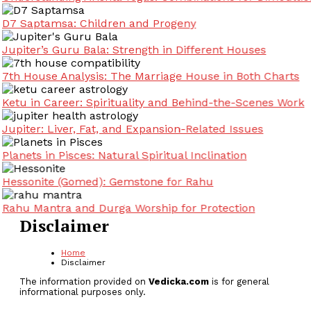
D7 Saptamsa: Children and Progeny
Jupiter’s Guru Bala: Strength in Different Houses
7th House Analysis: The Marriage House in Both Charts
Ketu in Career: Spirituality and Behind-the-Scenes Work
Jupiter: Liver, Fat, and Expansion-Related Issues
Planets in Pisces: Natural Spiritual Inclination
Hessonite (Gomed): Gemstone for Rahu
Rahu Mantra and Durga Worship for Protection
Disclaimer
Home
Disclaimer
The information provided on
Vedicka.com
is for general
informational purposes only.