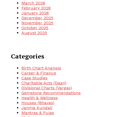
March 2026
February 2026
January 2026
December 2025
November 2025
October 2025
August 2025
Categories
Birth Chart Analysis
Career & Finance
Case Studies
Charitable Acts (Daan)
Divisional Charts (Vargas)
Gemstone Recommendations
Health & Wellness
Houses (Bhavas)
Janma Kundali
Mantras & Pujas