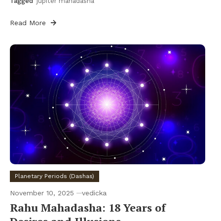
Tagged
jupiter mahadasha
Read More
Planetary Periods (Dashas)
November 10, 2025
vedicka
Rahu Mahadasha: 18 Years of