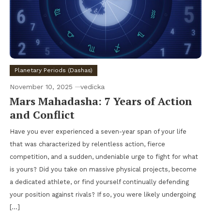
Planetary Periods (Dashas)
November 10, 2025
vedicka
Mars Mahadasha: 7 Years of Action
and Conflict
Have you ever experienced a seven-year span of your life
that was characterized by relentless action, fierce
competition, and a sudden, undeniable urge to fight for what
is yours? Did you take on massive physical projects, become
a dedicated athlete, or find yourself continually defending
your position against rivals? If so, you were likely undergoing
[…]