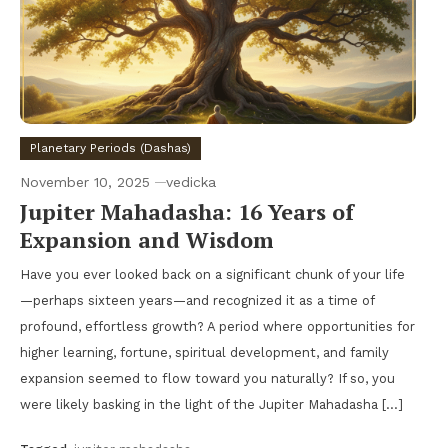
Planetary Periods (Dashas)
November 10, 2025
vedicka
Jupiter Mahadasha: 16 Years of
Expansion and Wisdom
Have you ever looked back on a significant chunk of your life
—perhaps sixteen years—and recognized it as a time of
profound, effortless growth? A period where opportunities for
higher learning, fortune, spiritual development, and family
expansion seemed to flow toward you naturally? If so, you
were likely basking in the light of the Jupiter Mahadasha […]