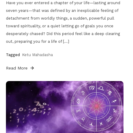
Have you ever entered a chapter of your life—lasting around
seven years—that was defined by an inexplicable feeling of
detachment from worldly things, a sudden, powerful pull
toward spirituality, or a quiet letting go of goals you once
desperately chased? Did this period feel like a deep clearing
out, preparing you for a life of […]
Tagged
Ketu Mahadasha
Read More