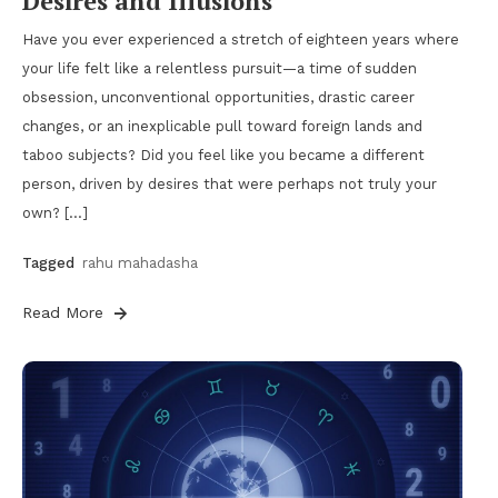
Desires and Illusions
Have you ever experienced a stretch of eighteen years where
your life felt like a relentless pursuit—a time of sudden
obsession, unconventional opportunities, drastic career
changes, or an inexplicable pull toward foreign lands and
taboo subjects? Did you feel like you became a different
person, driven by desires that were perhaps not truly your
own? […]
Tagged
rahu mahadasha
Read More