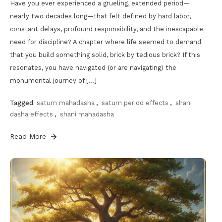
Have you ever experienced a grueling, extended period—
nearly two decades long—that felt defined by hard labor,
constant delays, profound responsibility, and the inescapable
need for discipline? A chapter where life seemed to demand
that you build something solid, brick by tedious brick? If this
resonates, you have navigated (or are navigating) the
monumental journey of […]
Tagged
saturn mahadasha
,
saturn period effects
,
shani
dasha effects
,
shani mahadasha
Read More