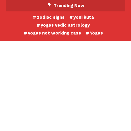
Skip
Trending Now
To
zodiac signs
yoni kuta
Content
yogas vedic astrology
yogas not working case
Yogas