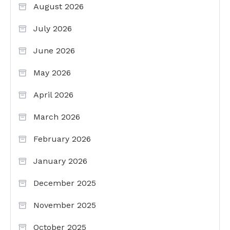
August 2026
July 2026
June 2026
May 2026
April 2026
March 2026
February 2026
January 2026
December 2025
November 2025
October 2025