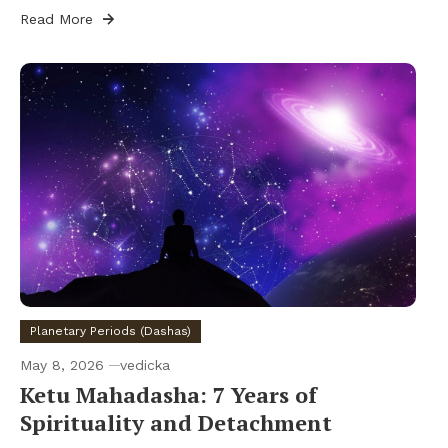
Read More
Planetary Periods (Dashas)
May 8, 2026
vedicka
Ketu Mahadasha: 7 Years of
Spirituality and Detachment