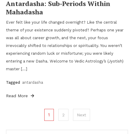
Antardasha: Sub-Periods Within
Mahadasha
Ever felt like your life changed overnight? Like the central
theme of your existence suddenly pivoted? Perhaps one year
was all about career growth, and the next, your focus
irrevocably shifted to relationships or spirituality. You weren’t
experiencing random luck or misfortune; you were likely
entering a new Dasha. Welcome to Vedic Astrology’s (Jyotish)
master […]
Tagged
antardasha
Read More
Posts
1
2
Next
pagination