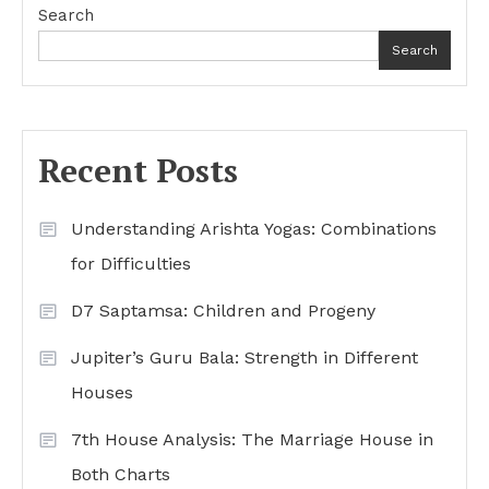
Search
Search
Recent Posts
Understanding Arishta Yogas: Combinations
for Difficulties
D7 Saptamsa: Children and Progeny
Jupiter’s Guru Bala: Strength in Different
Houses
7th House Analysis: The Marriage House in
Both Charts