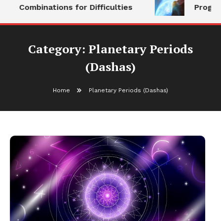
Combinations for Difficulties
Progeny
Category:
Planetary Periods
(Dashas)
Home
Planetary Periods (Dashas)