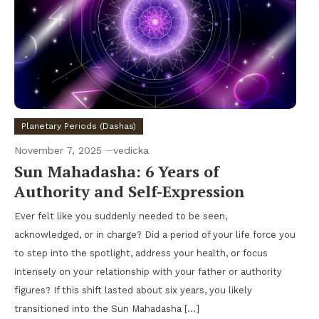
Planetary Periods (Dashas)
November 7, 2025
vedicka
Sun Mahadasha: 6 Years of
Authority and Self-Expression
Ever felt like you suddenly needed to be seen,
acknowledged, or in charge? Did a period of your life force you
to step into the spotlight, address your health, or focus
intensely on your relationship with your father or authority
figures? If this shift lasted about six years, you likely
transitioned into the Sun Mahadasha […]