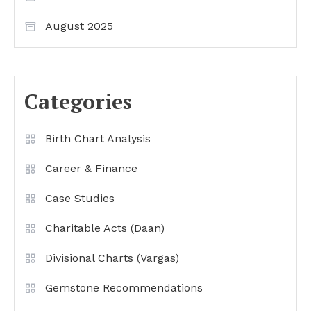
August 2025
Categories
Birth Chart Analysis
Career & Finance
Case Studies
Charitable Acts (Daan)
Divisional Charts (Vargas)
Gemstone Recommendations