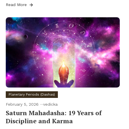
Read More
Planetary Periods (Dashas)
February 5, 2026
vedicka
Saturn Mahadasha: 19 Years of
Discipline and Karma