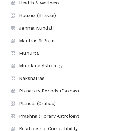
Health & Wellness
Houses (Bhavas)
Janma Kundali
Mantras & Pujas
Muhurta
Mundane Astrology
Nakshatras
Planetary Periods (Dashas)
Planets (Grahas)
Prashna (Horary Astrology)
Relationship Compatibility