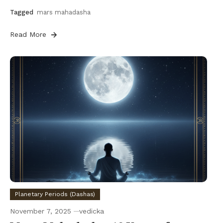
Tagged
mars mahadasha
Read More
Planetary Periods (Dashas)
November 7, 2025
vedicka