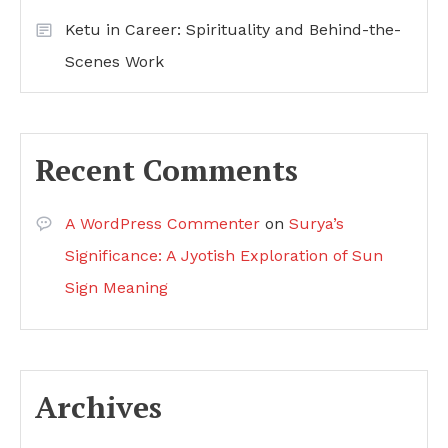
Ketu in Career: Spirituality and Behind-the-
Scenes Work
Recent Comments
A WordPress Commenter
on
Surya’s
Significance: A Jyotish Exploration of Sun
Sign Meaning
Archives