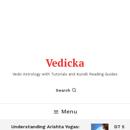
Vedicka
Vedic Astrology with Tutorials and Kundli Reading Guides
Search
Menu
Understanding Arishta Yogas:
D7 Sapta