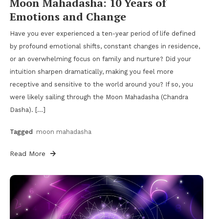
Moon Mahadasha: 10 Years of
Emotions and Change
Have you ever experienced a ten-year period of life defined
by profound emotional shifts, constant changes in residence,
or an overwhelming focus on family and nurture? Did your
intuition sharpen dramatically, making you feel more
receptive and sensitive to the world around you? If so, you
were likely sailing through the Moon Mahadasha (Chandra
Dasha). […]
Tagged
moon mahadasha
Read More