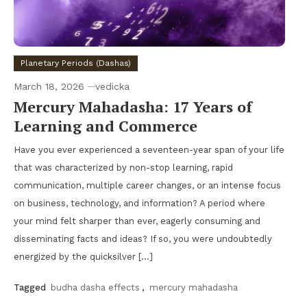
Planetary Periods (Dashas)
March 18, 2026
vedicka
Mercury Mahadasha: 17 Years of
Learning and Commerce
Have you ever experienced a seventeen-year span of your life
that was characterized by non-stop learning, rapid
communication, multiple career changes, or an intense focus
on business, technology, and information? A period where
your mind felt sharper than ever, eagerly consuming and
disseminating facts and ideas? If so, you were undoubtedly
energized by the quicksilver […]
Tagged
budha dasha effects
,
mercury mahadasha