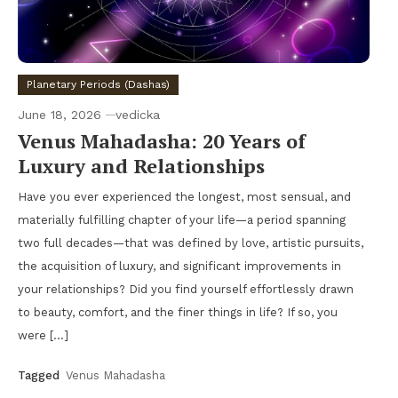
Planetary Periods (Dashas)
June 18, 2026
vedicka
Venus Mahadasha: 20 Years of
Luxury and Relationships
Have you ever experienced the longest, most sensual, and
materially fulfilling chapter of your life—a period spanning
two full decades—that was defined by love, artistic pursuits,
the acquisition of luxury, and significant improvements in
your relationships? Did you find yourself effortlessly drawn
to beauty, comfort, and the finer things in life? If so, you
were […]
Tagged
Venus Mahadasha