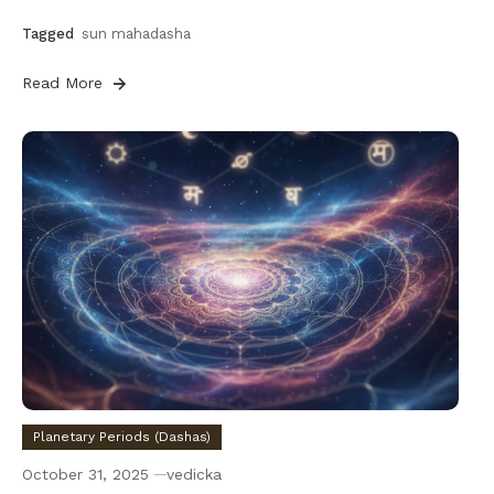
Tagged
sun mahadasha
Read More
Planetary Periods (Dashas)
October 31, 2025
vedicka