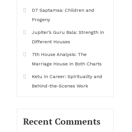
D7 Saptamsa: Children and
Progeny
Jupiter’s Guru Bala: Strength in
Different Houses
7th House Analysis: The
Marriage House in Both Charts
Ketu in Career: Spirituality and
Behind-the-Scenes Work
Recent Comments