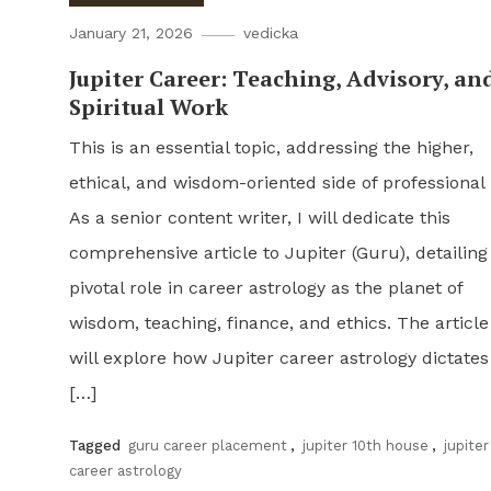
January 21, 2026
vedicka
Jupiter Career: Teaching, Advisory, an
Spiritual Work
This is an essential topic, addressing the higher,
ethical, and wisdom-oriented side of professional l
As a senior content writer, I will dedicate this
comprehensive article to Jupiter (Guru), detailing 
pivotal role in career astrology as the planet of
wisdom, teaching, finance, and ethics. The article
will explore how Jupiter career astrology dictates
[…]
Tagged
guru career placement
,
jupiter 10th house
,
jupiter
career astrology