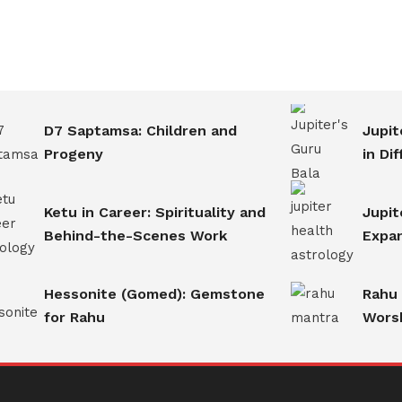
D7 Saptamsa: Children and
Jupit
Progeny
in Di
Ketu in Career: Spirituality and
Jupit
Behind-the-Scenes Work
Expan
Hessonite (Gomed): Gemstone
Rahu
for Rahu
Worsh