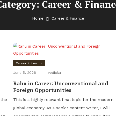
Category:
Career & Financ
Home
Career & Finance
Career & Finance
June 5, 2026
vedicka
-
Rahu in Career: Unconventional and
Foreign Opportunities
 the
This is a highly relevant final topic for the modern
global economy. As a senior content writer, I will