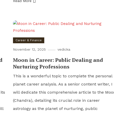
Read More
Career & Finance
November 12, 2025
vedicka
d
Moon in Career: Public Dealing and
Nurturing Professions
This is a wonderful topic to complete the personal
planet career analysis. As a senior content writer, I
its
will dedicate this comprehensive article to the Moo
(Chandra), detailing its crucial role in career
ll
astrology as the planet of nurturing, public