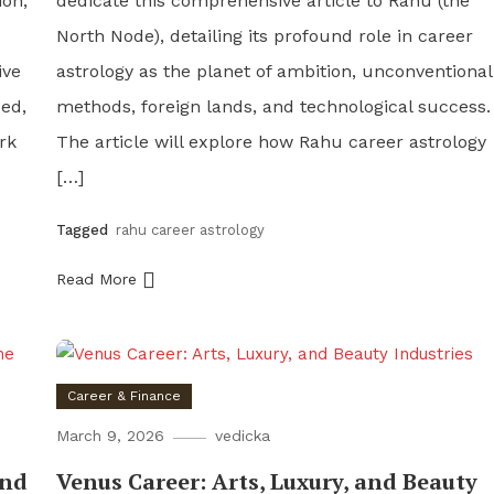
ion,
dedicate this comprehensive article to Rahu (the
North Node), detailing its profound role in career
ive
astrology as the planet of ambition, unconventional
ded,
methods, foreign lands, and technological success.
rk
The article will explore how Rahu career astrology
[…]
Tagged
rahu career astrology
Read More
Career & Finance
March 9, 2026
vedicka
and
Venus Career: Arts, Luxury, and Beauty