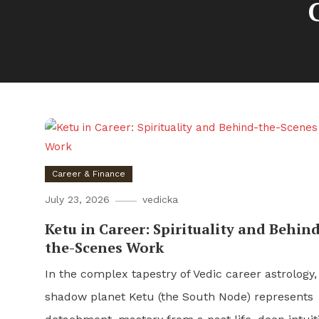
Career & Finance
July 23, 2026
vedicka
Ketu in Career: Spirituality and Behind
the-Scenes Work
In the complex tapestry of Vedic career astrology,
shadow planet Ketu (the South Node) represents