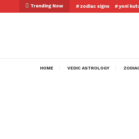
Skip
Trending Now
zodiac signs
yoni kut
To
Content
HOME
VEDIC ASTROLOGY
ZODIA