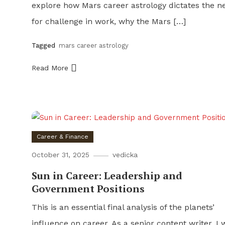
explore how Mars career astrology dictates the n
for challenge in work, why the Mars […]
Tagged
mars career astrology
Read More
Career & Finance
October 31, 2025
vedicka
Sun in Career: Leadership and
Government Positions
This is an essential final analysis of the planets’
influence on career. As a senior content writer, I w