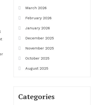
March 2026
February 2026
January 2026
l
December 2025
nt
November 2025
er
October 2025
August 2025
Categories