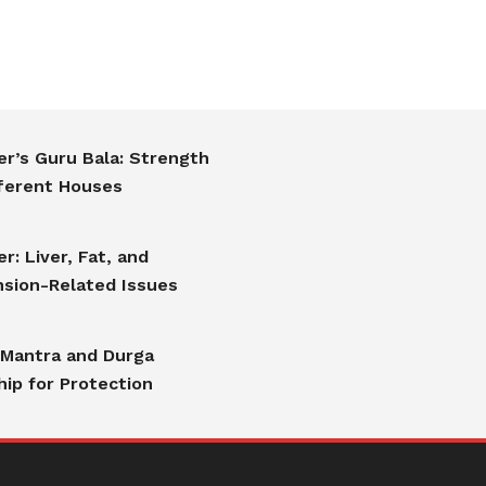
er’s Guru Bala: Strength
fferent Houses
er: Liver, Fat, and
sion-Related Issues
 Mantra and Durga
ip for Protection