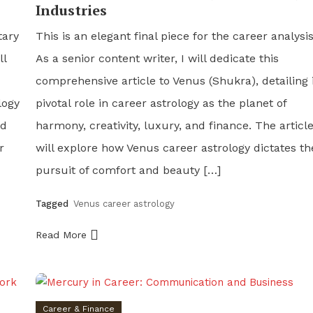
Industries
tary
This is an elegant final piece for the career analysis
ll
As a senior content writer, I will dedicate this
comprehensive article to Venus (Shukra), detailing 
logy
pivotal role in career astrology as the planet of
nd
harmony, creativity, luxury, and finance. The articl
r
will explore how Venus career astrology dictates th
pursuit of comfort and beauty […]
Tagged
Venus career astrology
Read More
Career & Finance