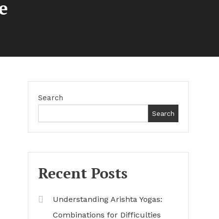
e
Search
Search
Recent Posts
Understanding Arishta Yogas:
Combinations for Difficulties