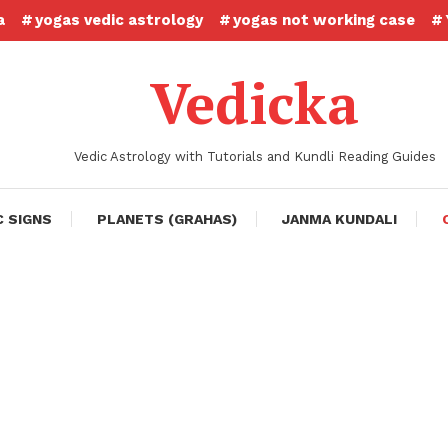
a
yogas vedic astrology
yogas not working case
Vedicka
Vedic Astrology with Tutorials and Kundli Reading Guides
C SIGNS
PLANETS (GRAHAS)
JANMA KUNDALI