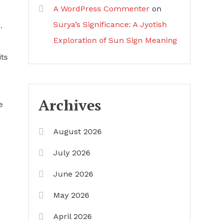
A WordPress Commenter
on
Surya’s Significance: A Jyotish
.
Exploration of Sun Sign Meaning
its
e
Archives
e
August 2026
July 2026
June 2026
May 2026
April 2026