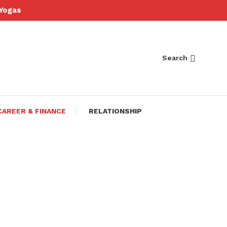
Yogas
Search
CAREER & FINANCE
RELATIONSHIP