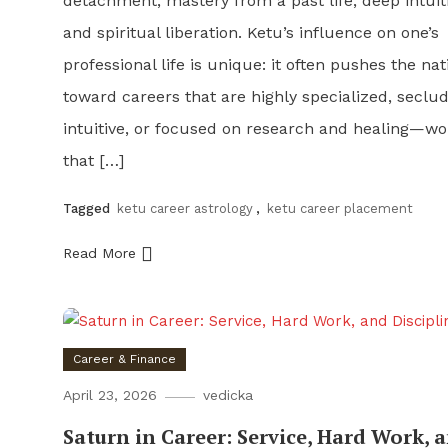
detachment, mastery from a past life, deep intuit
and spiritual liberation. Ketu’s influence on one’s
professional life is unique: it often pushes the nat
toward careers that are highly specialized, seclu
intuitive, or focused on research and healing—wo
that […]
Tagged
ketu career astrology
,
ketu career placement
Read More
Career & Finance
April 23, 2026
vedicka
Saturn in Career: Service, Hard Work, 