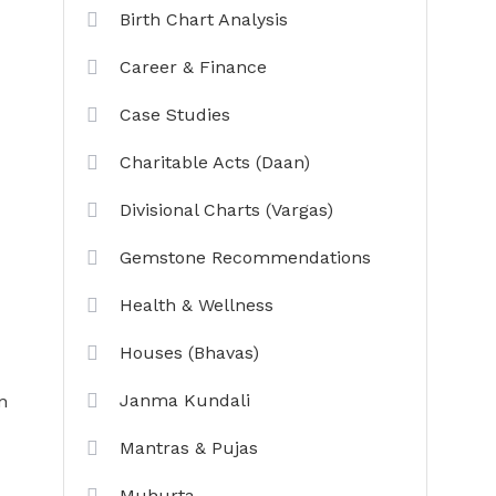
Birth Chart Analysis
Career & Finance
Case Studies
Charitable Acts (Daan)
Divisional Charts (Vargas)
Gemstone Recommendations
Health & Wellness
Houses (Bhavas)
Janma Kundali
n
Mantras & Pujas
Muhurta