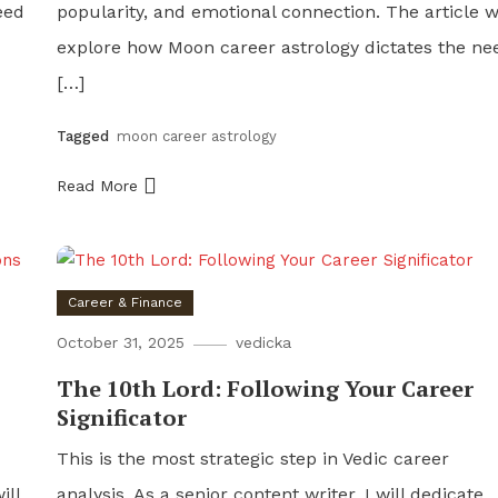
eed
popularity, and emotional connection. The article wi
explore how Moon career astrology dictates the ne
[…]
Tagged
moon career astrology
Read More
Career & Finance
October 31, 2025
vedicka
The 10th Lord: Following Your Career
Significator
This is the most strategic step in Vedic career
ill
analysis. As a senior content writer, I will dedicate