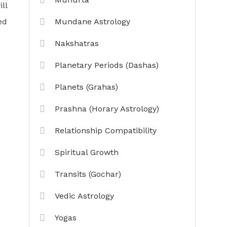
ll
ed
Mundane Astrology
Nakshatras
Planetary Periods (Dashas)
Planets (Grahas)
Prashna (Horary Astrology)
Relationship Compatibility
Spiritual Growth
Transits (Gochar)
Vedic Astrology
Yogas