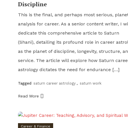
Discipline
This is the final, and perhaps most serious, plane
analysis for career. As a senior content writer, I wi
dedicate this comprehensive article to Saturn
(Shani), detailing its profound role in career astro
as the planet of discipline, longevity, structure, a
service. The article will explore how Saturn caree
astrology dictates the need for endurance […]
Tagged
saturn career astrology
,
saturn work
Read More
Career & Finance