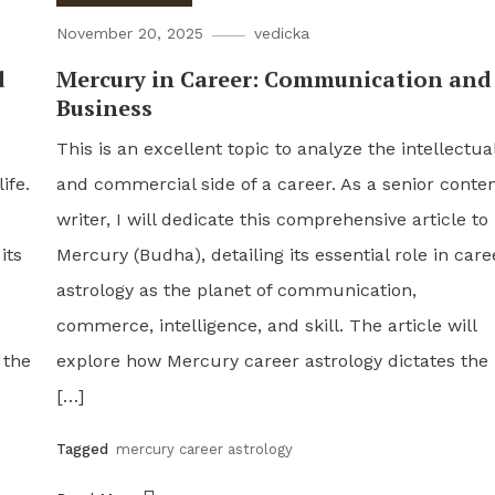
November 20, 2025
vedicka
d
Mercury in Career: Communication and
Business
This is an excellent topic to analyze the intellectua
ife.
and commercial side of a career. As a senior conte
writer, I will dedicate this comprehensive article to
its
Mercury (Budha), detailing its essential role in care
astrology as the planet of communication,
commerce, intelligence, and skill. The article will
 the
explore how Mercury career astrology dictates the
[…]
Tagged
mercury career astrology