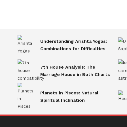
Understanding Arishta Yogas:
Combinations for Difficulties
7th House Analysis: The
Marriage House in Both Charts
Planets in Pisces: Natural
Spiritual Inclination