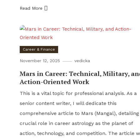
Read More
Career & Finance
November 12, 2025
vedicka
Mars in Career: Technical, Military, an
Action-Oriented Work
This is a vital topic for professional analysis. As a
senior content writer, I will dedicate this
comprehensive article to Mars (Mangal), detailing 
crucial role in career astrology as the planet of
action, technology, and competition. The article wi