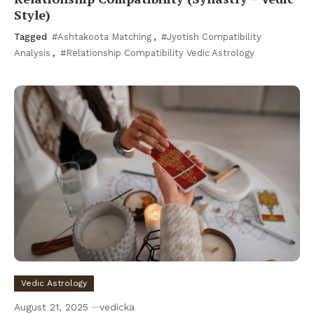
Style)
Tagged
#Ashtakoota Matching
,
#Jyotish Compatibility
Analysis
,
#Relationship Compatibility Vedic Astrology
Vedic Astrology
August 21, 2025
vedicka