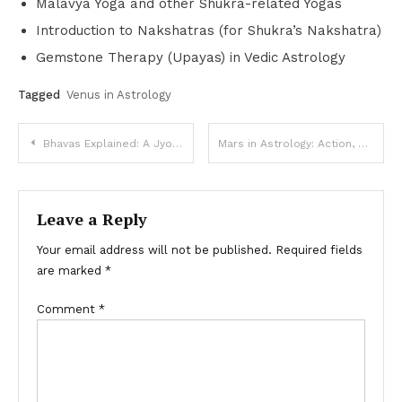
Malavya Yoga and other Shukra-related Yogas
Introduction to Nakshatras (for Shukra’s Nakshatra)
Gemstone Therapy (Upayas) in Vedic Astrology
Tagged
Venus in Astrology
Post
Bhavas Explained: A Jyotish Exploration of the Houses
Mars in Astrology: Action, Drive & Desire (Vedic Astrology)
navigation
Leave a Reply
Your email address will not be published.
Required fields
are marked
*
Comment
*