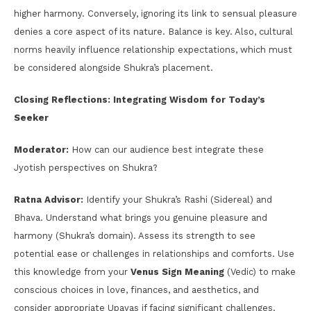
higher harmony. Conversely, ignoring its link to sensual pleasure
denies a core aspect of its nature. Balance is key. Also, cultural
norms heavily influence relationship expectations, which must
be considered alongside Shukra’s placement.
Closing Reflections: Integrating Wisdom for Today’s
Seeker
Moderator:
How can our audience best integrate these
Jyotish perspectives on Shukra?
Ratna Advisor:
Identify your Shukra’s Rashi (Sidereal) and
Bhava. Understand what brings you genuine pleasure and
harmony (Shukra’s domain). Assess its strength to see
potential ease or challenges in relationships and comforts. Use
this knowledge from your
Venus Sign Meaning
(Vedic) to make
conscious choices in love, finances, and aesthetics, and
consider appropriate Upayas if facing significant challenges.