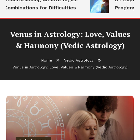
Combinations for Difficulties
Progeny
Venus in Astrology: Love, Values
& Harmony (Vedic Astrology)
Home
Vedic Astrology
Venus in Astrology: Love, Values & Harmony (Vedic Astrology)