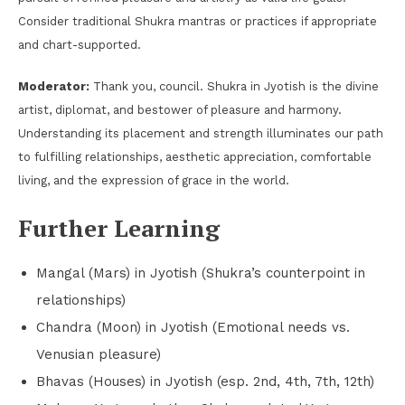
Consider traditional Shukra mantras or practices if appropriate
and chart-supported.
Moderator:
Thank you, council. Shukra in Jyotish is the divine
artist, diplomat, and bestower of pleasure and harmony.
Understanding its placement and strength illuminates our path
to fulfilling relationships, aesthetic appreciation, comfortable
living, and the expression of grace in the world.
Further Learning
Mangal (Mars) in Jyotish (Shukra’s counterpoint in
relationships)
Chandra (Moon) in Jyotish (Emotional needs vs.
Venusian pleasure)
Bhavas (Houses) in Jyotish (esp. 2nd, 4th, 7th, 12th)