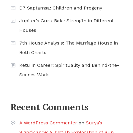
D7 Saptamsa: Children and Progeny
Jupiter’s Guru Bala: Strength in Different
Houses
7th House Analysis: The Marriage House in
Both Charts
Ketu in Career: Spirituality and Behind-the-
Scenes Work
Recent Comments
A WordPress Commenter
on
Surya’s
Significance: A Jyotish Exploration of Sun