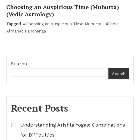
Choosing an Auspicious Time (Muhurta)
(Vedic Astrology)
Tagged
#Choosing an Auspicious Time Muhurta
,
#Vedic
Almanac Panchanga
Search
Search
Recent Posts
Understanding Arishta Yogas: Combinations
for Difficulties