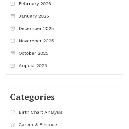
February 2026
January 2026
December 2025
November 2025
October 2025
August 2025
Categories
Birth Chart Analysis
Career & Finance