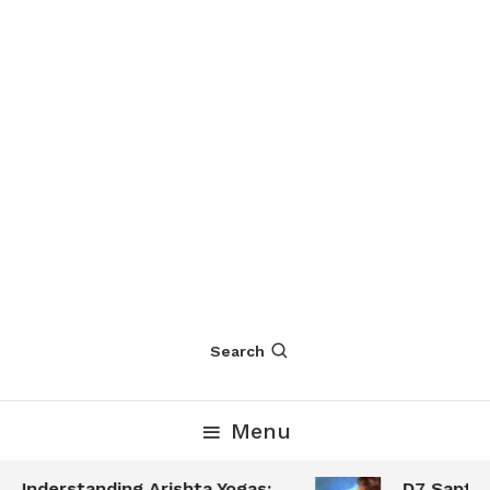
Search
Menu
Understanding Arishta Yogas:
D7 Saptamsa