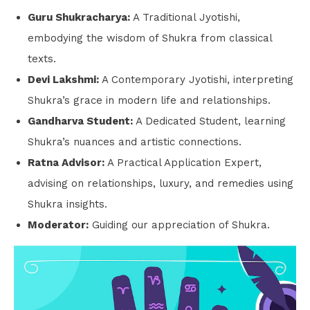
Guru Shukracharya:
A Traditional Jyotishi,
embodying the wisdom of Shukra from classical
texts.
Devi Lakshmi:
A Contemporary Jyotishi, interpreting
Shukra’s grace in modern life and relationships.
Gandharva Student:
A Dedicated Student, learning
Shukra’s nuances and artistic connections.
Ratna Advisor:
A Practical Application Expert,
advising on relationships, luxury, and remedies using
Shukra insights.
Moderator:
Guiding our appreciation of Shukra.