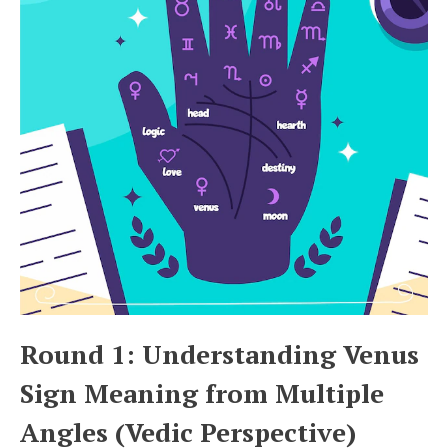
Round 1: Understanding Venus
Sign Meaning from Multiple
Angles (Vedic Perspective)