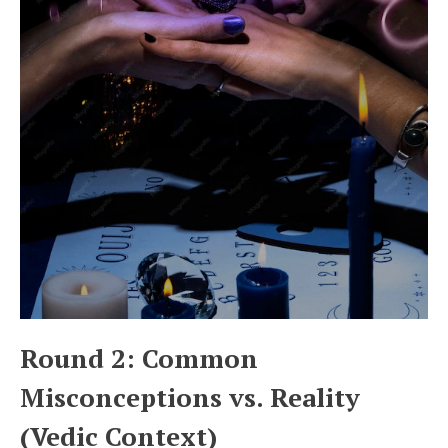
Round 2: Common
Misconceptions vs. Reality
(Vedic Context)