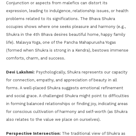
Conjunction or aspects from malefics can distort its
expression, leading to indulgence, relationship issues, or health
problems related to its significations. The Bhava Shukra
occupies shows where one seeks pleasure and harmony (e.g.,
Shukra in the 4th Bhava desires beautiful home, happy family
life). Malavya Yoga, one of the Pancha Mahapurusha Yogas
(formed when Shukra is strong in a Kendra), bestows immense
comforts, charm, and success.
Devi Lakshmi:
Psychologically, Shukra represents our capacity
for connection, empathy, and appreciation of beauty in all
forms. A well-placed Shukra suggests emotional refinement
and social grace. A challenged Shukra might point to difficulties
in forming balanced relationships or finding joy, indicating areas
for conscious cultivation of harmony and self-worth (as Shukra
also relates to the value we place on ourselves).
Perspective Intersection:
The traditional view of Shukra as