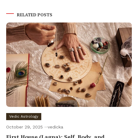
RELATED POSTS
Vedic Astrology
October 29, 2025
vedicka
First House (Lagna): Self, Body, and