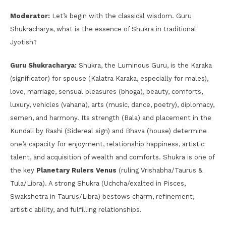
Moderator:
Let’s begin with the classical wisdom. Guru
Shukracharya, what is the essence of Shukra in traditional
Jyotish?
Guru Shukracharya:
Shukra, the Luminous Guru, is the Karaka
(significator) for spouse (Kalatra Karaka, especially for males),
love, marriage, sensual pleasures (bhoga), beauty, comforts,
luxury, vehicles (vahana), arts (music, dance, poetry), diplomacy,
semen, and harmony. Its strength (Bala) and placement in the
Kundali by Rashi (Sidereal sign) and Bhava (house) determine
one’s capacity for enjoyment, relationship happiness, artistic
talent, and acquisition of wealth and comforts. Shukra is one of
the key
Planetary Rulers Venus
(ruling Vrishabha/Taurus &
Tula/Libra). A strong Shukra (Uchcha/exalted in Pisces,
Swakshetra in Taurus/Libra) bestows charm, refinement,
artistic ability, and fulfilling relationships.