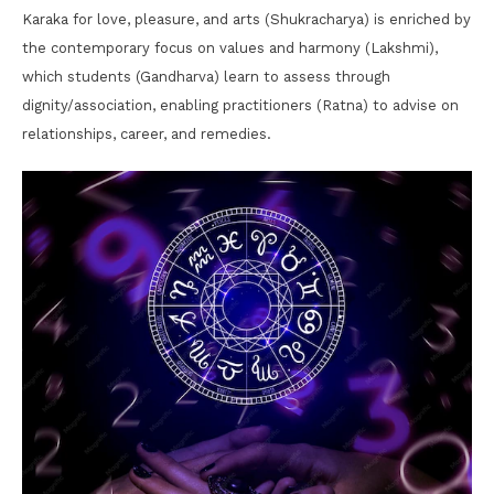
Karaka for love, pleasure, and arts (Shukracharya) is enriched by
the contemporary focus on values and harmony (Lakshmi),
which students (Gandharva) learn to assess through
dignity/association, enabling practitioners (Ratna) to advise on
relationships, career, and remedies.