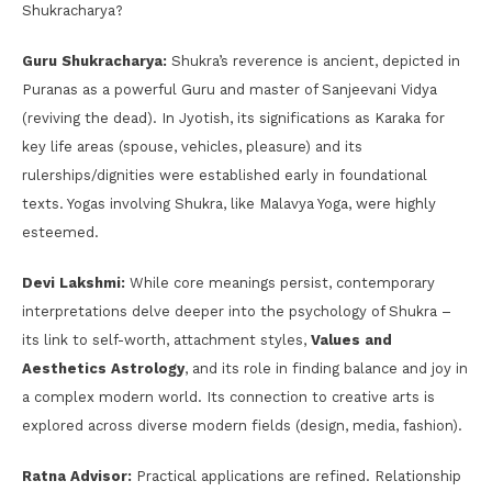
Shukracharya?
Guru Shukracharya:
Shukra’s reverence is ancient, depicted in
Puranas as a powerful Guru and master of Sanjeevani Vidya
(reviving the dead). In Jyotish, its significations as Karaka for
key life areas (spouse, vehicles, pleasure) and its
rulerships/dignities were established early in foundational
texts. Yogas involving Shukra, like Malavya Yoga, were highly
esteemed.
Devi Lakshmi:
While core meanings persist, contemporary
interpretations delve deeper into the psychology of Shukra –
its link to self-worth, attachment styles,
Values and
Aesthetics Astrology
, and its role in finding balance and joy in
a complex modern world. Its connection to creative arts is
explored across diverse modern fields (design, media, fashion).
Ratna Advisor:
Practical applications are refined. Relationship