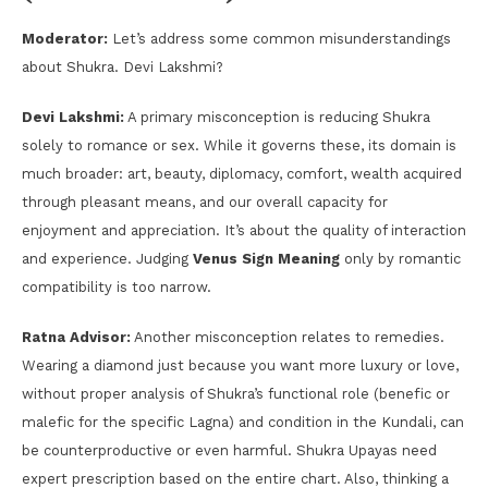
Moderator:
Let’s address some common misunderstandings
about Shukra. Devi Lakshmi?
Devi Lakshmi:
A primary misconception is reducing Shukra
solely to romance or sex. While it governs these, its domain is
much broader: art, beauty, diplomacy, comfort, wealth acquired
through pleasant means, and our overall capacity for
enjoyment and appreciation. It’s about the quality of interaction
and experience. Judging
Venus Sign Meaning
only by romantic
compatibility is too narrow.
Ratna Advisor:
Another misconception relates to remedies.
Wearing a diamond just because you want more luxury or love,
without proper analysis of Shukra’s functional role (benefic or
malefic for the specific Lagna) and condition in the Kundali, can
be counterproductive or even harmful. Shukra Upayas need
expert prescription based on the entire chart. Also, thinking a