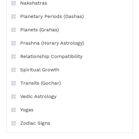
Nakshatras
Planetary Periods (Dashas)
Planets (Grahas)
Prashna (Horary Astrology)
Relationship Compatibility
Spiritual Growth
Transits (Gochar)
Vedic Astrology
Yogas
Zodiac Signs