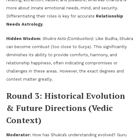
more about innate emotional needs, mind, and security.
Differentiating their roles is key for accurate
Relationship
Needs Astrology
.
Hidden Wisdom:
Shukra Asta (Combustion):
Like Budha, Shukra
can become combust (too close to Surya). This significantly
diminishes its ability to provide comforts, harmony, and
relationship happiness, often indicating compromises or
challenges in these areas. However, the exact degrees and
context matter greatly.
Round 3: Historical Evolution
& Future Directions (Vedic
Context)
Moderator:
How has Shukra’s understanding evolved? Guru