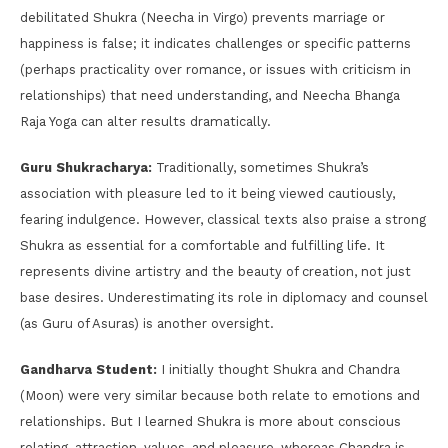
debilitated Shukra (Neecha in Virgo) prevents marriage or
happiness is false; it indicates challenges or specific patterns
(perhaps practicality over romance, or issues with criticism in
relationships) that need understanding, and Neecha Bhanga
Raja Yoga can alter results dramatically.
Guru Shukracharya:
Traditionally, sometimes Shukra’s
association with pleasure led to it being viewed cautiously,
fearing indulgence. However, classical texts also praise a strong
Shukra as essential for a comfortable and fulfilling life. It
represents divine artistry and the beauty of creation, not just
base desires. Underestimating its role in diplomacy and counsel
(as Guru of Asuras) is another oversight.
Gandharva Student:
I initially thought Shukra and Chandra
(Moon) were very similar because both relate to emotions and
relationships. But I learned Shukra is more about conscious
relating, attraction, values, and pleasure, whereas Chandra is