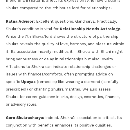
friend Shani (Saturn), affect its expression? And how crucial is
Shukra compared to the 7th house lord for relationships?
Ratna Advisor:
Excellent questions, Gandharva! Practically,
Shukra’s condition is vital for
Relationship Needs Astrology
.
While the 7th Bhava/lord shows the structure of partnership,
Shukra reveals the quality of love, harmony, and pleasure within
it. Its association heavily modifies it – Shukra with Shani might
bring seriousness or delay in relationships but also loyalty.
Afflictions to Shukra can indicate relationship challenges or
issues with finances/comforts, often prompting advice on
specific
Upayas
(remedies) like wearing a diamond (carefully
prescribed!) or chanting Shukra mantras. We also assess
Shukra for career guidance in arts, design, cosmetics, finance,
or advisory roles.
Guru Shukracharya:
Indeed. Shukra’s association is critical. Its
conjunction with benefics enhances its positive qualities.