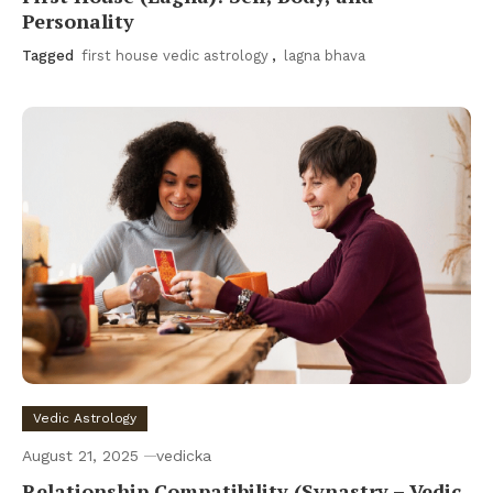
Personality
Tagged
first house vedic astrology
,
lagna bhava
Vedic Astrology
August 21, 2025
vedicka
Relationship Compatibility (Synastry – Vedic