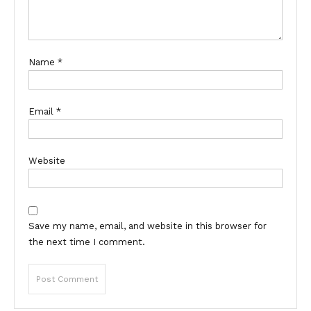
Name
*
Email
*
Website
Save my name, email, and website in this browser for
the next time I comment.