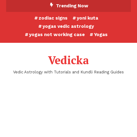
Skip
Trending Now
To
zodiac signs
yoni kuta
Content
yogas vedic astrology
yogas not working case
Yogas
Vedicka
Vedic Astrology with Tutorials and Kundli Reading Guides