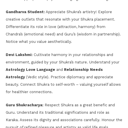
Gandharva Student:
Appreciate Shukra’s artistry! Explore
creative outlets that resonate with your Shukra placement.
Differentiate its role in love (attraction, harmony) from
Chandra’s (emotional need) and Guru’s (wisdom in partnership).
Notice what you value aesthetically.
Devi Lakshmi:
Cultivate harmony in your relationships and
environment, guided by your Shukra’s nature. Understand your
Astrology Love Language
and
Relationship Needs
Astrology
(Vedic style). Practice diplomacy and appreciate
beauty. Connect Shukra to self-worth – valuing yourself allows
for healthier connections.
Guru Shukracharya:
Respect Shukra as a great benefic and
Guru. Understand its traditional significations and role as
Karaka. Assess its dignity and associations carefully. Honour the
pursuit of refined pleasure and artistry as valid life goals.