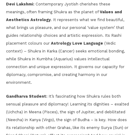
Devi Lakshmi:
Contemporary Jyotish cherishes these
meanings, often framing Shukra as the planet of
Values and
Aesthetics Astrology
. It represents what we find beautiful,
what brings us pleasure, and our personal ‘value system’ that
guides relationship choices and artistic expression. Its Rashi
placement colours our
Astrology Love Language
(Vedic
context) – Shukra in Karka (Cancer) seeks emotional bonding,
while Shukra in Kumbha (Aquarius) values intellectual
connection and unique expression. It governs our capacity for
diplomacy, compromise, and creating harmony in our
environment.
Gandharva Student:
It’s fascinating how Shukra rules both
sensual pleasure and diplomacy! Learning its dignities – exalted
(Uchcha) in Meena (Pisces), the sign of Jupiter, and debilitated
(Neecha) in Kanya (Virgo), the sign of Budha – is key. How does
its relationship with other Grahas, like its enemy Surya (Sun) or