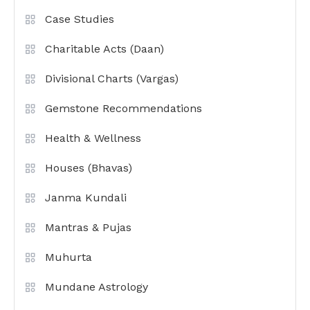
Case Studies
Charitable Acts (Daan)
Divisional Charts (Vargas)
Gemstone Recommendations
Health & Wellness
Houses (Bhavas)
Janma Kundali
Mantras & Pujas
Muhurta
Mundane Astrology