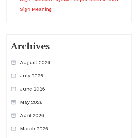
Sign Meaning
Archives
August 2026
July 2026
June 2026
May 2026
April 2026
March 2026