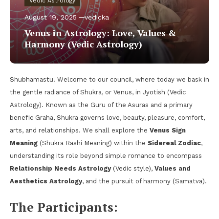
Vedic Astrology
August 19, 2025
vedicka
Venus in Astrology: Love, Values &
Harmony (Vedic Astrology)
Shubhamastu! Welcome to our council, where today we bask in
the gentle radiance of Shukra, or Venus, in Jyotish (Vedic
Astrology). Known as the Guru of the Asuras and a primary
benefic Graha, Shukra governs love, beauty, pleasure, comfort,
arts, and relationships. We shall explore the
Venus Sign
Meaning
(Shukra Rashi Meaning) within the
Sidereal Zodiac
,
understanding its role beyond simple romance to encompass
Relationship Needs Astrology
(Vedic style),
Values and
Aesthetics Astrology
, and the pursuit of harmony (Samatva).
The Participants: