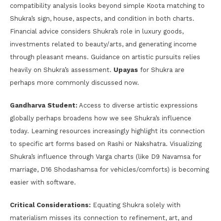
compatibility analysis looks beyond simple Koota matching to
Shukra’s sign, house, aspects, and condition in both charts.
Financial advice considers Shukra’s role in luxury goods,
investments related to beauty/arts, and generating income
through pleasant means. Guidance on artistic pursuits relies
heavily on Shukra’s assessment.
Upayas
for Shukra are
perhaps more commonly discussed now.
Gandharva Student:
Access to diverse artistic expressions
globally perhaps broadens how we see Shukra’s influence
today. Learning resources increasingly highlight its connection
to specific art forms based on Rashi or Nakshatra. Visualizing
Shukra’s influence through Varga charts (like D9 Navamsa for
marriage, D16 Shodashamsa for vehicles/comforts) is becoming
easier with software.
Critical Considerations:
Equating Shukra solely with
materialism misses its connection to refinement, art, and