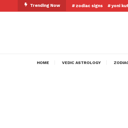
Skip
Trending Now
zodiac signs
yoni ku
To
Content
HOME
VEDIC ASTROLOGY
ZODIA