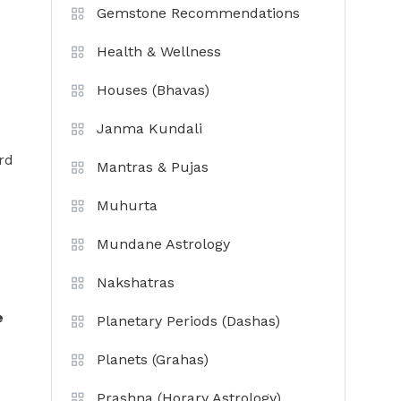
Gemstone Recommendations
Health & Wellness
Houses (Bhavas)
Janma Kundali
rd
Mantras & Pujas
Muhurta
Mundane Astrology
Nakshatras
e
Planetary Periods (Dashas)
Planets (Grahas)
Prashna (Horary Astrology)