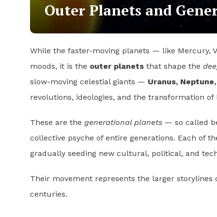
Outer Planets and Gene
While the faster-moving planets — like Mercury, 
moods, it is the
outer planets
that shape the
dee
slow-moving celestial giants —
Uranus, Neptune,
revolutions, ideologies, and the transformation o
These are the
generational planets
— so called be
collective psyche of entire generations. Each of th
gradually seeding new cultural, political, and tec
Their movement represents the larger storylines 
centuries.