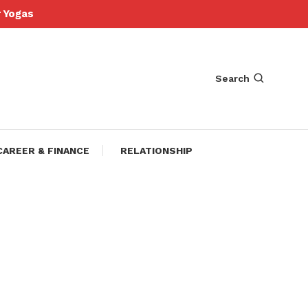
Yogas
Search
CAREER & FINANCE
RELATIONSHIP