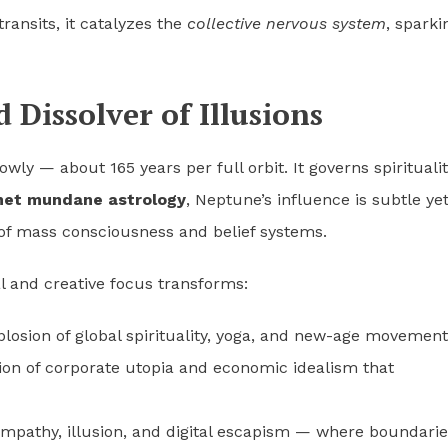
ransits, it catalyzes the
collective nervous system
, sparki
Dissolver of Illusions
wly — about 165 years per full orbit. It governs spiritualit
net mundane astrology
, Neptune’s influence is subtle ye
of mass consciousness and belief systems.
l and creative focus transforms:
losion of global spirituality, yoga, and new-age movement
ion of corporate utopia and economic idealism that
mpathy, illusion, and digital escapism — where boundarie