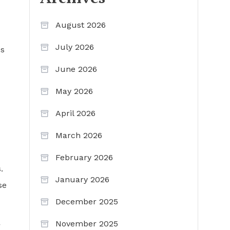
August 2026
July 2026
us
June 2026
May 2026
April 2026
March 2026
February 2026
.
January 2026
se
December 2025
November 2025
r