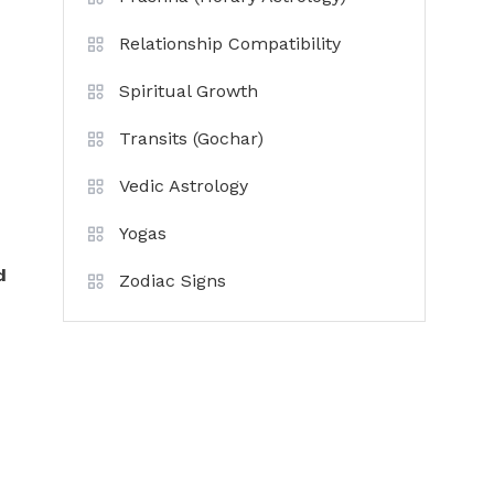
Relationship Compatibility
Spiritual Growth
Transits (Gochar)
Vedic Astrology
Yogas
d
Zodiac Signs