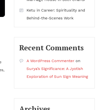
Ketu in Career: Spirituality and
Behind-the-Scenes Work
Recent Comments
A WordPress Commenter
on
e
Surya’s Significance: A Jyotish
es,
Exploration of Sun Sign Meaning
Archives