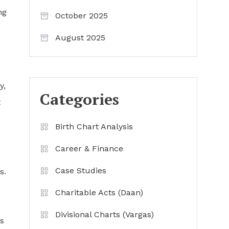
ng
October 2025
August 2025
y,
Categories
t
Birth Chart Analysis
Career & Finance
Case Studies
s.
Charitable Acts (Daan)
Divisional Charts (Vargas)
s