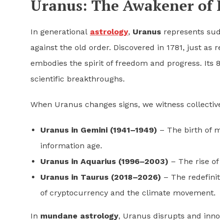
Uranus: The Awakener of 
In generational
astrology
,
Uranus
represents sud
against the old order. Discovered in 1781, just a
embodies the spirit of freedom and progress. Its 
scientific breakthroughs.
When Uranus changes signs, we witness collectiv
Uranus in Gemini (1941–1949)
– The birth of 
information age.
Uranus in Aquarius (1996–2003)
– The rise of 
Uranus in Taurus (2018–2026)
– The redefinit
of cryptocurrency and the climate movement.
In
mundane astrology
, Uranus disrupts and inno