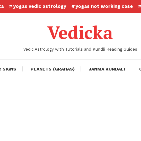
ta
yogas vedic astrology
yogas not working case
Vedicka
Vedic Astrology with Tutorials and Kundli Reading Guides
C SIGNS
PLANETS (GRAHAS)
JANMA KUNDALI