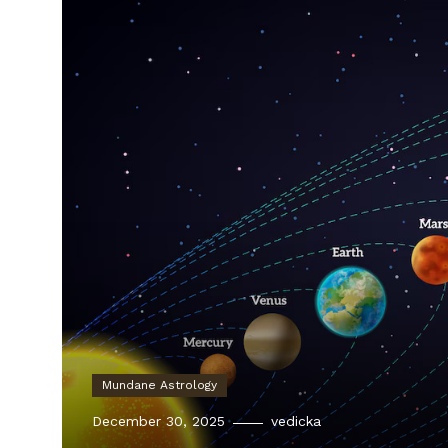
Mundane Astrology
December 30, 2025
vedicka