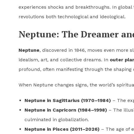
experiences shocks and breakthroughs. In global t
revolutions both technological and ideological.
Neptune: The Dreamer and 
Neptune
, discovered in 1846, moves even more slo
idealism, art, and collective dreams. In
outer pla
profound, often manifesting through the shaping 
When Neptune changes signs, the world’s spiritua
Neptune in Sagittarius (1970–1984)
– The exp
Neptune in Capricorn (1984–1998)
– The illus
culminated in globalization.
Neptune in Pisces (2011–2026)
– The age of e