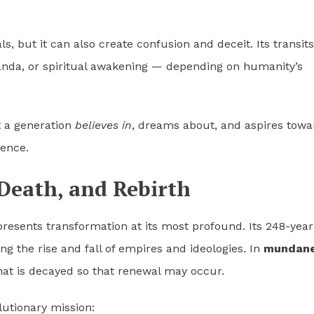
s, but it can also create confusion and deceit. Its transits
nda, or spiritual awakening — depending on humanity’s
t a generation
believes in
, dreams about, and aspires towa
dence.
 Death, and Rebirth
resents transformation at its most profound. Its 248-year
g the rise and fall of empires and ideologies. In
mundan
hat is decayed so that renewal may occur.
lutionary mission: