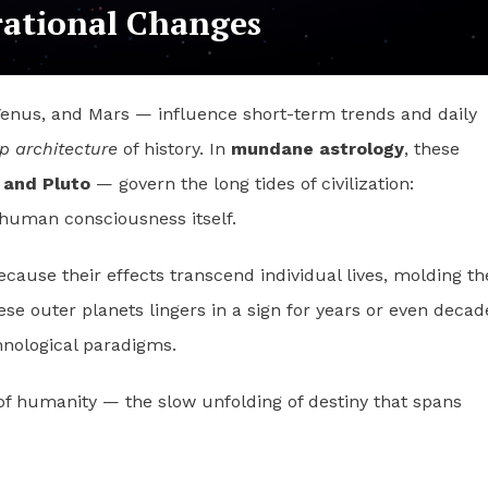
rational Changes
Venus, and Mars — influence short-term trends and daily
p architecture
of history. In
mundane astrology
, these
 and Pluto
— govern the long tides of civilization:
f human consciousness itself.
cause their effects transcend individual lives, molding th
ese outer planets lingers in a sign for years or even decad
hnological paradigms.
of humanity — the slow unfolding of destiny that spans