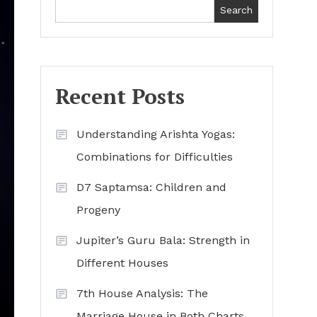
Search
Recent Posts
Understanding Arishta Yogas:
Combinations for Difficulties
D7 Saptamsa: Children and
Progeny
Jupiter’s Guru Bala: Strength in
Different Houses
7th House Analysis: The
Marriage House in Both Charts