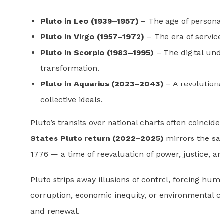
Pluto in Leo (1939–1957)
– The age of personal
Pluto in Virgo (1957–1972)
– The era of servic
Pluto in Scorpio (1983–1995)
– The digital und
transformation.
Pluto in Aquarius (2023–2043)
– A revolutiona
collective ideals.
Pluto’s transits over national charts often coincid
States Pluto return (2022–2025)
mirrors the sa
1776 — a time of reevaluation of power, justice, 
Pluto strips away illusions of control, forcing hum
corruption, economic inequity, or environmental 
and renewal.