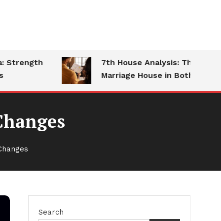
trength
7th House Analysis: The
Marriage House in Both Charts
 Changes
 Changes
Search