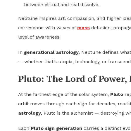
between virtual and real dissolve.
Neptune inspires art, compassion, and higher ideal
correspond with waves of
mass
delusion, propaga
level of awareness.
In
generational astrology
, Neptune defines wha
— whether that’s utopia, technology, or transcen
Pluto: The Lord of Power,
At the farthest edge of the solar system,
Pluto
rep
orbit moves through each sign for decades, markin
astrology
, Pluto is the alchemist — destroying w
Each
Pluto sign generation
carries a distinct evo