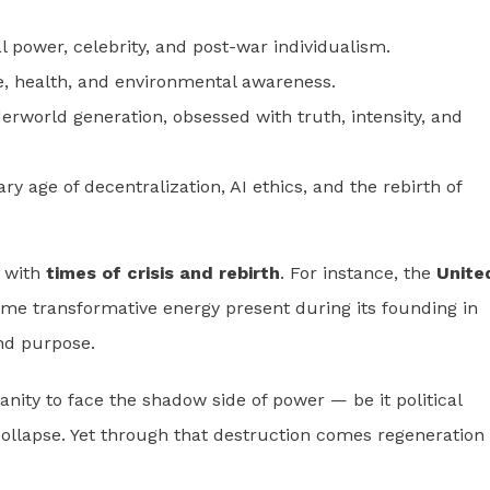
 power, celebrity, and post-war individualism.
e, health, and environmental awareness.
erworld generation, obsessed with truth, intensity, and
ry age of decentralization, AI ethics, and the rebirth of
e with
times of crisis and rebirth
. For instance, the
Unite
me transformative energy present during its founding in
and purpose.
anity to face the shadow side of power — be it political
collapse. Yet through that destruction comes regeneration