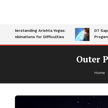
Understanding Arishta Yogas:
D7 Saptams
Combinations for Difficulties
Progeny
Outer P
Home