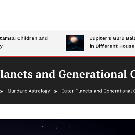
a: Children and
Jupiter’s Guru Bala: S
in Different Houses
lanets and Generational
Mundane Astrology
Outer Planets and Generational