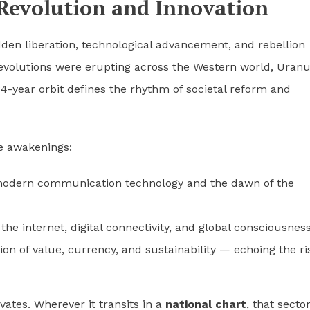
Revolution and Innovation
den liberation, technological advancement, and rebellion
s revolutions were erupting across the Western world, Uran
84-year orbit defines the rhythm of societal reform and
e awakenings:
modern communication technology and the dawn of the
the internet, digital connectivity, and global consciousness
ion of value, currency, and sustainability — echoing the ri
vates. Wherever it transits in a
national chart
, that secto