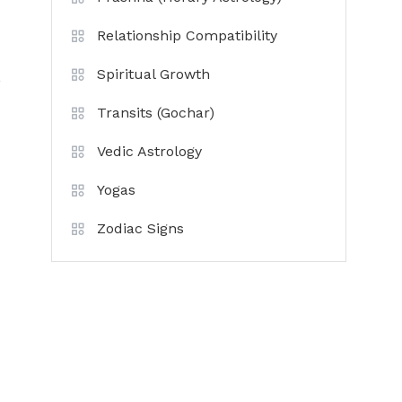
Relationship Compatibility
Spiritual Growth
,
Transits (Gochar)
Vedic Astrology
Yogas
Zodiac Signs