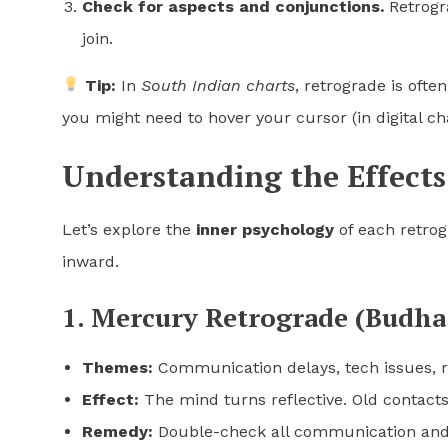
Check for aspects and conjunctions.
Retrogra
join.
Tip:
In
South Indian charts
, retrograde is oft
you might need to hover your cursor (in digital ch
Understanding the Effects
Let’s explore the
inner psychology
of each retro
inward.
1. Mercury Retrograde (Budha
Themes:
Communication delays, tech issues, r
Effect:
The mind turns reflective. Old contacts
Remedy:
Double-check all communication and a