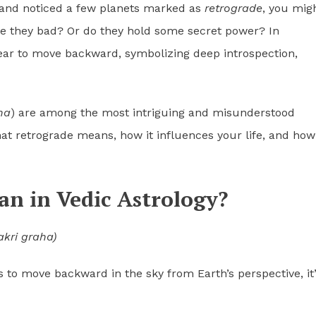
and noticed a few planets marked as
retrograde
, you mig
e they bad? Or do they hold some secret power? In
ear to move backward, symbolizing deep introspection,
ha
) are among the most intriguing and misunderstood
at retrograde means, how it influences your life, and how
n in Vedic Astrology?
akri graha)
 to move backward in the sky from Earth’s perspective, it