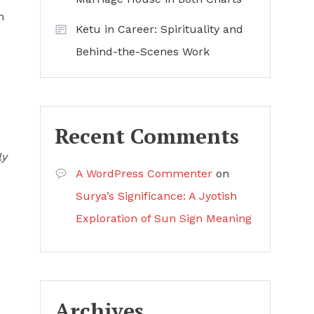
h
Ketu in Career: Spirituality and
Behind-the-Scenes Work
Recent Comments
ly
A WordPress Commenter
on
Surya’s Significance: A Jyotish
Exploration of Sun Sign Meaning
Archives