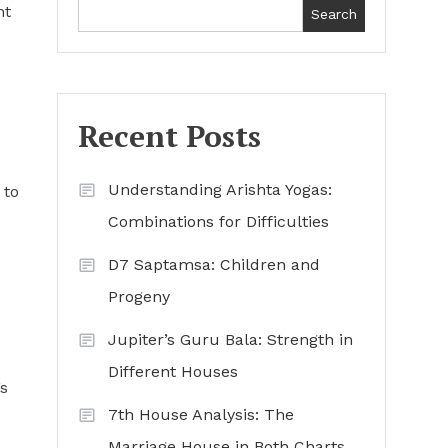
ht
Search
Recent Posts
Understanding Arishta Yogas:
 to
Combinations for Difficulties
D7 Saptamsa: Children and
Progeny
Jupiter’s Guru Bala: Strength in
Different Houses
’s
7th House Analysis: The
Marriage House in Both Charts