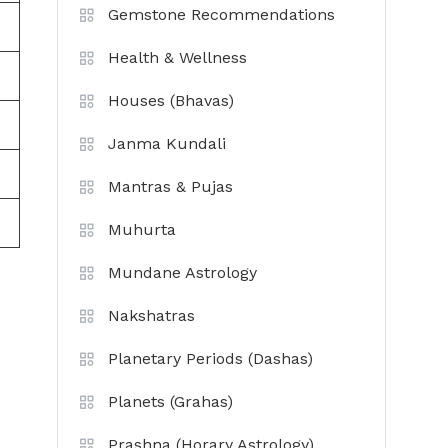
Gemstone Recommendations
Health & Wellness
Houses (Bhavas)
Janma Kundali
Mantras & Pujas
Muhurta
Mundane Astrology
Nakshatras
Planetary Periods (Dashas)
Planets (Grahas)
Prashna (Horary Astrology)