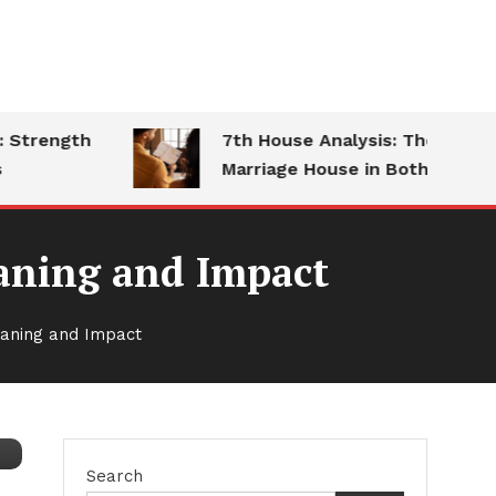
trength
7th House Analysis: The
Marriage House in Both Charts
eaning and Impact
eaning and Impact
Search