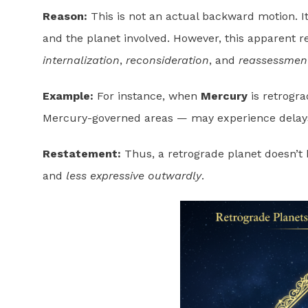
Reason:
This is not an actual backward motion. It’
and the planet involved. However, this apparent 
internalization
,
reconsideration
, and
reassessmen
Example:
For instance, when
Mercury
is retrogra
Mercury-governed areas — may experience delays 
Restatement:
Thus, a retrograde planet doesn’
and
less expressive outwardly
.