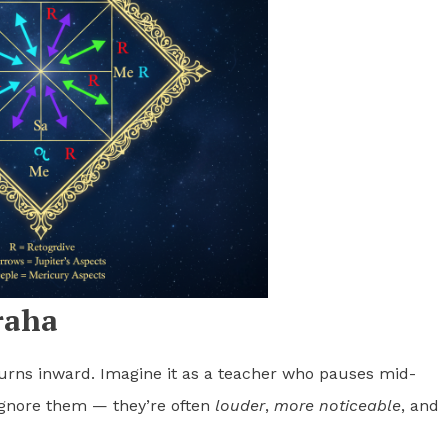
raha
urns inward. Imagine it as a teacher who pauses mid-
 ignore them — they’re often
louder
,
more noticeable
, and