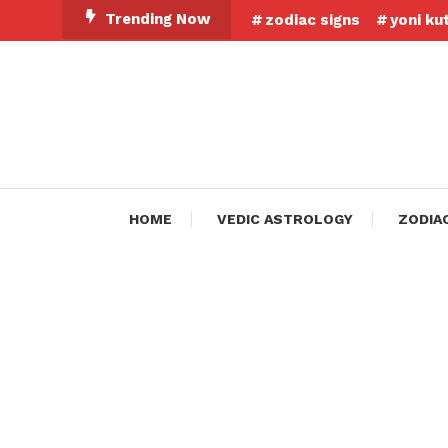
Skip
Trending Now
zodiac signs
yoni ku
To
Content
HOME
VEDIC ASTROLOGY
ZODIA