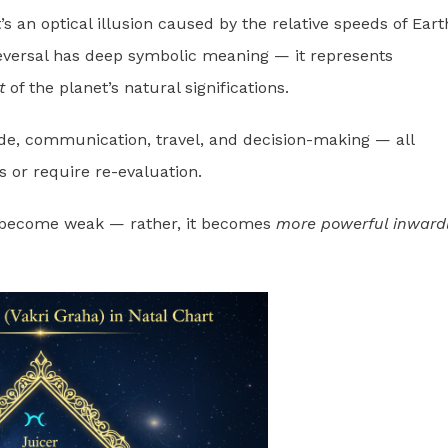
s an optical illusion caused by the relative speeds of Eart
reversal has deep symbolic meaning — it represents
t
of the planet’s natural significations.
de, communication, travel, and decision-making — all
or require re-evaluation.
t become weak — rather, it becomes
more powerful inward