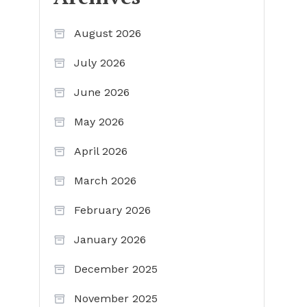
August 2026
July 2026
June 2026
May 2026
April 2026
March 2026
February 2026
January 2026
December 2025
November 2025