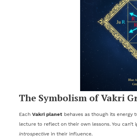
The Symbolism of Vakri G
Each
Vakri planet
behaves as though its energy t
lecture to reflect on their own lessons. You can’t
introspective
in their influence.