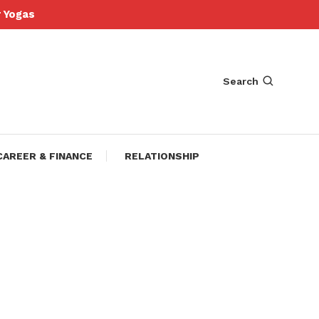
Yogas
Search
CAREER & FINANCE
RELATIONSHIP