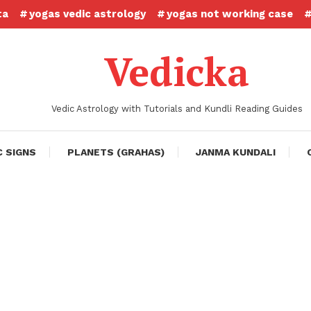
ta
yogas vedic astrology
yogas not working case
Vedicka
Vedic Astrology with Tutorials and Kundli Reading Guides
C SIGNS
PLANETS (GRAHAS)
JANMA KUNDALI