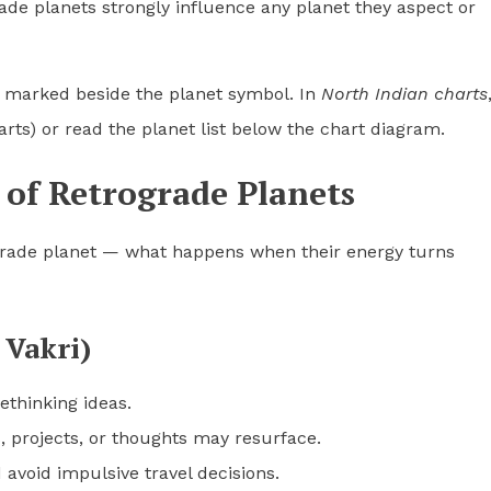
de planets strongly influence any planet they aspect or
en marked beside the planet symbol. In
North Indian charts
arts) or read the planet list below the chart diagram.
 of Retrograde Planets
grade planet — what happens when their energy turns
 Vakri)
ethinking ideas.
, projects, or thoughts may resurface.
void impulsive travel decisions.