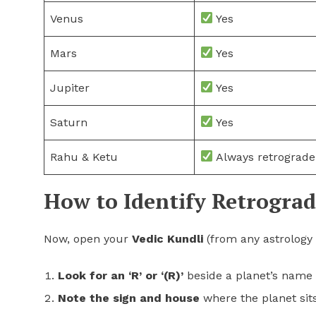
Venus
Yes
Mars
Yes
Jupiter
Yes
Saturn
Yes
Rahu & Ketu
Always retrograde
How to Identify Retrograd
Now, open your
Vedic Kundli
(from any astrology 
Look for an ‘R’ or ‘(R)’
beside a planet’s name 
Note the sign and house
where the planet sits