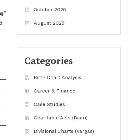
October 2025
ng”
nd
August 2025
Categories
Birth Chart Analysis
Career & Finance
Case Studies
Charitable Acts (Daan)
Divisional Charts (Vargas)