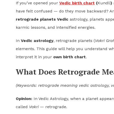
If you’ve opened your
Vedic birth chart
(
Kundli
)
have felt confused — do they move backward? Ar
retrograde planets Vedic
astrology, planets app
karmic lessons, and intensified energies.
In
Vedic astrology
, retrograde planets (
Vakri Gra
elements. This guide will help you understand wh
interpret it in your
own birth chart
.
What Does Retrograde Mea
(Keywords: retrograde meaning vedic astrology, v
Opinion:
In Vedic Astrology, when a planet appears
called
Vakri
— retrograde.