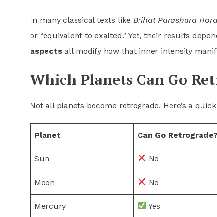
In many classical texts like
Brihat Parashara Hor
or “equivalent to exalted.” Yet, their results dep
aspects
all modify how that inner intensity manif
Which Planets Can Go Ret
Not all planets become retrograde. Here’s a quick
Planet
Can Go Retrograde
Sun
No
Moon
No
Mercury
Yes