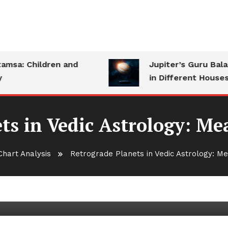
a: Children and
Jupiter’s Guru Bala: S
in Different Houses
ts in Vedic Astrology: M
Chart Analysis
Retrograde Planets in Vedic Astrology: M
edic Astrology: Meaning and