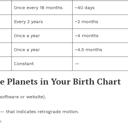
Once every 18 months
~40 days
Every 2 years
~2 months
Once a year
~4 months
Once a year
~4.5 months
Constant
—
e Planets in Your Birth Chart
software or website).
— that indicates retrograde motion.
.