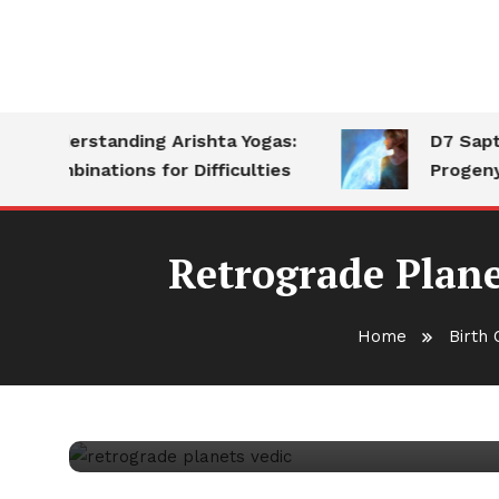
Understanding Arishta Yogas:
D7 Saptams
Combinations for Difficulties
Progeny
Retrograde Plane
Birth Chart Analysis
November 7, 2025
vedicka
Home
Birth 
Retrograde Planets in V
Impact