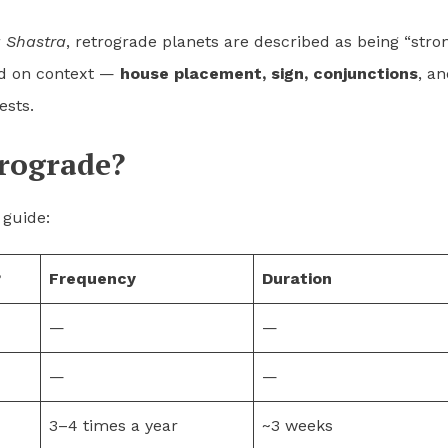
a Shastra
, retrograde planets are described as being “stro
end on context —
house placement, sign, conjunctions
, a
ests.
rograde?
 guide:
?
Frequency
Duration
—
—
—
—
3–4 times a year
~3 weeks