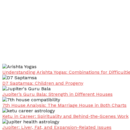
Understanding Arishta Yogas: Combinations for Difficulti
D7 Saptamsa: Children and Progeny
Jupiter’s Guru Bala: Strength in Different Houses
7th House Analysis: The Marriage House in Both Charts
Ketu in Career: Spirituality and Behind-the-Scenes Work
Jupiter: Liver, Fat, and Expansion-Related Issues