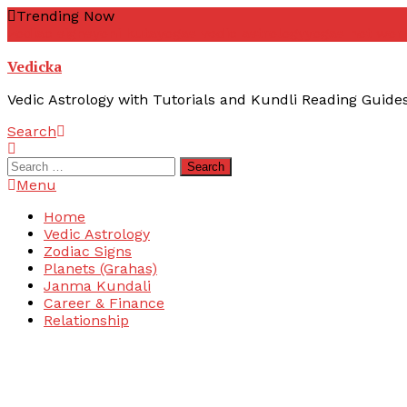
Skip
Trending Now
To
zodiac signs
yoni kuta
yogas vedic astrology
yogas not wor
Content
Vedicka
Vedic Astrology with Tutorials and Kundli Reading Guide
Search
Search
for:
Menu
Home
Vedic Astrology
Zodiac Signs
Planets (Grahas)
Janma Kundali
Career & Finance
Relationship