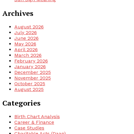
Archives
August 2026
July 2026
June 2026
May 2026
April 2026
March 2026
February 2026
January 2026
December 2025
November 2025
October 2025
August 2025
Categories
Birth Chart Analysis
Career & Finance
Case Studies
Charitable Acts (Daan)