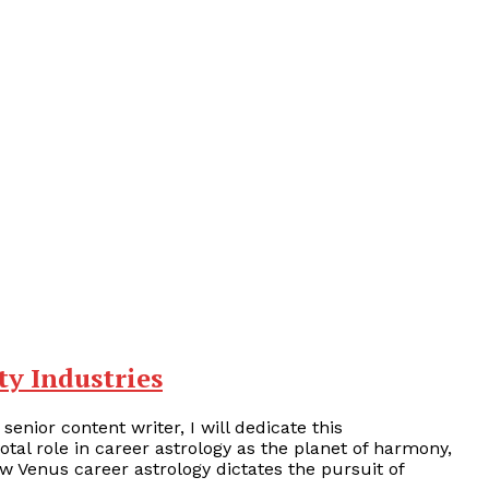
ty Industries
 senior content writer, I will dedicate this
otal role in career astrology as the planet of harmony,
how Venus career astrology dictates the pursuit of