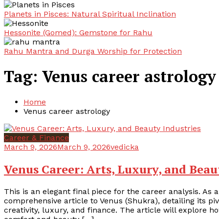
Planets in Pisces: Natural Spiritual Inclination
Hessonite (Gomed): Gemstone for Rahu
Rahu Mantra and Durga Worship for Protection
Tag:
Venus career astrology
Home
Venus career astrology
Career & Finance
March 9, 2026
March 9, 2026
vedicka
Venus Career: Arts, Luxury, and Beau
This is an elegant final piece for the career analysis. As a
comprehensive article to Venus (Shukra), detailing its piv
creativity, luxury, and finance. The article will explore 