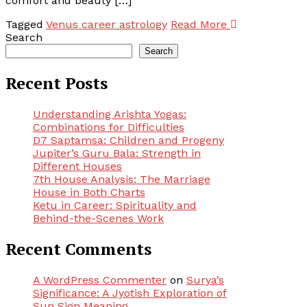
comfort and beauty […]
Tagged
Venus career astrology
Read More
Search
Search
Recent Posts
Understanding Arishta Yogas:
Combinations for Difficulties
D7 Saptamsa: Children and Progeny
Jupiter’s Guru Bala: Strength in
Different Houses
7th House Analysis: The Marriage
House in Both Charts
Ketu in Career: Spirituality and
Behind-the-Scenes Work
Recent Comments
A WordPress Commenter
on
Surya’s
Significance: A Jyotish Exploration of
Sun Sign Meaning