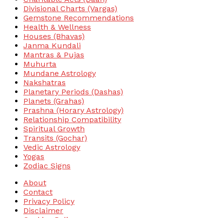
Divisional Charts (Vargas)
Gemstone Recommendations
Health & Wellness
Houses (Bhavas)
Janma Kundali
Mantras & Pujas
Muhurta
Mundane Astrology
Nakshatras
Planetary Periods (Dashas)
Planets (Grahas)
Prashna (Horary Astrology)
Relationship Compatibility
Spiritual Growth
Transits (Gochar)
Vedic Astrology
Yogas
Zodiac Signs
About
Contact
Privacy Policy
Disclaimer