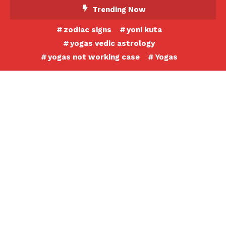
Skip
Trending Now
To
zodiac signs
yoni kuta
Content
yogas vedic astrology
yogas not working case
Yogas