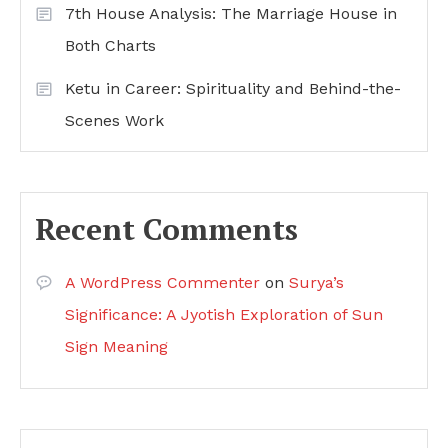
7th House Analysis: The Marriage House in
Both Charts
Ketu in Career: Spirituality and Behind-the-
Scenes Work
Recent Comments
A WordPress Commenter
on
Surya’s
Significance: A Jyotish Exploration of Sun
Sign Meaning