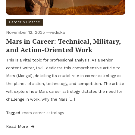
Career & Finance
November 12, 2025
vedicka
Mars in Career: Technical, Military,
and Action-Oriented Work
This is a vital topic for professional analysis. As a senior
content writer, I will dedicate this comprehensive article to
Mars (Mangal), detailing its crucial role in career astrology as
the planet of action, technology, and competition. The article
will explore how Mars career astrology dictates the need for
challenge in work, why the Mars […]
Tagged
mars career astrology
Read More