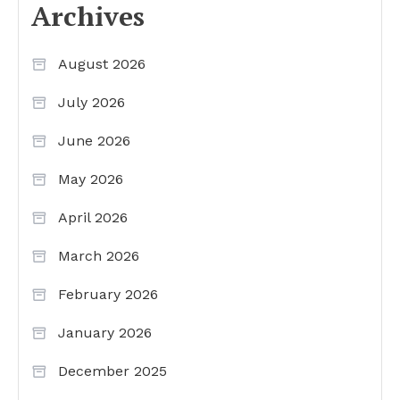
Archives
August 2026
July 2026
June 2026
May 2026
April 2026
March 2026
February 2026
January 2026
December 2025