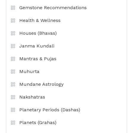
Gemstone Recommendations
Health & Wellness
Houses (Bhavas)
Janma Kundali
Mantras & Pujas
Muhurta
Mundane Astrology
Nakshatras
Planetary Periods (Dashas)
Planets (Grahas)