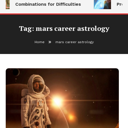
Combinations for Difficulties
Prog
Tag:
mars career astrology
Home
mars career astrology