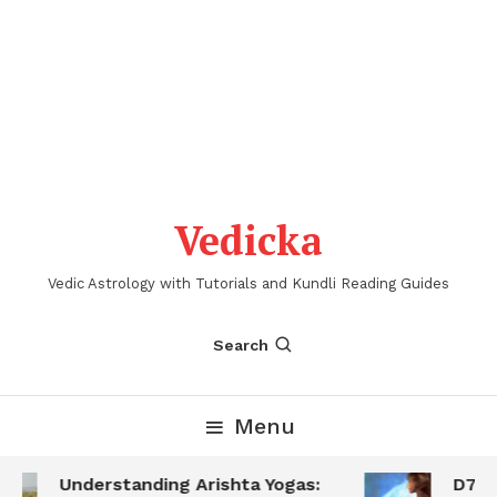
Vedicka
Vedic Astrology with Tutorials and Kundli Reading Guides
Search
Menu
Understanding Arishta Yogas:
D7 Sa