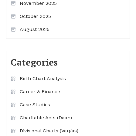
November 2025
October 2025
August 2025
Categories
Birth Chart Analysis
Career & Finance
Case Studies
Charitable Acts (Daan)
Divisional Charts (Vargas)