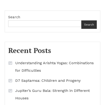
Search
Search
Recent Posts
Understanding Arishta Yogas: Combinations
for Difficulties
D7 Saptamsa: Children and Progeny
Jupiter’s Guru Bala: Strength in Different
Houses