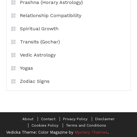
Prashna (Horary Astrology)
Relationship Compatibility
Spiritual Growth
Transits (Gochar)
Vedic Astrology
Yogas
Zodiac Signs
About
Contact
Privacy Policy
Disclaimer
Cookies Policy
Terms and Conditions
Vedicka
Theme: Color Magazine by
Mystery Themes
.