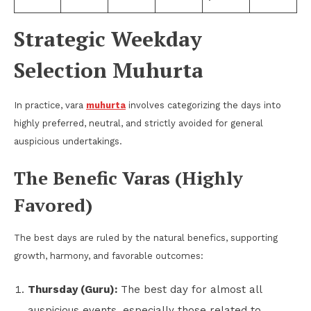
Strategic Weekday
Selection Muhurta
In practice, vara
muhurta
involves categorizing the days into
highly preferred, neutral, and strictly avoided for general
auspicious undertakings.
The Benefic Varas (Highly
Favored)
The best days are ruled by the natural benefics, supporting
growth, harmony, and favorable outcomes:
Thursday (Guru):
The best day for almost all
auspicious events, especially those related to