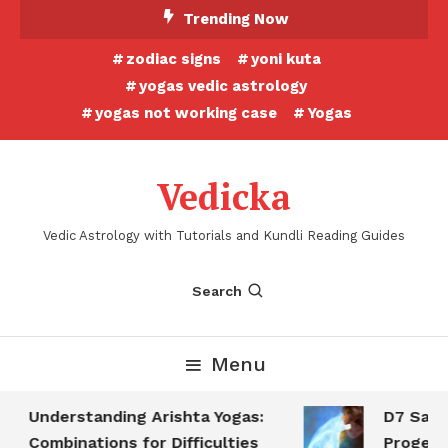
Skip
Trending Now
To
zodiac signs
yoni kuta
Content
yogas vedic astrology
yogas not working case
Yogas
Vedicka
Vedic Astrology with Tutorials and Kundli Reading Guides
Search
Menu
Understanding Arishta Yogas:
D7 Saptam
Combinations for Difficulties
Progeny