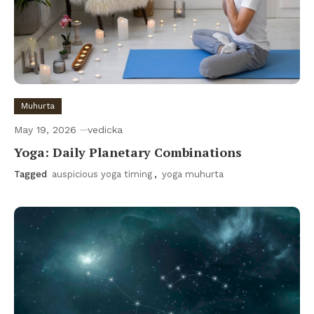
Muhurta
May 19, 2026
vedicka
Yoga: Daily Planetary Combinations
Tagged
auspicious yoga timing
,
yoga muhurta