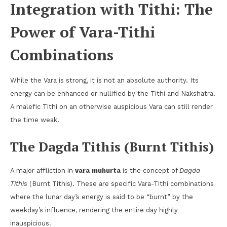
Integration with Tithi: The
Power of Vara-Tithi
Combinations
While the Vara is strong, it is not an absolute authority. Its
energy can be enhanced or nullified by the Tithi and Nakshatra.
A malefic Tithi on an otherwise auspicious Vara can still render
the time weak.
The Dagda Tithis (Burnt Tithis)
A major affliction in
vara muhurta
is the concept of
Dagda
Tithis
(Burnt Tithis). These are specific Vara-Tithi combinations
where the lunar day’s energy is said to be “burnt” by the
weekday’s influence, rendering the entire day highly
inauspicious.