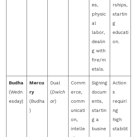
es,
rships,
physic
startin
al
g
labor,
educati
dealin
on.
g with
fire/m
etals.
Budha
Mercu
Dual
Comm
Signing
Action
(Wedn
ry
(
Dwich
erce,
docum
s
esday)
(Budha
ar
)
comm
ents,
requiri
)
unicati
startin
ng
on,
g a
high
intelle
busine
stabilit