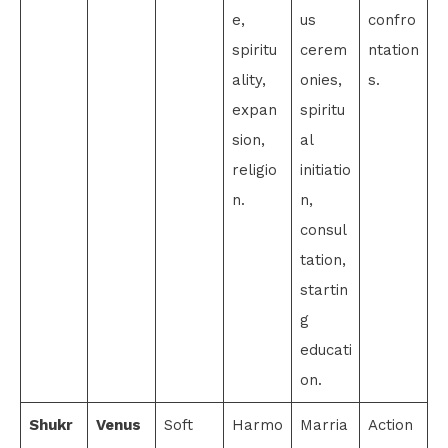
e,
us
confro
spiritu
cerem
ntation
ality,
onies,
s.
expan
spiritu
sion,
al
religio
initiatio
n.
n,
consul
tation,
startin
g
educati
on.
Shukr
Venus
Soft
Harmo
Marria
Action