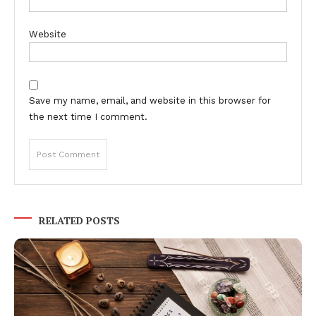
Website
Save my name, email, and website in this browser for
the next time I comment.
RELATED POSTS