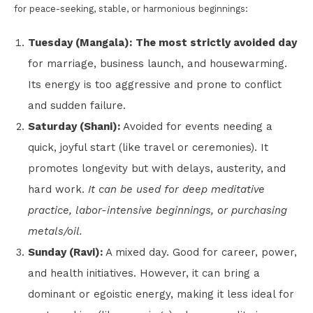
for peace-seeking, stable, or harmonious beginnings:
Tuesday (Mangala):
The most strictly avoided day
for marriage, business launch, and housewarming.
Its energy is too aggressive and prone to conflict
and sudden failure.
Saturday (Shani):
Avoided for events needing a
quick, joyful start (like travel or ceremonies). It
promotes longevity but with delays, austerity, and
hard work.
It can be used for deep meditative
practice, labor-intensive beginnings, or purchasing
metals/oil.
Sunday (Ravi):
A mixed day. Good for career, power,
and health initiatives. However, it can bring a
dominant or egoistic energy, making it less ideal for