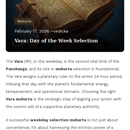
Muhurta
February 17, 2026
vedicka
Vara: Day of the Week Selection
The
Vara
(वार), or the weekday, is the second vital limb of the
Panchanga
, and its role in
muhurta
selection is foundational.
The Vara assigns a planetary ruler to the entire 24-hour period,
imbuing that day with the planet’s fundamental energy,
temperament, and operational domains. Choosing the right
Vara muhurta
is the strategic step of aligning your action with
the cosmic will of a supportive planetary authority.
A successful
weekday selection muhurta
is not just about
convenience; it’s about harnessing the intrinsic power of a