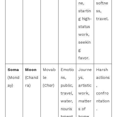
ne,
softne
startin
ss,
g high-
travel.
status
work,
seekin
g
favor.
Soma
Moon
Movab
Emotio
Journe
Harsh
(Mond
(Chand
le
ns,
ys,
actions
ay)
ra)
(
Char
)
public,
artistic
,
travel,
work,
confro
water,
matter
ntation
nouris
s of
.
hment.
home