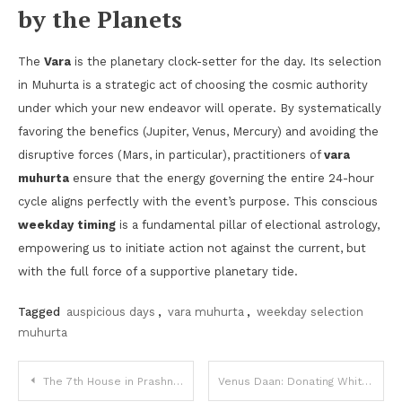
by the Planets
The
Vara
is the planetary clock-setter for the day. Its selection
in Muhurta is a strategic act of choosing the cosmic authority
under which your new endeavor will operate. By systematically
favoring the benefics (Jupiter, Venus, Mercury) and avoiding the
disruptive forces (Mars, in particular), practitioners of
vara
muhurta
ensure that the energy governing the entire 24-hour
cycle aligns perfectly with the event’s purpose. This conscious
weekday timing
is a fundamental pillar of electional astrology,
empowering us to initiate action not against the current, but
with the full force of a supportive planetary tide.
Tagged
auspicious days
,
vara muhurta
,
weekday selection
muhurta
Post
The 7th House in Prashna: The Quesited
Venus Daan: Donating White Items, Clothes, and Perfumes