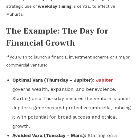
strategic use of
weekday timing
is central to effective
Muhurta.
The Example: The Day for
Financial Growth
If you wish to launch a financial investment scheme or a major
commercial venture:
Optimal Vara (Thursday – Jupiter):
Jupiter
governs wealth, expansion, and benevolence.
Starting on a Thursday ensures the venture is under
Jupiter’s generous and protective umbrella, imbuing
it with potential for broad success and ethical
growth.
Avoided Vara (Tuesday – Mars):
Starting on a