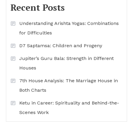
Recent Posts
Understanding Arishta Yogas: Combinations
for Difficulties
D7 Saptamsa: Children and Progeny
Jupiter’s Guru Bala: Strength in Different
Houses
7th House Analysis: The Marriage House in
Both Charts
Ketu in Career: Spirituality and Behind-the-
Scenes Work