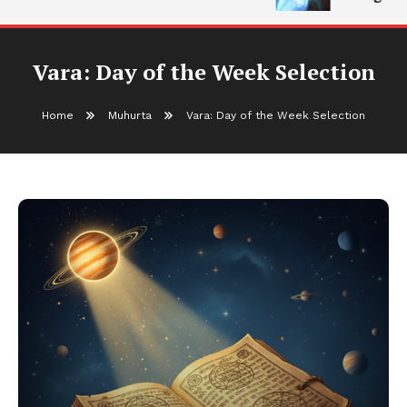
Vara: Day of the Week Selection
Home
Muhurta
Vara: Day of the Week Selection