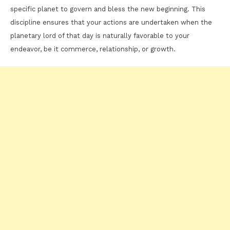
specific planet to govern and bless the new beginning. This
discipline ensures that your actions are undertaken when the
planetary lord of that day is naturally favorable to your
endeavor, be it commerce, relationship, or growth.