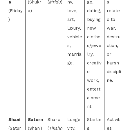
a
(Shukr
(
Mridu
)
ny,
ge,
s
(Friday
a)
love,
dating,
relate
)
art,
buying
d to
luxury,
new
war,
vehicle
clothe
destru
s,
s/jewe
ction,
marria
lry,
or
ge.
creativ
harsh
e
discipli
work,
ne.
entert
ainme
nt.
Shani
Saturn
Sharp
Longe
Startin
Activiti
(Satur
(Shani)
(
Tikshn
vity,
g
es