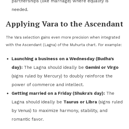
partnerships (like marriage) where equality is
needed.
Applying Vara to the Ascendant
The Vara selection gains even more precision when integrated
with the Ascendant (Lagna) of the Muhurta chart. For example:
Launching a business on a Wednesday (Budha’s
day):
The Lagna should ideally be
Gemini or Virgo
(signs ruled by Mercury) to doubly reinforce the
power of commerce and intellect.
Getting married on a Friday (Shukra’s day):
The
Lagna should ideally be
Taurus or Libra
(signs ruled
by Venus) to maximize harmony, stability, and
romantic favor.