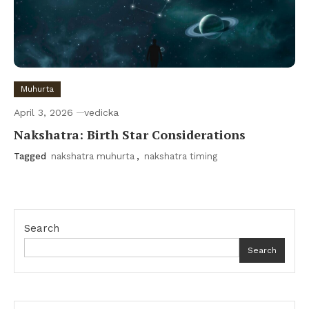
Muhurta
April 3, 2026
vedicka
Nakshatra: Birth Star Considerations
Tagged
nakshatra muhurta
,
nakshatra timing
Search
Search