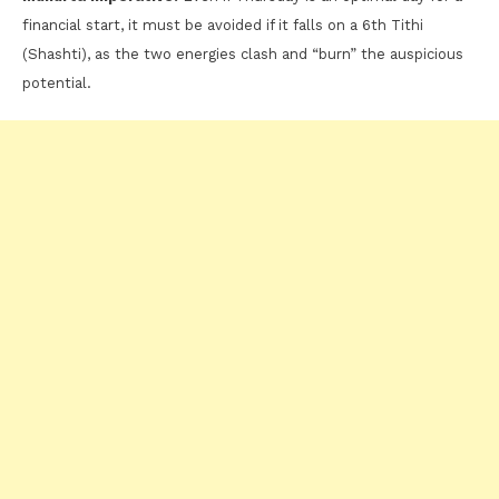
financial start, it must be avoided if it falls on a 6th Tithi
(Shashti), as the two energies clash and “burn” the auspicious
potential.