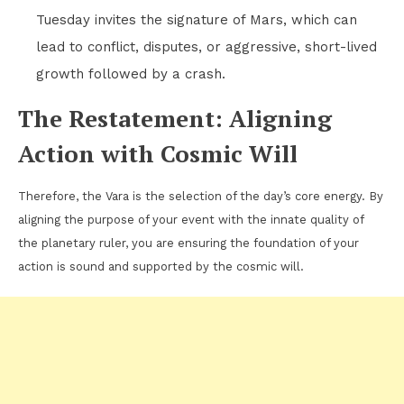
Tuesday invites the signature of Mars, which can
lead to conflict, disputes, or aggressive, short-lived
growth followed by a crash.
The Restatement: Aligning
Action with Cosmic Will
Therefore, the Vara is the selection of the day’s core energy. By
aligning the purpose of your event with the innate quality of
the planetary ruler, you are ensuring the foundation of your
action is sound and supported by the cosmic will.