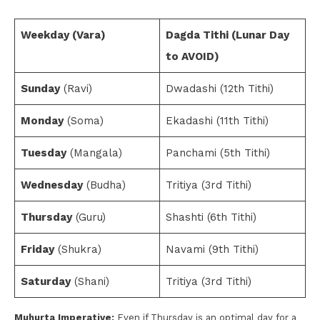
Weekday (Vara)
Dagda Tithi (Lunar Day
to AVOID)
Sunday
(Ravi)
Dwadashi (12th Tithi)
Monday
(Soma)
Ekadashi (11th Tithi)
Tuesday
(Mangala)
Panchami (5th Tithi)
Wednesday
(Budha)
Tritiya (3rd Tithi)
Thursday
(Guru)
Shashti (6th Tithi)
Friday
(Shukra)
Navami (9th Tithi)
Saturday
(Shani)
Tritiya (3rd Tithi)
Muhurta Imperative:
Even if Thursday is an optimal day for a