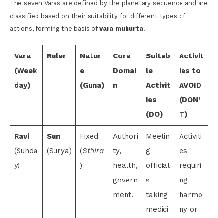
The seven Varas are defined by the planetary sequence and are
classified based on their suitability for different types of
actions, forming the basis of
vara muhurta
.
Vara
Ruler
Natur
Core
Suitab
Activit
(Week
e
Domai
le
ies to
day)
(Guna)
n
Activit
AVOID
ies
(DON’
(DO)
T)
Ravi
Sun
Fixed
Authori
Meetin
Activiti
(Sunda
(Surya)
(
Sthira
ty,
g
es
y)
)
health,
official
requiri
govern
s,
ng
ment.
taking
harmo
medici
ny or