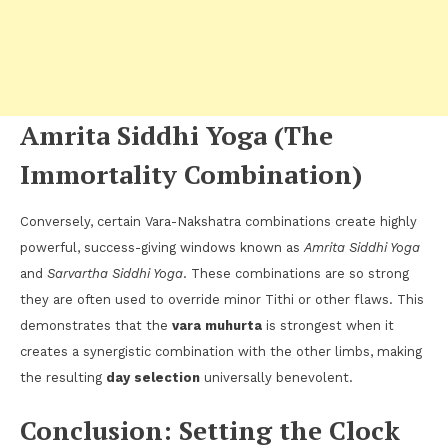
Amrita Siddhi Yoga (The
Immortality Combination)
Conversely, certain Vara-Nakshatra combinations create highly
powerful, success-giving windows known as
Amrita Siddhi Yoga
and
Sarvartha Siddhi Yoga
. These combinations are so strong
they are often used to override minor Tithi or other flaws. This
demonstrates that the
vara muhurta
is strongest when it
creates a synergistic combination with the other limbs, making
the resulting
day selection
universally benevolent.
Conclusion: Setting the Clock