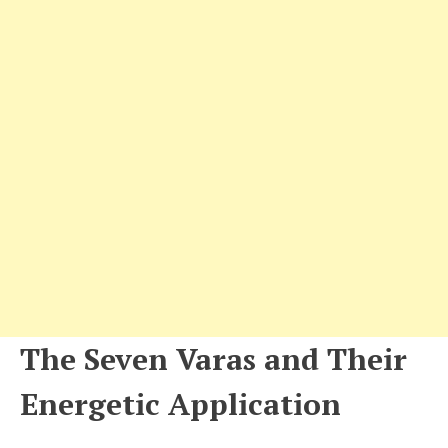
The Seven Varas and Their
Energetic Application