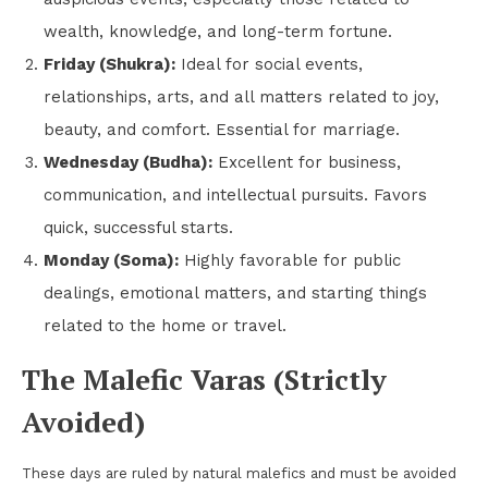
wealth, knowledge, and long-term fortune.
Friday (Shukra):
Ideal for social events,
relationships, arts, and all matters related to joy,
beauty, and comfort. Essential for marriage.
Wednesday (Budha):
Excellent for business,
communication, and intellectual pursuits. Favors
quick, successful starts.
Monday (Soma):
Highly favorable for public
dealings, emotional matters, and starting things
related to the home or travel.
The Malefic Varas (Strictly
Avoided)
These days are ruled by natural malefics and must be avoided