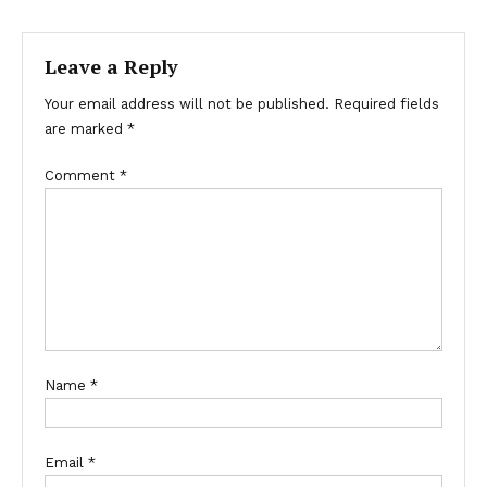
navigation
Leave a Reply
Your email address will not be published.
Required fields
are marked
*
Comment
*
Name
*
Email
*