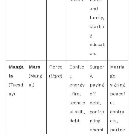
and
family,
startin
g
educati
on.
Manga
Mars
Fierce
Conflic
Surger
Marria
la
(Mang
(
Ugra
)
t,
y,
ge,
(Tuesd
al)
energy
paying
signing
ay)
, fire,
off
peacef
technic
debt,
ul
al skill,
confro
contra
debt.
nting
cts,
enemi
partne