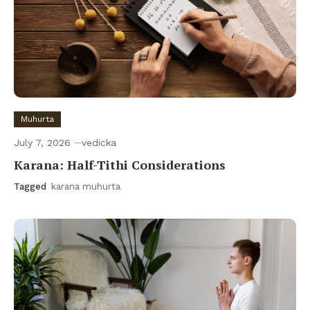
Muhurta
July 7, 2026
vedicka
Karana: Half-Tithi Considerations
Tagged
karana muhurta