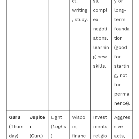
ct,
ss,
y or
writing
compl
long-
, study.
ex
term
negoti
founda
ations,
tion
learnin
(good
g new
for
skills.
startin
g, not
for
perma
nence).
Guru
Jupite
Light
Wisdo
Invest
Aggres
(Thurs
r
(
Laghu
m,
ments,
sive
day)
(Guru)
)
financ
religio
acts,