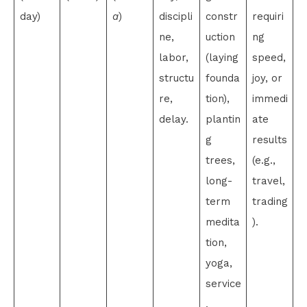
day)
a
)
discipli
constr
requiri
ne,
uction
ng
labor,
(laying
speed,
structu
founda
joy, or
re,
tion),
immedi
delay.
plantin
ate
g
results
trees,
(e.g.,
long-
travel,
term
trading
medita
).
tion,
yoga,
service
.