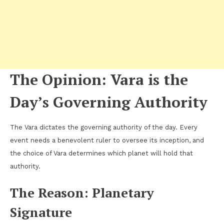
The Opinion: Vara is the
Day’s Governing Authority
The Vara dictates the governing authority of the day. Every
event needs a benevolent ruler to oversee its inception, and
the choice of Vara determines which planet will hold that
authority.
The Reason: Planetary
Signature