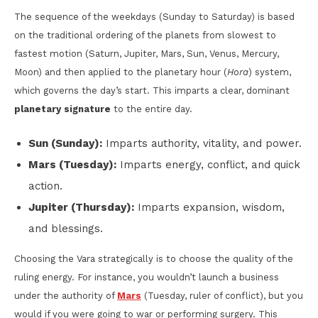
The sequence of the weekdays (Sunday to Saturday) is based
on the traditional ordering of the planets from slowest to
fastest motion (Saturn, Jupiter, Mars, Sun, Venus, Mercury,
Moon) and then applied to the planetary hour (
Hora
) system,
which governs the day’s start. This imparts a clear, dominant
planetary signature
to the entire day.
Sun (Sunday):
Imparts authority, vitality, and power.
Mars (Tuesday):
Imparts energy, conflict, and quick
action.
Jupiter (Thursday):
Imparts expansion, wisdom,
and blessings.
Choosing the Vara strategically is to choose the quality of the
ruling energy. For instance, you wouldn’t launch a business
under the authority of
Mars
(Tuesday, ruler of conflict), but you
would if you were going to war or performing surgery. This