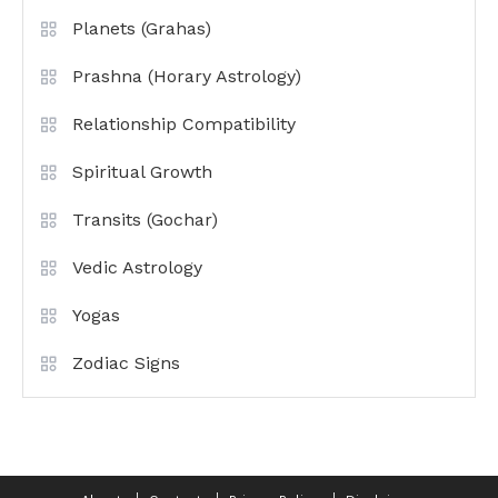
Planets (Grahas)
Prashna (Horary Astrology)
Relationship Compatibility
Spiritual Growth
Transits (Gochar)
Vedic Astrology
Yogas
Zodiac Signs