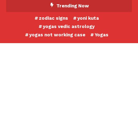
Skip
Trending Now
To
zodiac signs
yoni kuta
Content
yogas vedic astrology
yogas not working case
Yogas