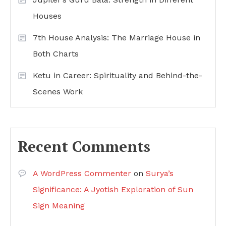
Houses
7th House Analysis: The Marriage House in
Both Charts
Ketu in Career: Spirituality and Behind-the-
Scenes Work
Recent Comments
A WordPress Commenter
on
Surya’s
Significance: A Jyotish Exploration of Sun
Sign Meaning