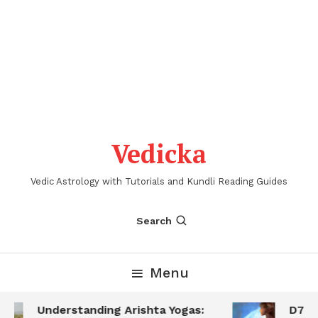
Vedicka
Vedic Astrology with Tutorials and Kundli Reading Guides
Search
Menu
Understanding Arishta Yogas:
D7 Sa