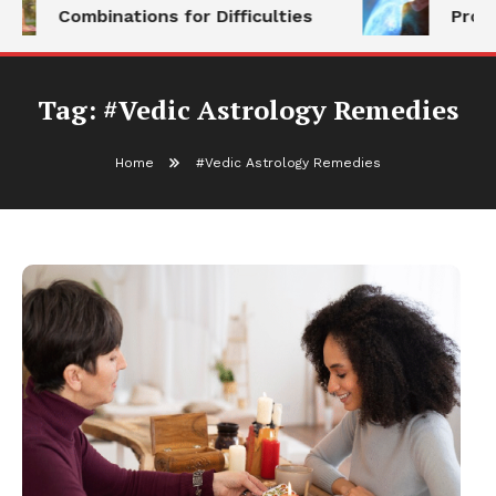
Combinations for Difficulties
Prog
Tag:
#Vedic Astrology Remedies
Home
#Vedic Astrology Remedies