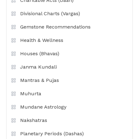
Charitable Acts (Daan)
Divisional Charts (Vargas)
Gemstone Recommendations
Health & Wellness
Houses (Bhavas)
Janma Kundali
Mantras & Pujas
Muhurta
Mundane Astrology
Nakshatras
Planetary Periods (Dashas)