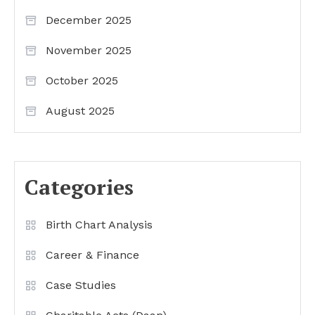
December 2025
November 2025
October 2025
August 2025
Categories
Birth Chart Analysis
Career & Finance
Case Studies