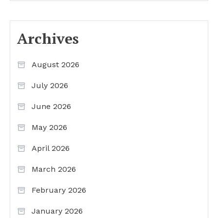
Archives
August 2026
July 2026
June 2026
May 2026
April 2026
March 2026
February 2026
January 2026