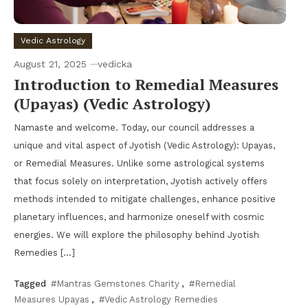
Vedic Astrology
August 21, 2025
vedicka
Introduction to Remedial Measures
(Upayas) (Vedic Astrology)
Namaste and welcome. Today, our council addresses a
unique and vital aspect of Jyotish (Vedic Astrology): Upayas,
or Remedial Measures. Unlike some astrological systems
that focus solely on interpretation, Jyotish actively offers
methods intended to mitigate challenges, enhance positive
planetary influences, and harmonize oneself with cosmic
energies. We will explore the philosophy behind Jyotish
Remedies […]
Tagged
#Mantras Gemstones Charity
,
#Remedial
Measures Upayas
,
#Vedic Astrology Remedies