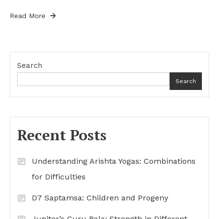
Read More
Search
Search
Recent Posts
Understanding Arishta Yogas: Combinations
for Difficulties
D7 Saptamsa: Children and Progeny
Jupiter’s Guru Bala: Strength in Different