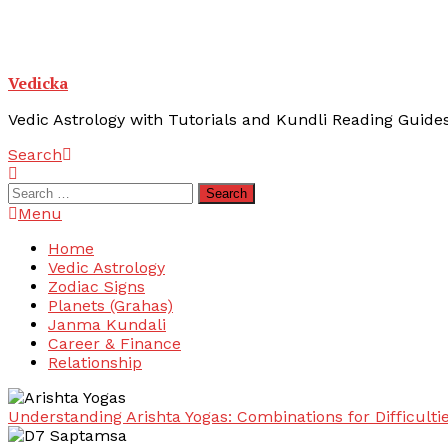
Vedicka
Vedic Astrology with Tutorials and Kundli Reading Guide
Search
Search
for:
Menu
Home
Vedic Astrology
Zodiac Signs
Planets (Grahas)
Janma Kundali
Career & Finance
Relationship
Understanding Arishta Yogas: Combinations for Difficulti