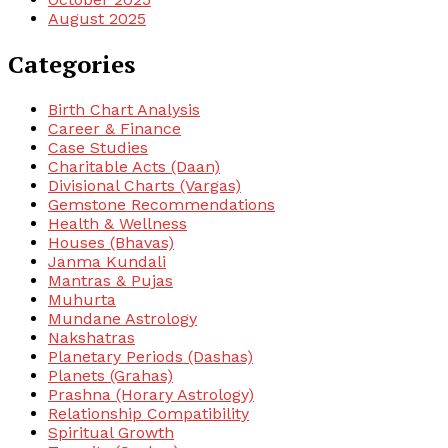
August 2025
Categories
Birth Chart Analysis
Career & Finance
Case Studies
Charitable Acts (Daan)
Divisional Charts (Vargas)
Gemstone Recommendations
Health & Wellness
Houses (Bhavas)
Janma Kundali
Mantras & Pujas
Muhurta
Mundane Astrology
Nakshatras
Planetary Periods (Dashas)
Planets (Grahas)
Prashna (Horary Astrology)
Relationship Compatibility
Spiritual Growth