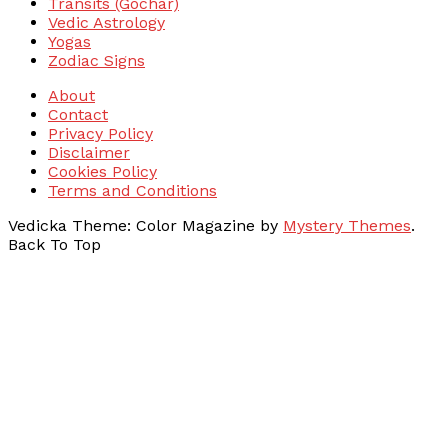
Transits (Gochar)
Vedic Astrology
Yogas
Zodiac Signs
About
Contact
Privacy Policy
Disclaimer
Cookies Policy
Terms and Conditions
Vedicka
Theme: Color Magazine by
Mystery Themes
.
Back To Top