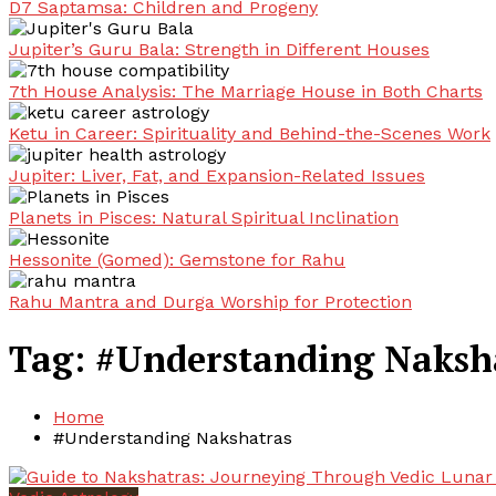
D7 Saptamsa: Children and Progeny
Jupiter’s Guru Bala: Strength in Different Houses
7th House Analysis: The Marriage House in Both Charts
Ketu in Career: Spirituality and Behind-the-Scenes Work
Jupiter: Liver, Fat, and Expansion-Related Issues
Planets in Pisces: Natural Spiritual Inclination
Hessonite (Gomed): Gemstone for Rahu
Rahu Mantra and Durga Worship for Protection
Tag:
#Understanding Naksh
Home
#Understanding Nakshatras