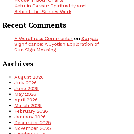
House in Both Charts
Ketu in Career: Spirituality and
Behind-the-Scenes Work
Recent Comments
A WordPress Commenter
on
Surya’s
Significance: A Jyotish Exploration of
Sun Sign Meaning
Archives
August 2026
July 2026
June 2026
May 2026
April 2026
March 2026
February 2026
January 2026
December 2025
November 2025
October 2025