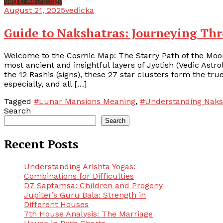
Vedic Astrology
August 21, 2025
vedicka
Guide to Nakshatras: Journeying Th
Welcome to the Cosmic Map: The Starry Path of the Moon
most ancient and insightful layers of Jyotish (Vedic Astr
the 12 Rashis (signs), these 27 star clusters form the t
especially, and all […]
Tagged
#Lunar Mansions Meaning
,
#Understanding Naks
Search
Search
Recent Posts
Understanding Arishta Yogas:
Combinations for Difficulties
D7 Saptamsa: Children and Progeny
Jupiter’s Guru Bala: Strength in
Different Houses
7th House Analysis: The Marriage