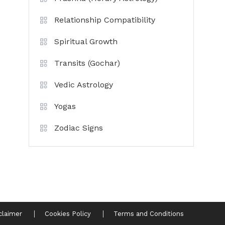
Relationship Compatibility
Spiritual Growth
Transits (Gochar)
Vedic Astrology
Yogas
Zodiac Signs
claimer
Cookies Policy
Terms and Conditions