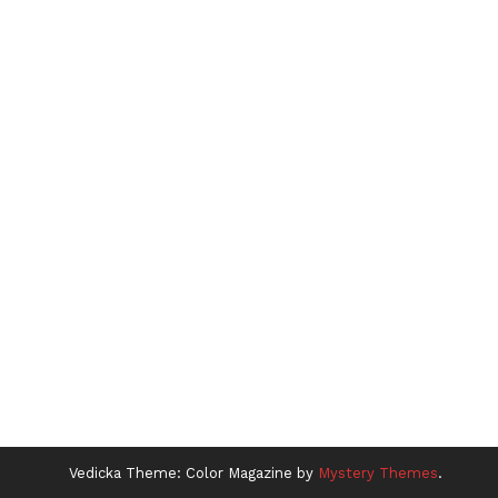
Vedicka
Theme: Color Magazine by
Mystery Themes
.