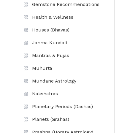
Gemstone Recommendations
Health & Wellness
Houses (Bhavas)
Janma Kundali
Mantras & Pujas
Muhurta
Mundane Astrology
Nakshatras
Planetary Periods (Dashas)
Planets (Grahas)
Prashna (Horary Astrology)