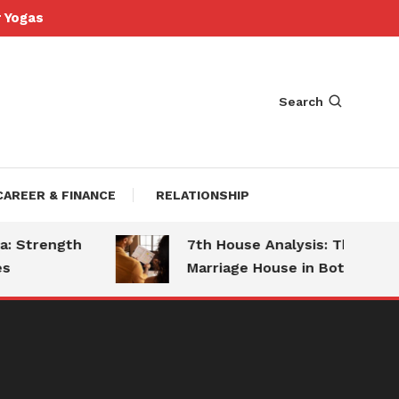
Yogas
Search
CAREER & FINANCE
RELATIONSHIP
Strength
7th House Analysis: The
Marriage House in Both Charts