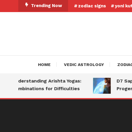
Skip
Trending Now
zodiac signs
yoni ku
To
Content
HOME
VEDIC ASTROLOGY
ZODIA
Understanding Arishta Yogas:
D7 Saptam
Combinations for Difficulties
Progeny