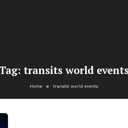
Tag:
transits world event
Home
transits world events