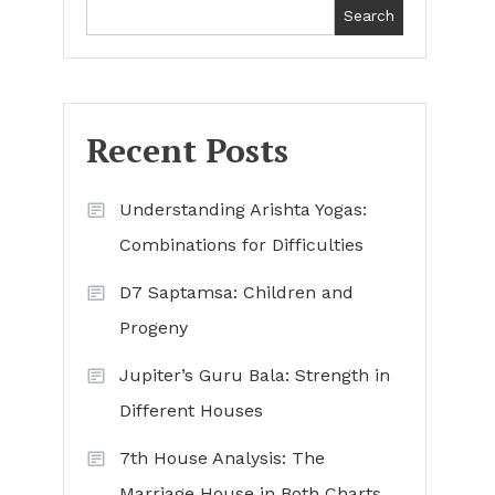
Search
Recent Posts
Understanding Arishta Yogas:
Combinations for Difficulties
D7 Saptamsa: Children and
Progeny
Jupiter’s Guru Bala: Strength in
Different Houses
7th House Analysis: The
Marriage House in Both Charts