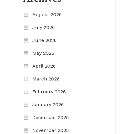
August 2026
July 2026
June 2026
May 2026
April 2026
March 2026
February 2026
January 2026
December 2025
November 2025