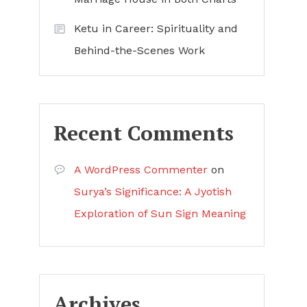
Ketu in Career: Spirituality and
Behind-the-Scenes Work
Recent Comments
A WordPress Commenter
on
Surya’s Significance: A Jyotish
Exploration of Sun Sign Meaning
Archives