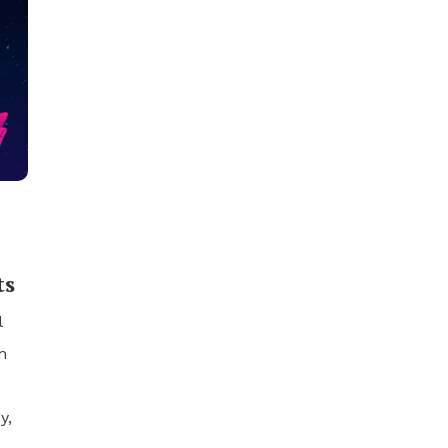
ts
l
h
y,