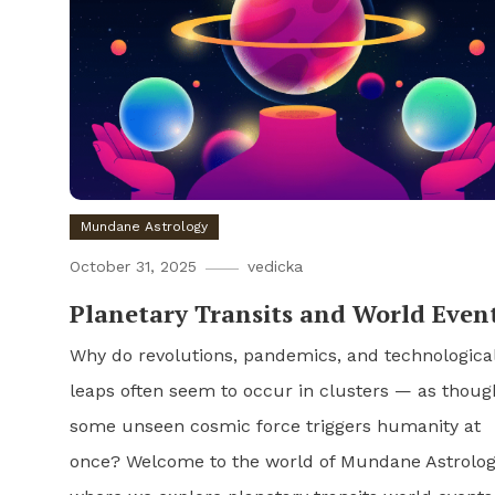
Mundane Astrology
October 31, 2025
vedicka
Planetary Transits and World Even
Why do revolutions, pandemics, and technologica
leaps often seem to occur in clusters — as thoug
some unseen cosmic force triggers humanity at
once? Welcome to the world of Mundane Astrolog