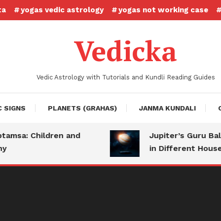
ta
yogas vedic astrology
yogas not working case
Vedicka
Vedic Astrology with Tutorials and Kundli Reading Guides
C SIGNS
PLANETS (GRAHAS)
JANMA KUNDALI
sa: Children and
Jupiter’s Guru Bala: 
in Different Houses