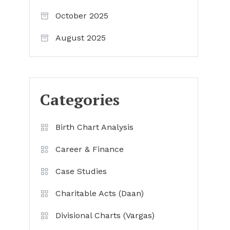
October 2025
August 2025
Categories
Birth Chart Analysis
Career & Finance
Case Studies
Charitable Acts (Daan)
Divisional Charts (Vargas)