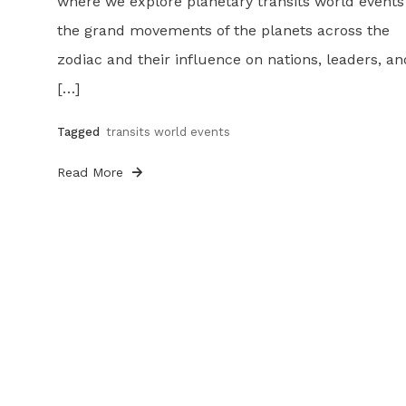
where we explore planetary transits world event
the grand movements of the planets across the
zodiac and their influence on nations, leaders, an
[…]
Tagged
transits world events
Read More