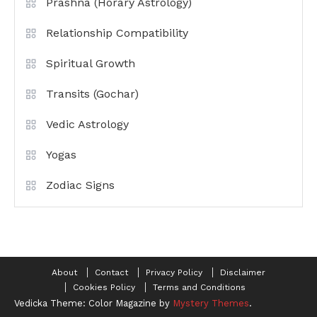
Prashna (Horary Astrology)
Relationship Compatibility
Spiritual Growth
Transits (Gochar)
Vedic Astrology
Yogas
Zodiac Signs
About
Contact
Privacy Policy
Disclaimer
Cookies Policy
Terms and Conditions
Vedicka
Theme: Color Magazine by
Mystery Themes
.