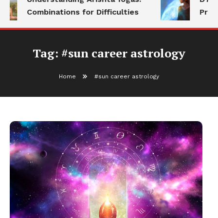
Combinations for Difficulties
Prog
Tag:
#sun career astrology
Home
#sun career astrology