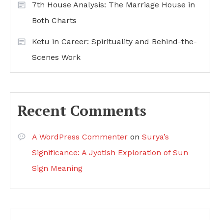
7th House Analysis: The Marriage House in
Both Charts
Ketu in Career: Spirituality and Behind-the-
Scenes Work
Recent Comments
A WordPress Commenter
on
Surya’s
Significance: A Jyotish Exploration of Sun
Sign Meaning