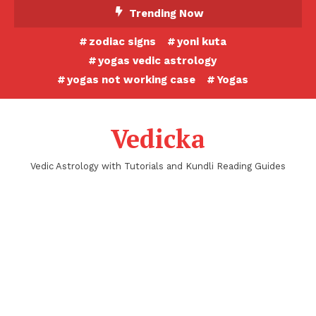
Skip
Trending Now
To
zodiac signs
yoni kuta
Content
yogas vedic astrology
yogas not working case
Yogas
Vedicka
Vedic Astrology with Tutorials and Kundli Reading Guides