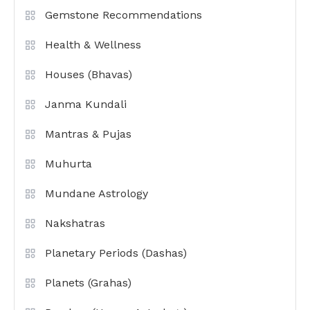
Gemstone Recommendations
Health & Wellness
Houses (Bhavas)
Janma Kundali
Mantras & Pujas
Muhurta
Mundane Astrology
Nakshatras
Planetary Periods (Dashas)
Planets (Grahas)