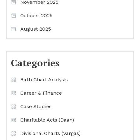
November 2025
October 2025
August 2025
Categories
Birth Chart Analysis
Career & Finance
Case Studies
Charitable Acts (Daan)
Divisional Charts (Vargas)