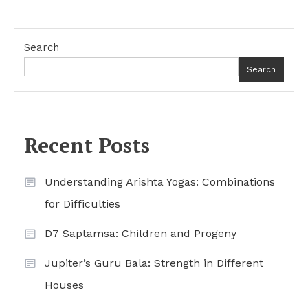
Search
Search
Recent Posts
Understanding Arishta Yogas: Combinations
for Difficulties
D7 Saptamsa: Children and Progeny
Jupiter’s Guru Bala: Strength in Different
Houses