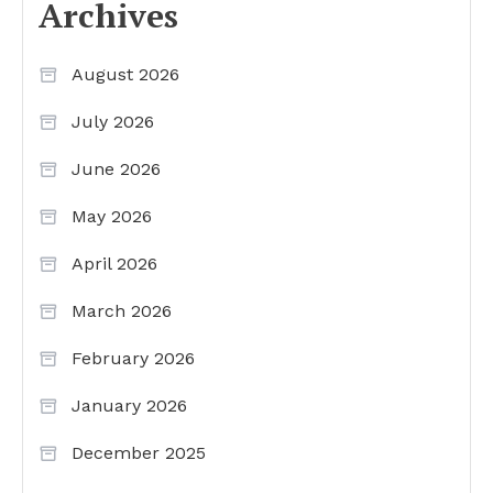
Archives
August 2026
July 2026
June 2026
May 2026
April 2026
March 2026
February 2026
January 2026
December 2025