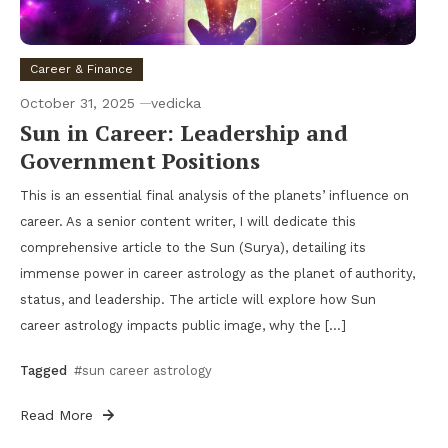
Career & Finance
October 31, 2025
vedicka
Sun in Career: Leadership and
Government Positions
This is an essential final analysis of the planets’ influence on
career. As a senior content writer, I will dedicate this
comprehensive article to the Sun (Surya), detailing its
immense power in career astrology as the planet of authority,
status, and leadership. The article will explore how Sun
career astrology impacts public image, why the […]
Tagged
#sun career astrology
Read More