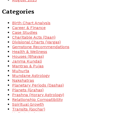
Categories
Birth Chart Analysis
Career & Finance
Case Studies
Charitable Acts (Daan)
Divisional Charts (Vargas)
Gemstone Recommendations
Health & Wellness
Houses (Bhavas)
Janma Kundali
Mantras & Pujas
Muhurta
Mundane Astrology
Nakshatras
Planetary Periods (Dashas)
Planets (Grahas)
Prashna (Horary Astrology)
Relationship Compatibility
Spiritual Growth
Transits (Gochar)