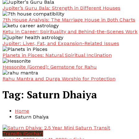
Jupiter’s Guru Bala: Strength in Different Houses
7th House Analysis: The Marriage House in Both Charts
Ketu in Career: Spirituality and Behind-the-Scenes Work
Jupiter: Liver, Fat, and Expansion-Related Issues
Planets in Pisces: Natural Spiritual Inclination
Hessonite (Gomed): Gemstone for Rahu
Rahu Mantra and Durga Worship for Protection
Tag:
Saturn Dhaiya
Home
Saturn Dhaiya
Transits (Gochar)