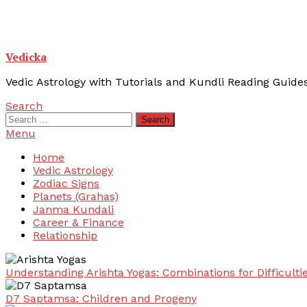
Vedicka
Vedic Astrology with Tutorials and Kundli Reading Guide
Search
Search
for:
Menu
Home
Vedic Astrology
Zodiac Signs
Planets (Grahas)
Janma Kundali
Career & Finance
Relationship
Understanding Arishta Yogas: Combinations for Difficulti
D7 Saptamsa: Children and Progeny