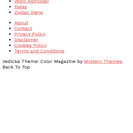
Vedic Astrology
Yogas
Zodiac Signs
About
Contact
Privacy Policy
Disclaimer
Cookies Policy
Terms and Conditions
Vedicka
Theme: Color Magazine by
Mystery Themes
.
Back To Top