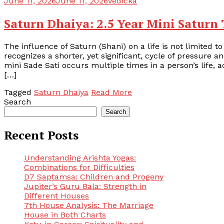
June 11, 2026
June 11, 2026
vedicka
Saturn Dhaiya: 2.5 Year Mini Saturn 
The influence of Saturn (Shani) on a life is not limited to
recognizes a shorter, yet significant, cycle of pressure 
mini Sade Sati occurs multiple times in a person’s life, a
[…]
Tagged
Saturn Dhaiya
Read More
Search
Search
Recent Posts
Understanding Arishta Yogas:
Combinations for Difficulties
D7 Saptamsa: Children and Progeny
Jupiter’s Guru Bala: Strength in
Different Houses
7th House Analysis: The Marriage
House in Both Charts