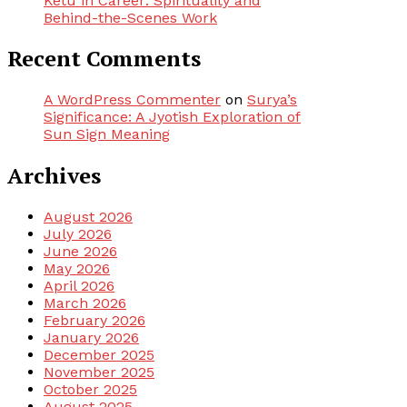
Ketu in Career: Spirituality and
Behind-the-Scenes Work
Recent Comments
A WordPress Commenter
on
Surya’s
Significance: A Jyotish Exploration of
Sun Sign Meaning
Archives
August 2026
July 2026
June 2026
May 2026
April 2026
March 2026
February 2026
January 2026
December 2025
November 2025
October 2025
August 2025