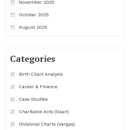
November 2025
October 2025
August 2025
Categories
Birth Chart Analysis
Career & Finance
Case Studies
Charitable Acts (Daan)
Divisional Charts (Vargas)