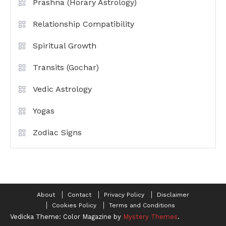
Prashna (Horary Astrology)
Relationship Compatibility
Spiritual Growth
Transits (Gochar)
Vedic Astrology
Yogas
Zodiac Signs
About
Contact
Privacy Policy
Disclaimer
Cookies Policy
Terms and Conditions
Vedicka
Theme: Color Magazine by
Mystery Themes
.