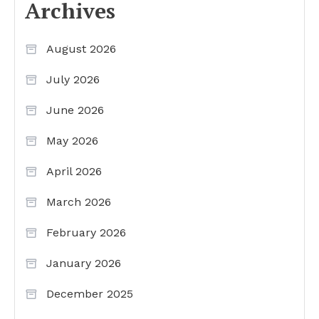
Archives
August 2026
July 2026
June 2026
May 2026
April 2026
March 2026
February 2026
January 2026
December 2025