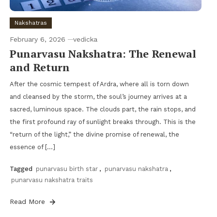
Nakshatras
February 6, 2026
vedicka
Punarvasu Nakshatra: The Renewal
and Return
After the cosmic tempest of Ardra, where all is torn down
and cleansed by the storm, the soul’s journey arrives at a
sacred, luminous space. The clouds part, the rain stops, and
the first profound ray of sunlight breaks through. This is the
“return of the light,” the divine promise of renewal, the
essence of […]
Tagged
punarvasu birth star
,
punarvasu nakshatra
,
punarvasu nakshatra traits
Read More