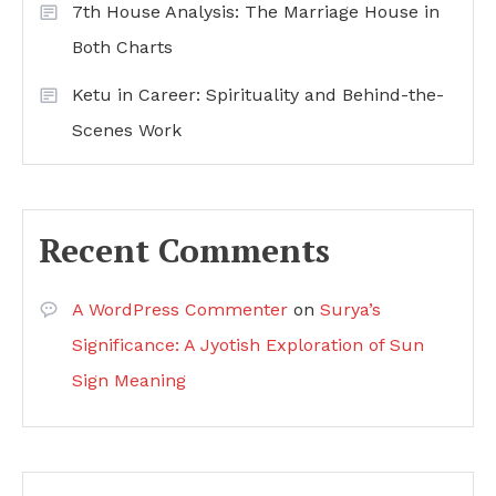
7th House Analysis: The Marriage House in
Both Charts
Ketu in Career: Spirituality and Behind-the-
Scenes Work
Recent Comments
A WordPress Commenter
on
Surya’s
Significance: A Jyotish Exploration of Sun
Sign Meaning