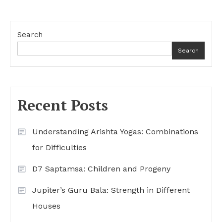
Search
Search
Recent Posts
Understanding Arishta Yogas: Combinations
for Difficulties
D7 Saptamsa: Children and Progeny
Jupiter’s Guru Bala: Strength in Different
Houses