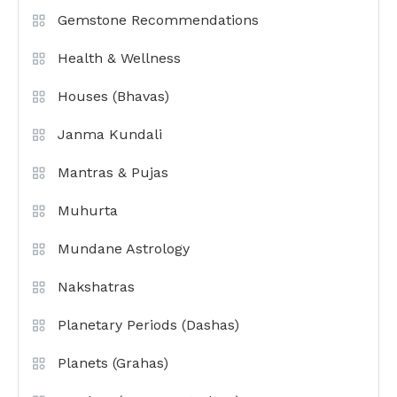
Gemstone Recommendations
Health & Wellness
Houses (Bhavas)
Janma Kundali
Mantras & Pujas
Muhurta
Mundane Astrology
Nakshatras
Planetary Periods (Dashas)
Planets (Grahas)