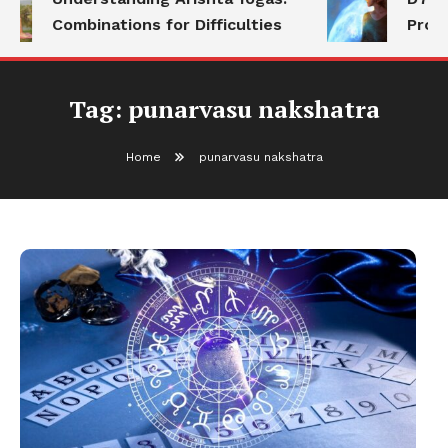
Combinations for Difficulties
Prog
Tag:
punarvasu nakshatra
Home
punarvasu nakshatra