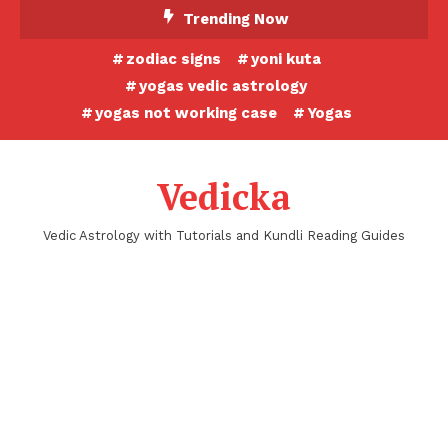
Skip
Trending Now
To
zodiac signs
yoni kuta
Content
yogas vedic astrology
yogas not working case
Yogas
Vedicka
Vedic Astrology with Tutorials and Kundli Reading Guides