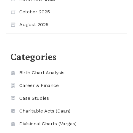
October 2025
August 2025
Categories
Birth Chart Analysis
Career & Finance
Case Studies
Charitable Acts (Daan)
Divisional Charts (Vargas)