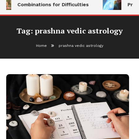
Combinations for Difficulties
Prog
Tag:
prashna vedic astrology
Home
prashna vedic astrology