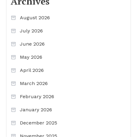
Archives
August 2026
July 2026
June 2026
May 2026
April 2026
March 2026
February 2026
January 2026
December 2025
November 2025