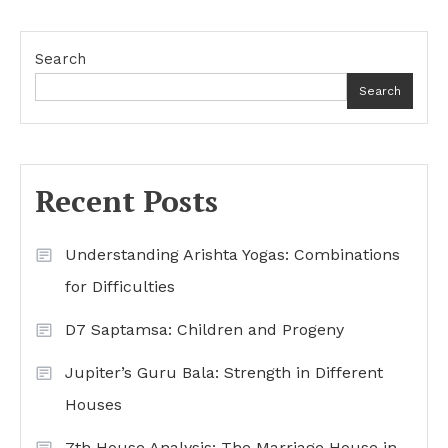
Search
Search
Recent Posts
Understanding Arishta Yogas: Combinations
for Difficulties
D7 Saptamsa: Children and Progeny
Jupiter’s Guru Bala: Strength in Different
Houses
7th House Analysis: The Marriage House in