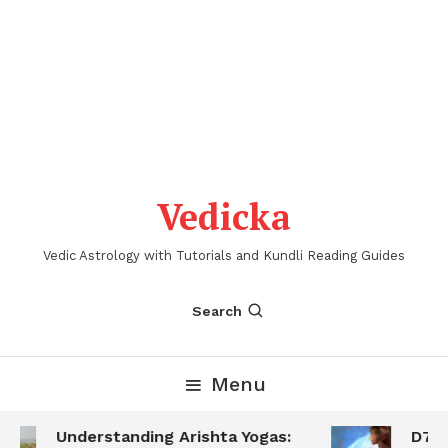
Vedicka
Vedic Astrology with Tutorials and Kundli Reading Guides
Search
Menu
Understanding Arishta Yogas:
D7 S