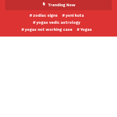
Skip
Trending Now
To
zodiac signs
yoni kuta
Content
yogas vedic astrology
yogas not working case
Yogas