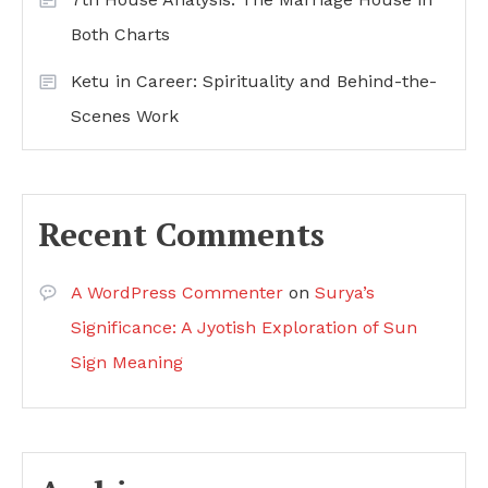
Both Charts
Ketu in Career: Spirituality and Behind-the-
Scenes Work
Recent Comments
A WordPress Commenter
on
Surya’s
Significance: A Jyotish Exploration of Sun
Sign Meaning