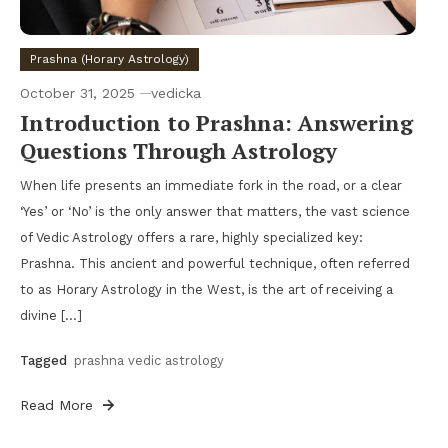
Prashna (Horary Astrology)
October 31, 2025
vedicka
Introduction to Prashna: Answering
Questions Through Astrology
When life presents an immediate fork in the road, or a clear
‘Yes’ or ‘No’ is the only answer that matters, the vast science
of Vedic Astrology offers a rare, highly specialized key:
Prashna. This ancient and powerful technique, often referred
to as Horary Astrology in the West, is the art of receiving a
divine […]
Tagged
prashna vedic astrology
Read More