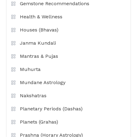
Gemstone Recommendations
Health & Wellness
Houses (Bhavas)
Janma Kundali
Mantras & Pujas
Muhurta
Mundane Astrology
Nakshatras
Planetary Periods (Dashas)
Planets (Grahas)
Prashna (Horary Astrology)