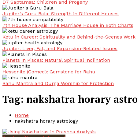
D7 Saptamsa: Children and Progeny
Jupiter’s Guru Bala: Strength in Different Houses
7th House Analysis: The Marriage House in Both Charts
Ketu in Career: Spirituality and Behind-the-Scenes Work
Jupiter: Liver, Fat, and Expansion-Related Issues
Planets in Pisces: Natural Spiritual Inclination
Hessonite (Gomed): Gemstone for Rahu
Rahu Mantra and Durga Worship for Protection
Tag:
nakshatra horary astr
Home
nakshatra horary astrology