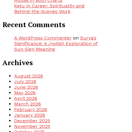
House in Both Charts
Ketu in Career: Spirituality and
Behind-the-Scenes Work
Recent Comments
A WordPress Commenter
on
Surya’s
Significance: A Jyotish Exploration of
Sun Sign Meaning
Archives
August 2026
July 2026
June 2026
May 2026
April 2026
March 2026
February 2026
January 2026
December 2025
November 2025
October 2025