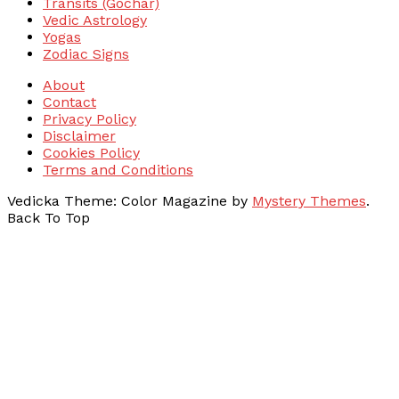
Transits (Gochar)
Vedic Astrology
Yogas
Zodiac Signs
About
Contact
Privacy Policy
Disclaimer
Cookies Policy
Terms and Conditions
Vedicka
Theme: Color Magazine by
Mystery Themes
.
Back To Top