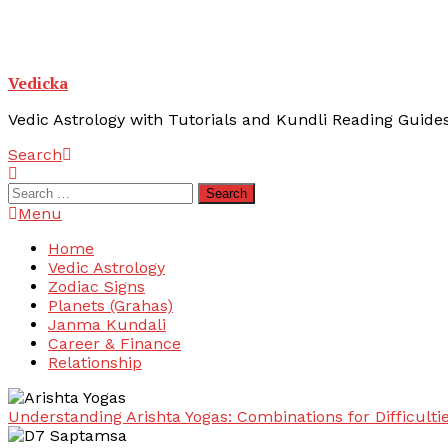
Vedicka
Vedic Astrology with Tutorials and Kundli Reading Guide
Search
Search
for:
Menu
Home
Vedic Astrology
Zodiac Signs
Planets (Grahas)
Janma Kundali
Career & Finance
Relationship
Understanding Arishta Yogas: Combinations for Difficulti