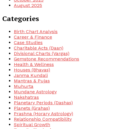
August 2025
Categories
Birth Chart Analysis
Career & Finance
Case Studies
Charitable Acts (Daan)
Divisional Charts (Vargas)
Gemstone Recommendations
Health & Wellness
Houses (Bhavas)
Janma Kundali
Mantras & Pujas
Muhurta
Mundane Astrology
Nakshatras
Planetary Periods (Dashas)
Planets (Grahas)
Prashna (Horary Astrology)
Relationship Compatibility
Spiritual Growth