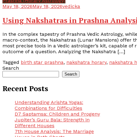
Prashna (Horary Astrology)
May 18, 2026
May 18, 2026
vedicka
Using Nakshatras in Prashna Analys
In the complex tapestry of Prashna Vedic Astrology, whil
macro-context, the Nakshatras (Lunar Mansions) offer the
most precise tools in a Vedic astrologer’s kit, capable of 
outcome of a question. Analyzing the Nakshatra […]
Tagged
birth star prashna
,
nakshatra horary
,
nakshatra h
Search
Search
Recent Posts
Understanding Arishta Yogas:
Combinations for Difficulties
D7 Saptamsa: Children and Progeny
Jupiter’s Guru Bala: Strength in
Different Houses
7th House Analysis: The Marriage