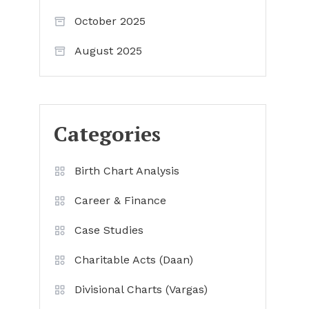
October 2025
August 2025
Categories
Birth Chart Analysis
Career & Finance
Case Studies
Charitable Acts (Daan)
Divisional Charts (Vargas)