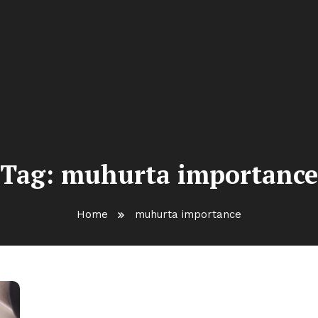
Tag:
muhurta importance
Home
muhurta importance