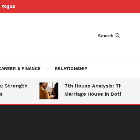
Yogas
Search
CAREER & FINANCE
RELATIONSHIP
Strength
7th House Analysis: The
Marriage House in Both Charts