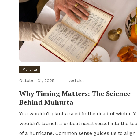
Muhurta
October 31, 2025
vedicka
Why Timing Matters: The Science
Behind Muhurta
You wouldn’t plant a seed in the dead of winter. Y
wouldn’t launch a critical naval vessel into the te
of a hurricane. Common sense guides us to align