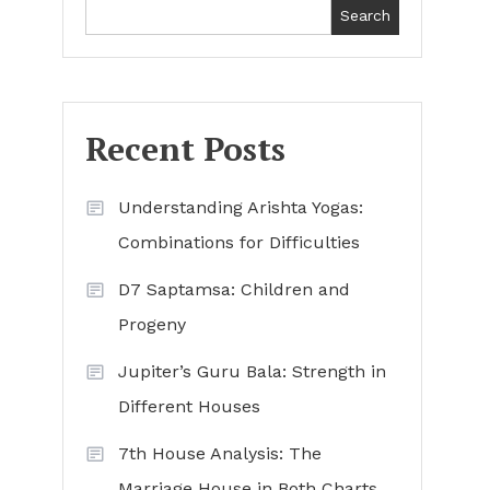
Search
Recent Posts
Understanding Arishta Yogas:
Combinations for Difficulties
D7 Saptamsa: Children and
Progeny
Jupiter’s Guru Bala: Strength in
Different Houses
7th House Analysis: The
Marriage House in Both Charts