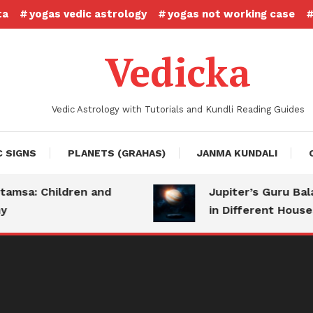
ta
yogas vedic astrology
yogas not working case
Vedicka
Vedic Astrology with Tutorials and Kundli Reading Guides
C SIGNS
PLANETS (GRAHAS)
JANMA KUNDALI
sa: Children and
Jupiter’s Guru Bala: 
in Different Houses