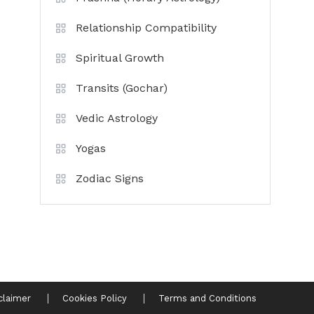
Relationship Compatibility
Spiritual Growth
Transits (Gochar)
Vedic Astrology
Yogas
Zodiac Signs
claimer
Cookies Policy
Terms and Conditions