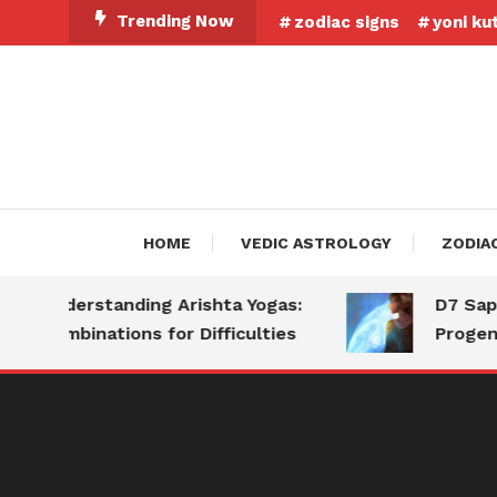
Skip
Trending Now
zodiac signs
yoni ku
To
Content
HOME
VEDIC ASTROLOGY
ZODIA
Understanding Arishta Yogas:
D7 Saptam
Combinations for Difficulties
Progeny