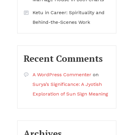
Ketu in Career: Spirituality and
Behind-the-Scenes Work
Recent Comments
A WordPress Commenter
on
Surya’s Significance: A Jyotish
Exploration of Sun Sign Meaning
Archives