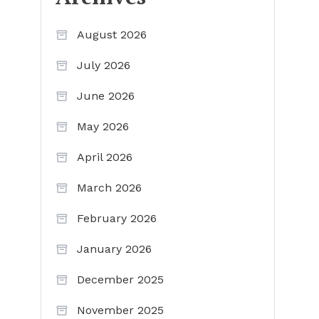
August 2026
July 2026
June 2026
May 2026
April 2026
March 2026
February 2026
January 2026
December 2025
November 2025