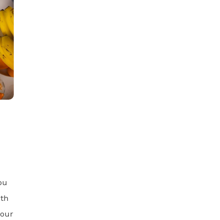
ou
eth
 our