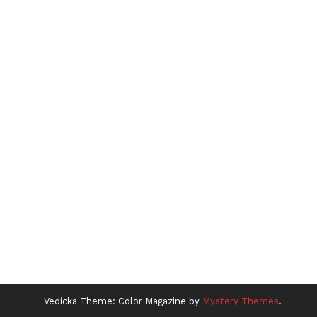
Vedicka
Theme: Color Magazine by
Mystery Themes
.