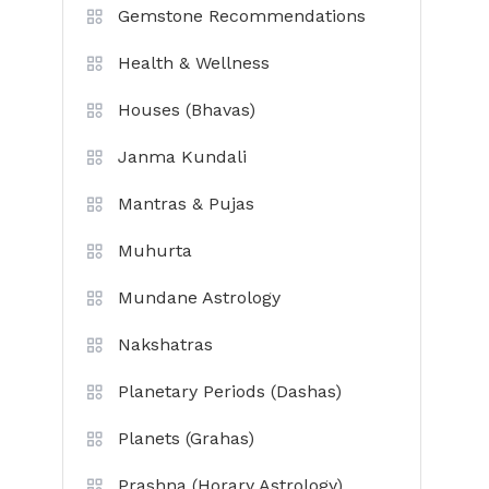
Gemstone Recommendations
Health & Wellness
Houses (Bhavas)
Janma Kundali
Mantras & Pujas
Muhurta
Mundane Astrology
Nakshatras
Planetary Periods (Dashas)
Planets (Grahas)
Prashna (Horary Astrology)