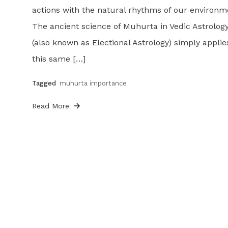
actions with the natural rhythms of our environm
The ancient science of Muhurta in Vedic Astrolog
(also known as Electional Astrology) simply applie
this same […]
Tagged
muhurta importance
Read More