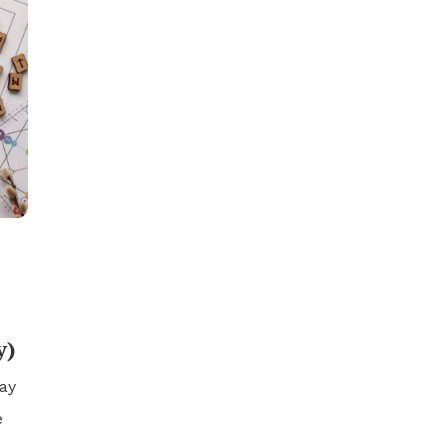
y)
ay
e