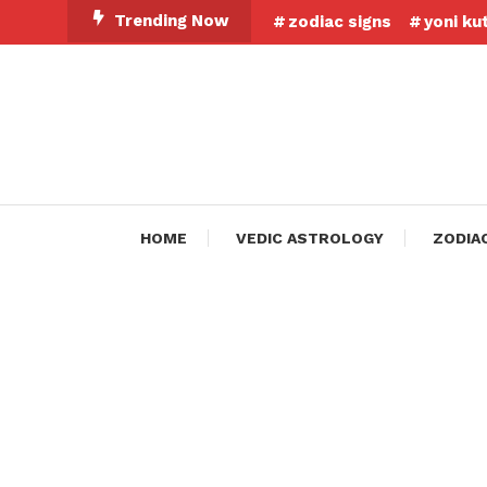
Skip
Trending Now
zodiac signs
yoni ku
To
Content
HOME
VEDIC ASTROLOGY
ZODIA