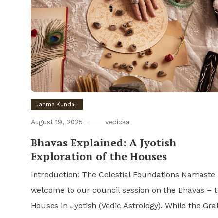
Janma Kundali
August 19, 2025
vedicka
Bhavas Explained: A Jyotish
Exploration of the Houses
Introduction: The Celestial Foundations Namaste
welcome to our council session on the Bhavas – 
Houses in Jyotish (Vedic Astrology). While the Gra