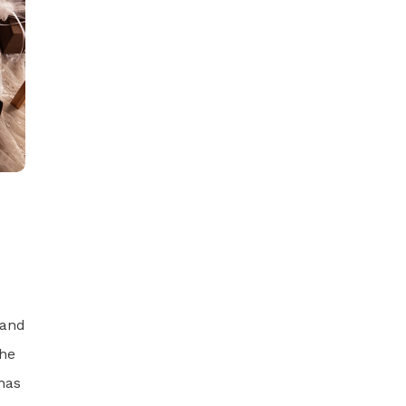
 and
the
has