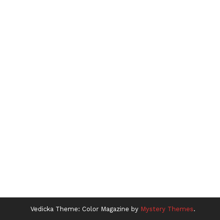
Vedicka
Theme: Color Magazine by
Mystery Themes
.