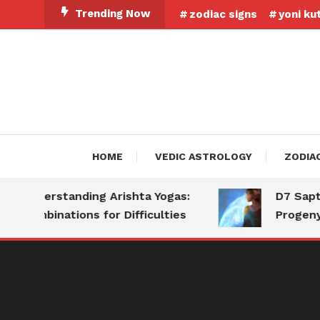
Skip
Trending Now
zodiac signs
yoni ku
To
Content
HOME
VEDIC ASTROLOGY
ZODIA
Understanding Arishta Yogas:
D7 Saptams
Combinations for Difficulties
Progeny