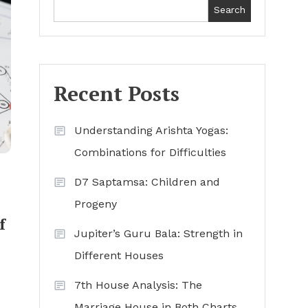
Search
Recent Posts
Understanding Arishta Yogas:
Combinations for Difficulties
D7 Saptamsa: Children and
Progeny
f
Jupiter’s Guru Bala: Strength in
Different Houses
7th House Analysis: The
Marriage House in Both Charts