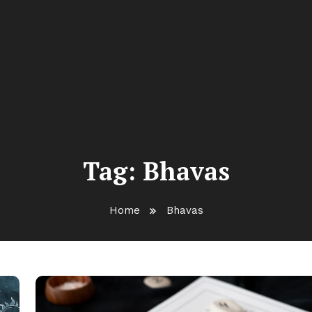
Tag:
Bhavas
Home
Bhavas