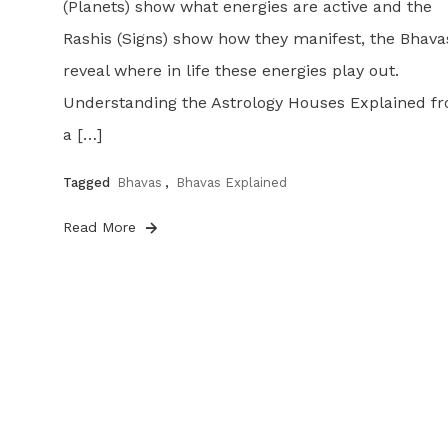
(Planets) show what energies are active and the
Rashis (Signs) show how they manifest, the Bhava
reveal where in life these energies play out.
Understanding the Astrology Houses Explained f
a […]
Tagged
Bhavas
,
Bhavas Explained
Read More