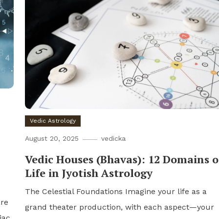
Vedic Astrology
August 20, 2025
vedicka
Vedic Houses (Bhavas): 12 Domains o
Life in Jyotish Astrology
The Celestial Foundations Imagine your life as a
are
grand theater production, with each aspect—your
iac