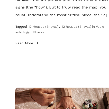
signs (the “how”). But to truly read the map, you
must understand the most critical piece: the 12 [
Tagged
12 Houses (Bhavas)
,
12 houses (Bhavas) in Vedic
astrology
,
Bhavas
Read More