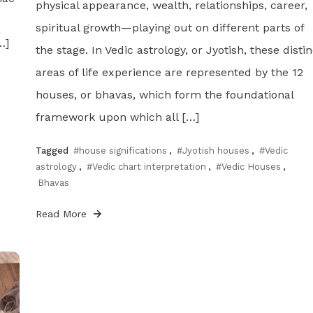
physical appearance, wealth, relationships, career,
spiritual growth—playing out on different parts of
…]
the stage. In Vedic astrology, or Jyotish, these distin
areas of life experience are represented by the 12
houses, or bhavas, which form the foundational
framework upon which all […]
Tagged
#house significations
,
#Jyotish houses
,
#Vedic
astrology
,
#Vedic chart interpretation
,
#Vedic Houses
,
Bhavas
Read More