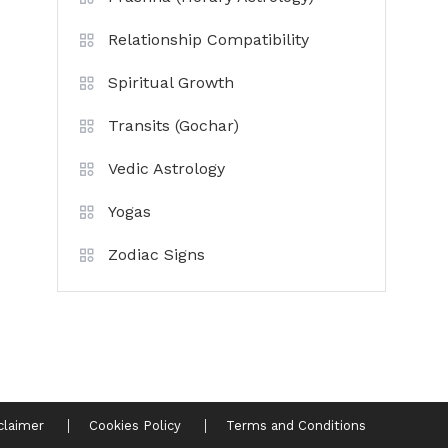
Relationship Compatibility
Spiritual Growth
Transits (Gochar)
Vedic Astrology
Yogas
Zodiac Signs
claimer
Cookies Policy
Terms and Conditions