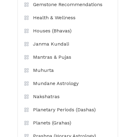
Gemstone Recommendations
Health & Wellness
Houses (Bhavas)
Janma Kundali
Mantras & Pujas
Muhurta
Mundane Astrology
Nakshatras
Planetary Periods (Dashas)
Planets (Grahas)
Prashna (Horary Astrology)