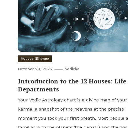
Houses (Bhavas)
October 29, 2025
vedicka
Introduction to the 12 Houses: Life
Departments
Your Vedic Astrology chart is a divine map of your
karma, a snapshot of the heavens at the precise
moment you took your first breath. Most people 
familiar with the planets (the “what”) and the zod