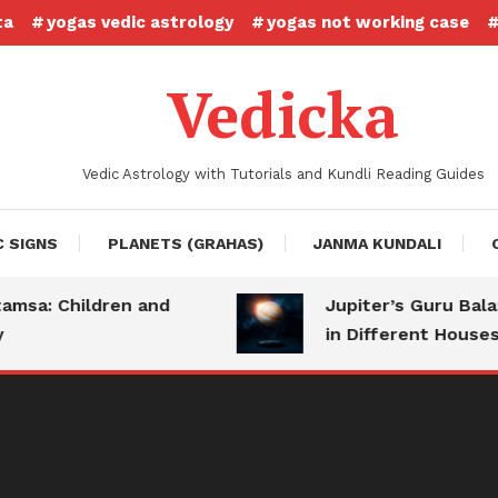
ta
yogas vedic astrology
yogas not working case
Vedicka
Vedic Astrology with Tutorials and Kundli Reading Guides
C SIGNS
PLANETS (GRAHAS)
JANMA KUNDALI
a: Children and
Jupiter’s Guru Bala: S
in Different Houses