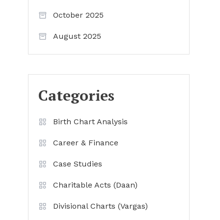
October 2025
August 2025
Categories
Birth Chart Analysis
Career & Finance
Case Studies
Charitable Acts (Daan)
Divisional Charts (Vargas)