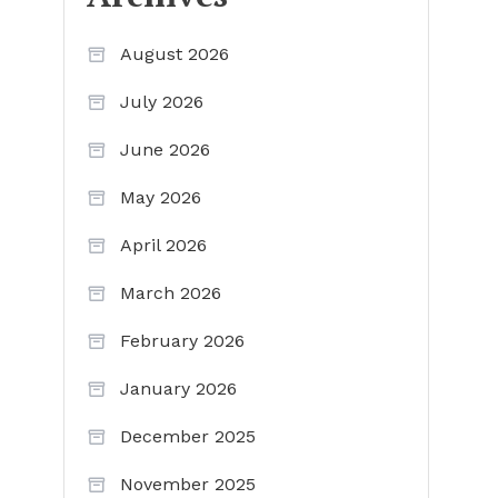
August 2026
July 2026
June 2026
May 2026
April 2026
March 2026
February 2026
January 2026
December 2025
November 2025