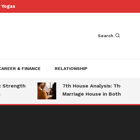
Yogas
Search
CAREER & FINANCE
RELATIONSHIP
trength
7th House Analysis: The
Marriage House in Both Charts