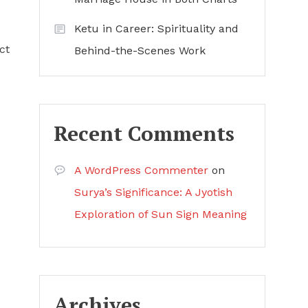
Ketu in Career: Spirituality and
ct
Behind-the-Scenes Work
Recent Comments
A WordPress Commenter
on
Surya’s Significance: A Jyotish
Exploration of Sun Sign Meaning
Archives