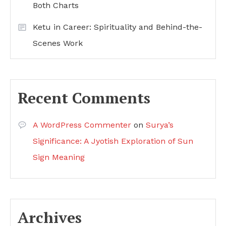
Both Charts
Ketu in Career: Spirituality and Behind-the-
Scenes Work
Recent Comments
A WordPress Commenter
on
Surya’s
Significance: A Jyotish Exploration of Sun
Sign Meaning
Archives