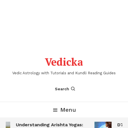
Vedicka
Vedic Astrology with Tutorials and Kundli Reading Guides
Search
Menu
Understanding Arishta Yogas:
D7 S