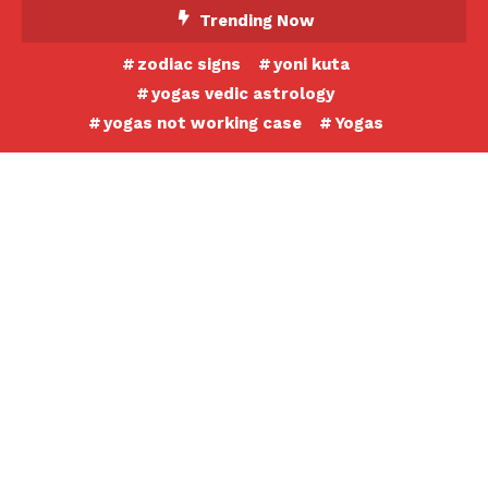
Skip
Trending Now
To
zodiac signs
yoni kuta
Content
yogas vedic astrology
yogas not working case
Yogas