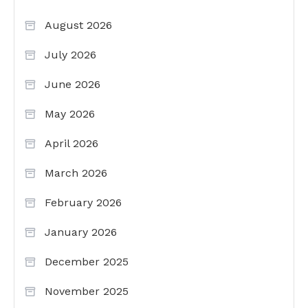
August 2026
July 2026
June 2026
May 2026
April 2026
March 2026
February 2026
January 2026
December 2025
November 2025