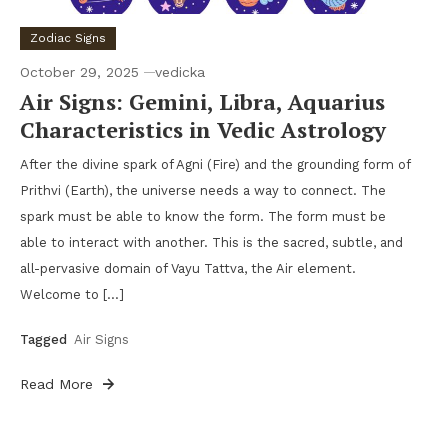
Zodiac Signs
October 29, 2025
vedicka
Air Signs: Gemini, Libra, Aquarius
Characteristics in Vedic Astrology
After the divine spark of Agni (Fire) and the grounding form of
Prithvi (Earth), the universe needs a way to connect. The
spark must be able to know the form. The form must be
able to interact with another. This is the sacred, subtle, and
all-pervasive domain of Vayu Tattva, the Air element.
Welcome to […]
Tagged
Air Signs
Read More