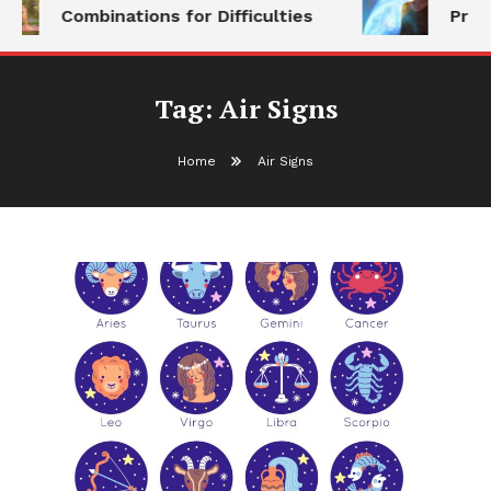
Combinations for Difficulties
Prog
Tag:
Air Signs
Home
Air Signs