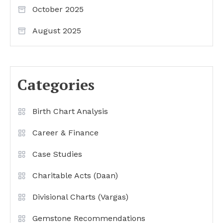
October 2025
August 2025
Categories
Birth Chart Analysis
Career & Finance
Case Studies
Charitable Acts (Daan)
Divisional Charts (Vargas)
Gemstone Recommendations