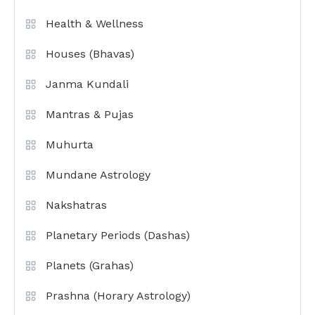
Health & Wellness
Houses (Bhavas)
Janma Kundali
Mantras & Pujas
Muhurta
Mundane Astrology
Nakshatras
Planetary Periods (Dashas)
Planets (Grahas)
Prashna (Horary Astrology)