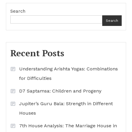
Search
Search
Recent Posts
Understanding Arishta Yogas: Combinations
for Difficulties
D7 Saptamsa: Children and Progeny
Jupiter’s Guru Bala: Strength in Different
Houses
7th House Analysis: The Marriage House in