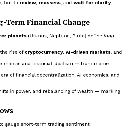
c, but to
review
,
reassess
, and
wait for clarity
—
ng-Term Financial Change
ter planets
(Uranus, Neptune, Pluto) define
long-
the rise of
cryptocurrency
,
AI-driven markets
, and
ve manias and financial idealism — from meme
ra of financial decentralization, AI economies, and
shifts in power, and rebalancing of wealth — marking
dows
to gauge short-term trading sentiment.