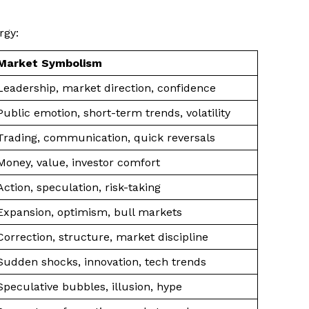
rgy:
Market Symbolism
Leadership, market direction, confidence
Public emotion, short-term trends, volatility
Trading, communication, quick reversals
Money, value, investor comfort
Action, speculation, risk-taking
Expansion, optimism, bull markets
Correction, structure, market discipline
Sudden shocks, innovation, tech trends
Speculative bubbles, illusion, hype