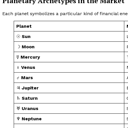
Planetary Archetypes in the Market
Each planet symbolizes a particular kind of financial ene
Planet
☉
Sun
☽
Moon
☿
Mercury
♀
Venus
♂
Mars
♃
Jupiter
♄
Saturn
♅
Uranus
♆
Neptune