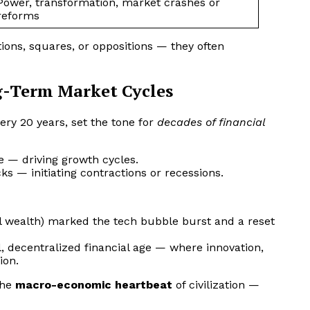
Power, transformation, market crashes or
reforms
ons, squares, or oppositions — they often
g-Term Market Cycles
ery 20 years, set the tone for
decades of financial
e — driving growth cycles.
ks — initiating contractions or recessions.
al wealth) marked the tech bubble burst and a reset
, decentralized financial age — where innovation,
ion.
the
macro-economic heartbeat
of civilization —