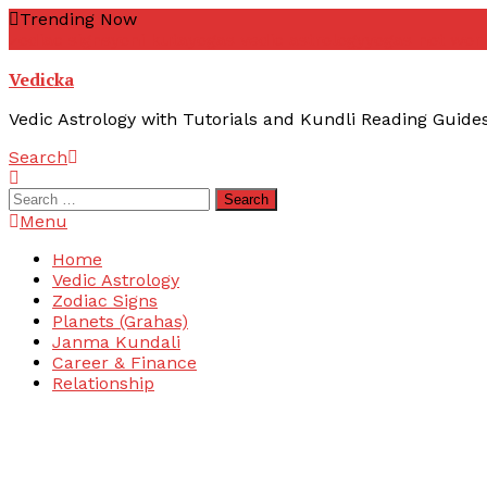
Skip
Trending Now
To
zodiac signs
yoni kuta
yogas vedic astrology
yogas not wor
Content
Vedicka
Vedic Astrology with Tutorials and Kundli Reading Guide
Search
Search
for:
Menu
Home
Vedic Astrology
Zodiac Signs
Planets (Grahas)
Janma Kundali
Career & Finance
Relationship