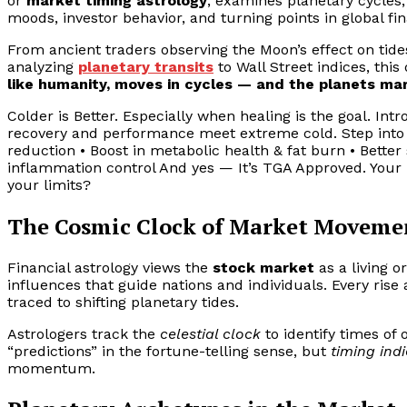
or
market timing astrology
, examines planetary cycles
moods, investor behavior, and turning points in global fin
From ancient traders observing the Moon’s effect on tide
analyzing
planetary transits
to Wall Street indices, this
like humanity, moves in cycles — and the planets mar
Colder is Better. Especially when healing is the goal. I
recovery and performance meet extreme cold. Step into -
reduction • Boost in metabolic health & fat burn • Bette
inflammation control And yes — It’s TGA Approved. Your b
your limits?
The Cosmic Clock of Market Moveme
Financial astrology views the
stock market
as a living 
influences that guide nations and individuals. Every rise 
traced to shifting planetary tides.
Astrologers track the
celestial clock
to identify times of o
“predictions” in the fortune-telling sense, but
timing ind
momentum.