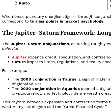
♇
Pluto
When these planetary energies align — through conjuncti
correspond to
turning points in market psychology
.
The Jupiter–Saturn Framework: Lon
The
Jupiter–Saturn conjunctions
, occurring roughly ev
behavior
.
Jupiter
expands credit, speculation, and confidenc
Saturn
imposes limits, regulations, and reality chec
For example:
The
2000 conjunction in Taurus
(a sign of materi
of global values.
The
2020 conjunction in Aquarius
opened a digital
cryptocurrency, and technology define wealth creat
This rhythm between expansion and contraction forms 
what many astrologers call the “Great Financial Cycle.”