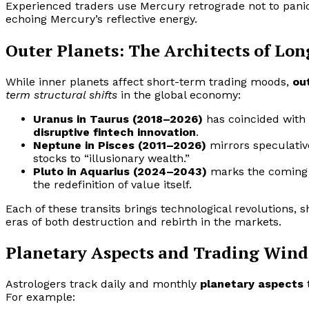
Experienced traders use Mercury retrograde not to pani
echoing Mercury’s reflective energy.
Outer Planets: The Architects of Lo
While inner planets affect short-term trading moods,
ou
term structural shifts
in the global economy:
Uranus in Taurus (2018–2026)
has coincided with 
disruptive fintech innovation
.
Neptune in Pisces (2011–2026)
mirrors speculati
stocks to “illusionary wealth.”
Pluto in Aquarius (2024–2043)
marks the coming e
the redefinition of value itself.
Each of these transits brings technological revolutions, 
eras of both destruction and rebirth in the markets.
Planetary Aspects and Trading Win
Astrologers track daily and monthly
planetary aspects
For example: