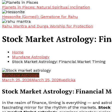
Planets in Pisces: Natural Spiritual Inclination
Hessonite (Gomed): Gemstone for Rahu
Rahu Mantra and Durga Worship for Protection
Stock Market Astrology: Fi
Home
Mundane Astrology
Stock Market Astrology: Financial Market Timing
Mundane Astrology
March 25, 2026
March 25, 2026
vedicka
Stock Market Astrology: Financial 
In the realm of finance, timing is everything — and astrol
fascinating mirror for the rhythm of the markets.
Stock 