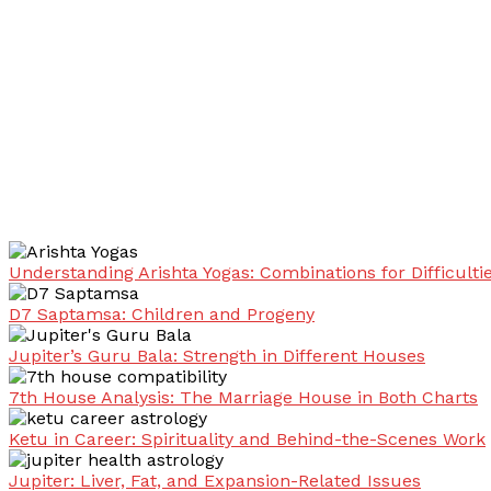
Understanding Arishta Yogas: Combinations for Difficulti
D7 Saptamsa: Children and Progeny
Jupiter’s Guru Bala: Strength in Different Houses
7th House Analysis: The Marriage House in Both Charts
Ketu in Career: Spirituality and Behind-the-Scenes Work
Jupiter: Liver, Fat, and Expansion-Related Issues