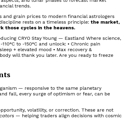
, aspects, and lunar phases to forecast market
ancial trends.
s and grain prices to modern financial astrologers
 discipline rests on a timeless principle:
the market,
k those cycles in the heavens.
ntroducing CRYO Stay Young — Eastland Where science,
110°C to -150°C and unlock: • Chronic pain
r sleep + elevated mood • Max recovery &
ody will thank you later. Are you ready to freeze
nts
organism — responsive to the same planetary
and fall, every surge of optimism or fear, can be
pportunity, volatility, or correction. These are not
icators
— helping traders align decisions with cosmic