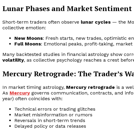
Lunar Phases and Market Sentiment
Short-term traders often observe
lunar cycles
— the Moo
collective emotion:
New Moons
: Fresh starts, new trades, optimistic en
Full Moons
: Emotional peaks, profit-taking, market 
Many backtested studies in financial astrology show cor
volatility
, as collective psychology reaches a crest before
Mercury Retrograde: The Trader’s W
In market timing astrology,
Mercury retrograde
is a we
As
Mercury
governs communication, contracts, and infor
year) often coincides with:
Technical errors or trading glitches
Market misinformation or rumors
Reversals in short-term trends
Delayed policy or data releases