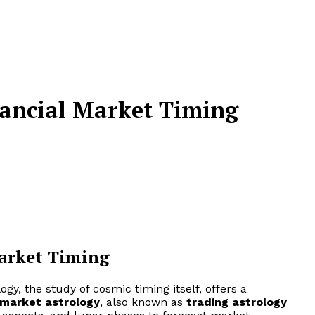
nancial Market Timing
Market Timing
ogy, the study of cosmic timing itself, offers a
market astrology
, also known as
trading astrology