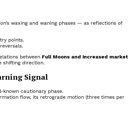
n’s waxing and waning phases — as reflections of
try points.
reversals.
relations between
Full Moons and increased market
 shifting direction.
arning Signal
ll-known cautionary phase.
mation flow, its retrograde motion (three times per