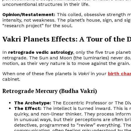
unconventional structures in their life.
Opinion/Restatement:
This coiled, obsessive strength
intensity, not weakness. The planet’s house, sign, and si
“research project” for the soul.
Vakri Planets Effects: A Tour of the 
In
retrograde vedic astrology
, only the five true plane
retrograde. The Sun and Moon (the luminaries) never do
motion, as their very nature is to move against the grain.
When one of these five planets is
Vakri
in your
birth cha
cabinet.
Retrograde Mercury (Budha Vakri)
The Archetype:
The Eccentric Professor or The Div
The Effect:
The intellect is turned inward. This is n
quirky, and non-linear thinker. They process infor
in unusual ways, but their perceptions are often bri
detectives, programmed to “review” everything. Th
communicating, often feeling misunderstood by the