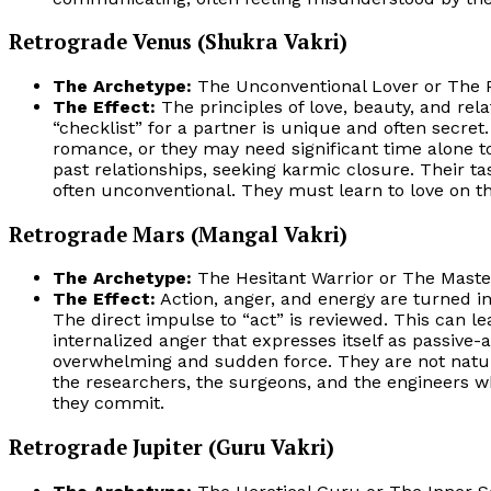
Retrograde Venus (Shukra Vakri)
The Archetype:
The Unconventional Lover or The Pr
The Effect:
The principles of love, beauty, and rela
“checklist” for a partner is unique and often secret
romance, or they may need significant time alone to
past relationships, seeking karmic closure. Their ta
often unconventional. They must learn to love on th
Retrograde Mars (Mangal Vakri)
The Archetype:
The Hesitant Warrior or The Master
The Effect:
Action, anger, and energy are turned i
The direct impulse to “act” is reviewed. This can lea
internalized anger that expresses itself as passive-a
overwhelming and sudden force. They are not natural
the researchers, the surgeons, and the engineers wh
they commit.
Retrograde Jupiter (Guru Vakri)