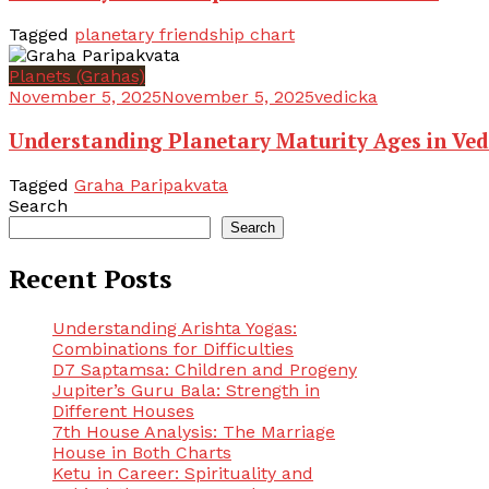
Tagged
planetary friendship chart
Planets (Grahas)
November 5, 2025
November 5, 2025
vedicka
Understanding Planetary Maturity Ages in Ved
Tagged
Graha Paripakvata
Search
Search
Recent Posts
Understanding Arishta Yogas:
Combinations for Difficulties
D7 Saptamsa: Children and Progeny
Jupiter’s Guru Bala: Strength in
Different Houses
7th House Analysis: The Marriage
House in Both Charts
Ketu in Career: Spirituality and