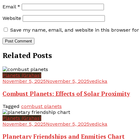
Email
*
Website
Save my name, email, and website in this browser fo
Related Posts
Planets (Grahas)
November 5, 2025
November 5, 2025
vedicka
Combust Planets: Effects of Solar Proximity
Tagged
combust planets
Planets (Grahas)
November 5, 2025
November 5, 2025
vedicka
Planetary Friendships and Enmities Chart