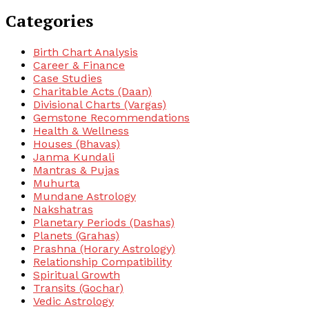
Categories
Birth Chart Analysis
Career & Finance
Case Studies
Charitable Acts (Daan)
Divisional Charts (Vargas)
Gemstone Recommendations
Health & Wellness
Houses (Bhavas)
Janma Kundali
Mantras & Pujas
Muhurta
Mundane Astrology
Nakshatras
Planetary Periods (Dashas)
Planets (Grahas)
Prashna (Horary Astrology)
Relationship Compatibility
Spiritual Growth
Transits (Gochar)
Vedic Astrology