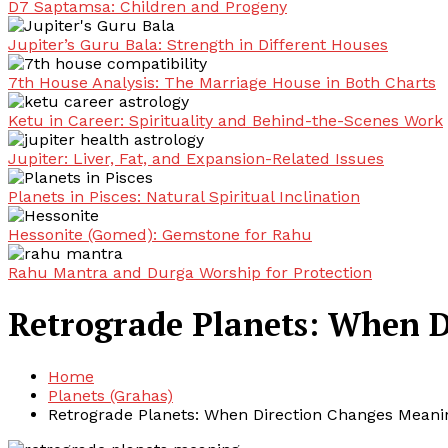
D7 Saptamsa: Children and Progeny
Jupiter’s Guru Bala: Strength in Different Houses
7th House Analysis: The Marriage House in Both Charts
Ketu in Career: Spirituality and Behind-the-Scenes Work
Jupiter: Liver, Fat, and Expansion-Related Issues
Planets in Pisces: Natural Spiritual Inclination
Hessonite (Gomed): Gemstone for Rahu
Rahu Mantra and Durga Worship for Protection
Retrograde Planets: When 
Home
Planets (Grahas)
Retrograde Planets: When Direction Changes Meani