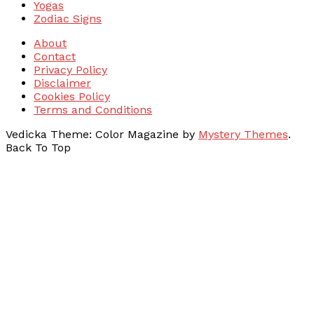
Yogas
Zodiac Signs
About
Contact
Privacy Policy
Disclaimer
Cookies Policy
Terms and Conditions
Vedicka
Theme: Color Magazine by
Mystery Themes
.
Back To Top