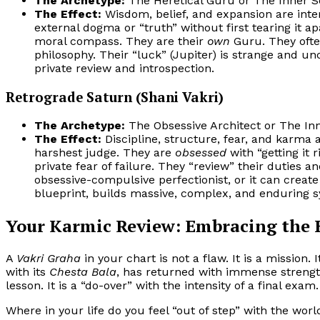
The Archetype:
The Heretical Guru or The Inner S
The Effect:
Wisdom, belief, and expansion are inte
external dogma or “truth” without first tearing it ap
moral compass. They are their
own
Guru. They often
philosophy. Their “luck” (Jupiter) is strange and un
private review and introspection.
Retrograde Saturn (Shani Vakri)
The Archetype:
The Obsessive Architect or The In
The Effect:
Discipline, structure, fear, and karma a
harshest judge. They are
obsessed
with “getting it
private fear of failure. They “review” their duties an
obsessive-compulsive perfectionist, or it can creat
blueprint, builds massive, complex, and enduring s
Your Karmic Review: Embracing the
A
Vakri Graha
in your chart is not a flaw. It is a mission.
with its
Chesta Bala
, has returned with immense strengt
lesson. It is a “do-over” with the intensity of a final exam.
Where in your life do you feel “out of step” with the wor