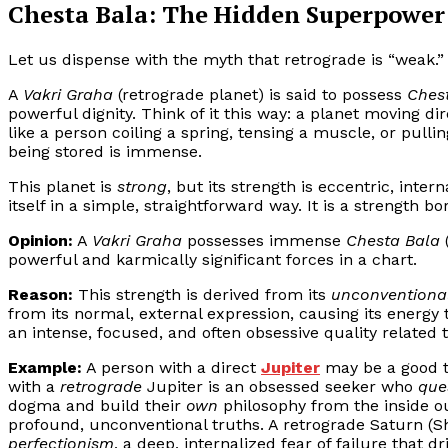
Chesta Bala: The Hidden Superpower 
Let us dispense with the myth that retrograde is “weak.” 
A
Vakri Graha
(retrograde planet) is said to possess
Ches
powerful dignity. Think of it this way: a planet moving dir
like a person coiling a spring, tensing a muscle, or pulli
being stored is immense.
This planet is
strong
, but its strength is eccentric, inter
itself in a simple, straightforward way. It is a strength bo
Opinion:
A
Vakri Graha
possesses immense
Chesta Bala
(
powerful and karmically significant forces in a chart.
Reason:
This strength is derived from its
unconventional
from its normal, external expression, causing its energy to
an intense, focused, and often obsessive quality related to
Example:
A person with a direct
Jupiter
may be a good t
with a
retrograde
Jupiter is an obsessed seeker who
que
dogma and build their
own
philosophy from the inside ou
profound, unconventional truths. A retrograde Saturn (Shani
perfectionism
, a deep, internalized fear of failure that 