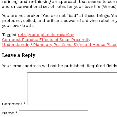
refining, and re-thinking an approach that seems to come
and unconventional set of rules for your love life (Venus)
You are not broken. You are not “bad” at these things. Yo
profound, coiled, and brilliant power of a divine rebel in
your
own
truth.
Tagged
retrograde planets meaning
Post
Combust Planets: Effects of Solar Proximity
Understanding Planetary Positions: Sign and House Pla
navigation
Leave a Reply
Your email address will not be published.
Required fiel
Comment
*
Name
*