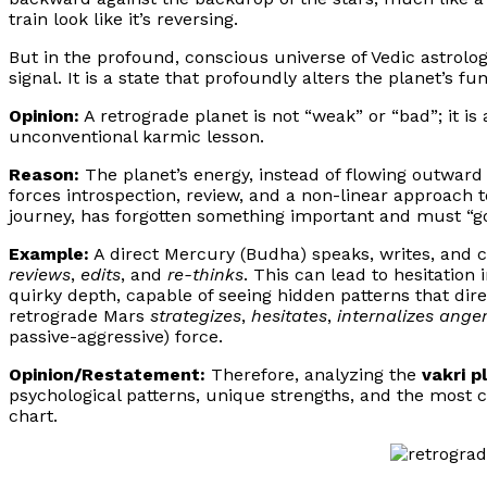
train look like it’s reversing.
But in the profound, conscious universe of Vedic astrology
signal. It is a state that profoundly alters the planet’s fun
Opinion:
A retrograde planet is not “weak” or “bad”; it is 
unconventional karmic lesson.
Reason:
The planet’s energy, instead of flowing outward
forces introspection, review, and a non-linear approach to 
journey, has forgotten something important and must “go 
Example:
A direct Mercury (Budha) speaks, writes, and
reviews
,
edits
, and
re-thinks
. This can lead to hesitation
quirky depth, capable of seeing hidden patterns that dire
retrograde Mars
strategizes
,
hesitates
,
internalizes ange
passive-aggressive) force.
Opinion/Restatement:
Therefore, analyzing the
vakri p
psychological patterns, unique strengths, and the most 
chart.