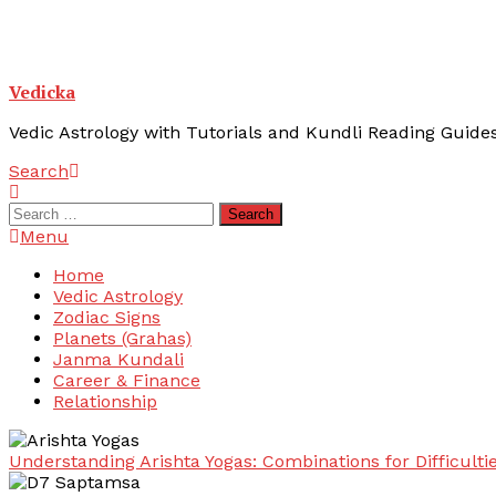
Vedicka
Vedic Astrology with Tutorials and Kundli Reading Guide
Search
Search
for:
Menu
Home
Vedic Astrology
Zodiac Signs
Planets (Grahas)
Janma Kundali
Career & Finance
Relationship
Understanding Arishta Yogas: Combinations for Difficulti