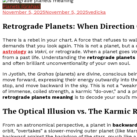
Planets (Grahas)
November 5, 2025
November 5, 2025
vedicka
Retrograde Planets: When Directio
There is a rebel in your chart. A force that refuses to wa
demands that you look again. This is not a planet, but a
astrology
as
Vakri
, or retrograde. When a planet goes
Va
from a past life. Understanding the
retrograde planets
and often brilliant unconventionality of your own soul.
In Jyotish, the
Grahas
(planets) are divine, conscious bein
move forward, expressing their energy outwardly into th
stop, and move backward in the sky. This is not a “weakne
of immense, coiled strength, a karmic “do-over,” and a p
retrograde planets meaning
is to decode your soul’s 
The Optical Illusion vs. The Karmic R
From an astronomical perspective, a planet in
backward
orbit, “overtakes” a slower-moving outer planet (like Mars
backward against the backdrop of the stars, much like a