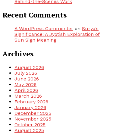
Behind-the-Scenes Work
Recent Comments
A WordPress Commenter
on
Surya’s
Significance: A Jyotish Exploration of
Sun Sign Meaning
Archives
August 2026
July 2026
June 2026
May 2026
April 2026
March 2026
February 2026
January 2026
December 2025
November 2025
October 2025
August 2025