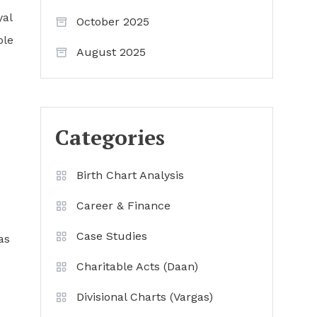
yal
October 2025
ble
August 2025
Categories
Birth Chart Analysis
Career & Finance
Case Studies
as
Charitable Acts (Daan)
Divisional Charts (Vargas)