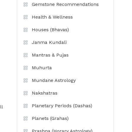
Gemstone Recommendations
Health & Wellness
Houses (Bhavas)
Janma Kundali
Mantras & Pujas
Muhurta
Mundane Astrology
Nakshatras
Planetary Periods (Dashas)
ll
Planets (Grahas)
e
Prashna (Horary Astrology)