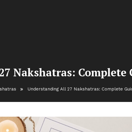
27 Nakshatras: Complete G
shatras
Understanding All 27 Nakshatras: Complete Guide