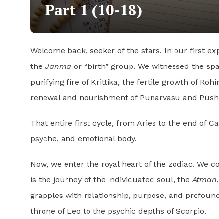
Part 1 (10-18)
Welcome back, seeker of the stars. In our first e
the
Janma
or “birth” group. We witnessed the spar
purifying fire of Krittika, the fertile growth of Ro
renewal and nourishment of Punarvasu and Pushya,
That entire first cycle, from Aries to the end of C
psyche, and emotional body.
Now, we enter the royal heart of the zodiac. We c
is the journey of the individuated soul, the
Atman
grapples with relationship, purpose, and profound
throne of Leo to the psychic depths of Scorpio.