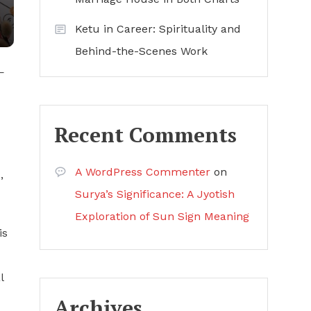
Ketu in Career: Spirituality and
Behind-the-Scenes Work
—
Recent Comments
A WordPress Commenter
on
,
Surya’s Significance: A Jyotish
Exploration of Sun Sign Meaning
is
l
Archives