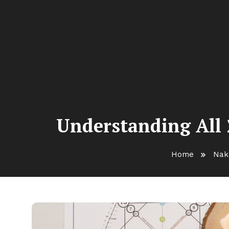
Understanding All 
Home
Nak