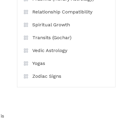
Relationship Compatibility
Spiritual Growth
Transits (Gochar)
Vedic Astrology
Yogas
Zodiac Signs
e
is