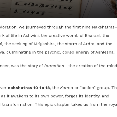
xploration, we journeyed through the first nine Nakshatras
k of life in Ashwini, the creative womb of Bharani, the
hini, the seeking of Mrigashira, the storm of Ardra, and the
 culminating in the psychic, coiled energy of Ashlesha.
ancer, was the story of
formation
—the creation of the mind
over
nakshatras 10 to 18
, the
Karma
or “action” group. Th
, as it awakens to its own power, forges its identity, and
 transformation. This epic chapter takes us from the roya