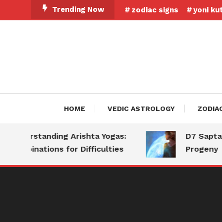
Skip
Trending Now
zodiac signs
yoni ku
To
Content
HOME
VEDIC ASTROLOGY
ZODIA
derstanding Arishta Yogas:
D7 Saptamsa: 
mbinations for Difficulties
Progeny