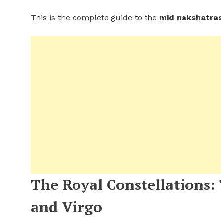
This is the complete guide to the
mid nakshatra
The Royal Constellations:
and Virgo