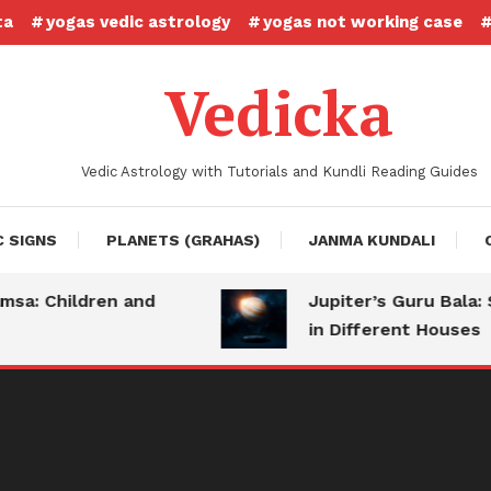
ta
yogas vedic astrology
yogas not working case
Vedicka
Vedic Astrology with Tutorials and Kundli Reading Guides
C SIGNS
PLANETS (GRAHAS)
JANMA KUNDALI
Children and
Jupiter’s Guru Bala: Stre
in Different Houses