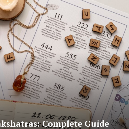
akshatras: Complete Guide