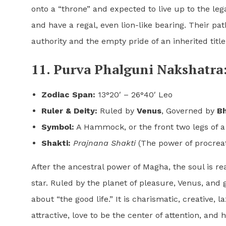
onto a “throne” and expected to live up to the le
and have a regal, even lion-like bearing. Their p
authority and the empty pride of an inherited title
11. Purva Phalguni Nakshatra:
Zodiac Span:
13°20′ – 26°40′ Leo
Ruler & Deity:
Ruled by
Venus
, Governed by
Bh
Symbol:
A Hammock, or the front two legs of a
Shakti:
Prajnana Shakti
(The power of procreat
After the ancestral power of Magha, the soul is r
star. Ruled by the planet of pleasure, Venus, and 
about “the good life.” It is charismatic, creative, 
attractive, love to be the center of attention, and h