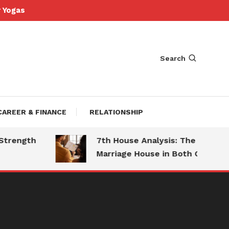
Yogas
Search
CAREER & FINANCE
RELATIONSHIP
ngth
7th House Analysis: The
Marriage House in Both Charts