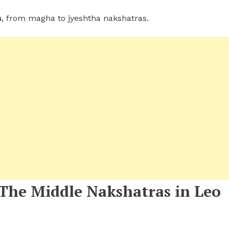
s
, from magha to jyeshtha nakshatras.
 The Middle Nakshatras in Leo