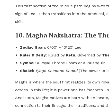
This first section of the middle path begins with t
sign of Leo. It then transitions into the practical,
skill.
10. Magha Nakshatra: The Th
Zodiac Span:
0°00′ – 13°20′ Leo
Ruler & Deity:
Ruled by
Ketu
, Governed by
The
Symbol:
A Royal Throne Room or a Palanquin
Shakti:
Tyaga Shepana Shakti
(The power to l
Magha is where the soul first realizes its own roya
earned
in this life; it is power one has
inherited
. R
Ancestors, Magha natives are born with an innate,
connection to their lineage, their traditions, and 