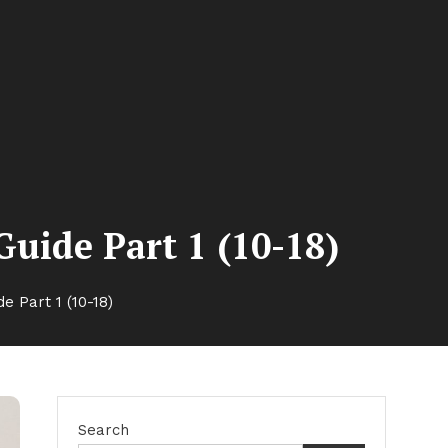
uide Part 1 (10-18)
 Part 1 (10-18)
Search