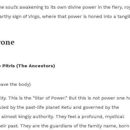
he soul’s awakening to its own divine power in the fiery, ro
 earthy sign of Virgo, where that power is honed into a tangi
rone
 Pitris (The Ancestors)
eave the body)
lty. This is the “Star of Power.” But this is not power one h
uled by the past-life planet Ketu and governed by the
 almost kingly authority. They feel a profound, mystical
their past. They are the guardians of the family name, born