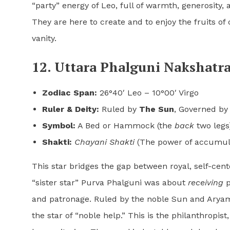
“party” energy of Leo, full of warmth, generosity,
They are here to create and to enjoy the fruits o
vanity.
12. Uttara Phalguni Nakshatra
Zodiac Span:
26°40′ Leo – 10°00′ Virgo
Ruler & Deity:
Ruled by
The Sun
, Governed b
Symbol:
A Bed or Hammock (the
back
two legs
Shakti:
Chayani Shakti
(The power of accumula
This star bridges the gap between royal, self-cent
“sister star” Purva Phalguni was about
receiving
p
and patronage. Ruled by the noble Sun and Aryaman
the star of “noble help.” This is the philanthropis