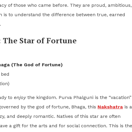
gacy of those who came before. They are proud, ambitious,
ath is to understand the difference between true, earned
.
 The Star of Fortune
aga (The God of Fortune)
 bed
ion)
eady to
enjoy
the kingdom. Purva Phalguni is the “vacation”
governed by the god of fortune, Bhaga, this
Nakshatra
is a
lazy, and deeply romantic. Natives of this star are often
ave a gift for the arts and for social connection. This is th