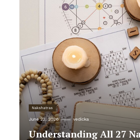
Nakshatras
June 22, 2026
vedicka
Understanding All 27 N