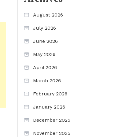
August 2026
July 2026
June 2026
May 2026
April 2026
March 2026
February 2026
January 2026
December 2025
November 2025