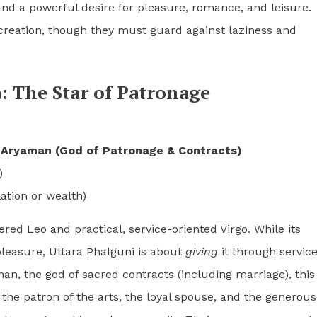
 and a powerful desire for pleasure, romance, and leisure.
f creation, though they must guard against laziness and
: The Star of Patronage
y
Aryaman (God of Patronage & Contracts)
)
tion or wealth)
ered Leo and practical, service-oriented Virgo. While its
leasure, Uttara Phalguni is about
giving
it through servic
, the god of sacred contracts (including marriage), this 
t, the patron of the arts, the loyal spouse, and the generous