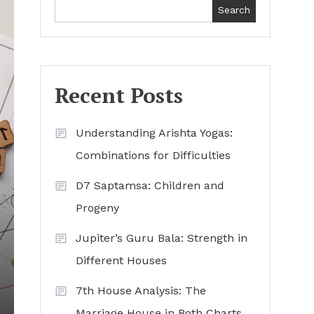
Search
Recent Posts
Understanding Arishta Yogas:
Combinations for Difficulties
D7 Saptamsa: Children and
Progeny
Jupiter’s Guru Bala: Strength in
Different Houses
7th House Analysis: The
Marriage House in Both Charts