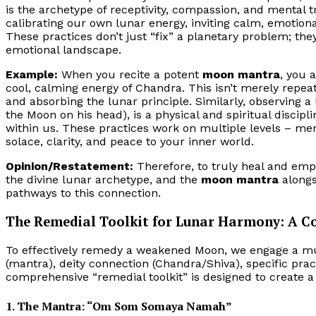
is the archetype of receptivity, compassion, and mental t
calibrating our own lunar energy, inviting calm, emotiona
These practices don’t just “fix” a planetary problem; th
emotional landscape.
Example:
When you recite a potent
moon mantra
, you 
cool, calming energy of Chandra. This isn’t merely repeati
and absorbing the lunar principle. Similarly, observing a
the Moon on his head), is a physical and spiritual discip
within us. These practices work on multiple levels – ment
solace, clarity, and peace to your inner world.
Opinion/Restatement:
Therefore, to truly heal and em
the divine lunar archetype, and the
moon mantra
alongs
pathways to this connection.
The Remedial Toolkit for Lunar Harmony: A C
To effectively remedy a weakened Moon, we engage a mul
(mantra), deity connection (Chandra/Shiva), specific practi
comprehensive “remedial toolkit” is designed to create 
1. The Mantra: “Om Som Somaya Namah”