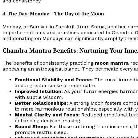
and consistency.
4. The Day: Monday – The Day of the Moon
Monday, or Somvar in Sanskrit (from Soma, another name
to perform rituals and practices dedicated to Chandra. 
and donating on Mondays can significantly amplify the e
Chandra Mantra Benefits: Nurturing Your Inne
The benefits of consistently practicing
moon mantra
rec
appeasing an astrological planet. They permeate every a
Emotional Stability and Peace:
The most immediate
and a greater sense of inner calm.
Improved Intuition:
As your lunar energies harmoni
with subtle wisdom.
Better Relationships:
A strong Moon fosters compa
to more harmonious relationships, especially with 
Mental Clarity and Focus:
Reduced emotional turb
enhancing decision-making.
Sound Sleep:
For those suffering from insomnia, t
promote restful sleep.