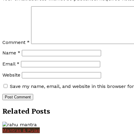
Comment
*
Name
*
Email
*
Website
Save my name, email, and website in this browser fo
Related Posts
Mantras & Pujas