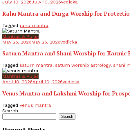
July 10, 2026
July 10, 2026
vedicka
Rahu Mantra and Durga Worship for Protecti
Tagged
rahu mantra
Mantras & Pujas
May 26, 2026
May 26, 2026
vedicka
Saturn Mantra and Shani Worship for Karmic R
Tagged
saturn mantra
,
saturn worship astrology
,
shani m
Mantras & Pujas
April 10, 2026
April 10, 2026
vedicka
Venus Mantra and Lakshmi Worship for Prospe
Tagged
venus mantra
Search
Search
Recent Posts