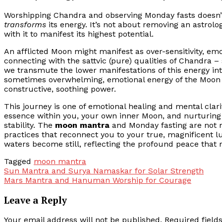
Worshipping Chandra and observing Monday fasts doesn’t 
transforms
its energy. It’s not about removing an astrolo
with it to manifest its highest potential.
An afflicted Moon might manifest as over-sensitivity, e
connecting with the sattvic (pure) qualities of Chandra – 
we transmute the lower manifestations of this energy int
sometimes overwhelming, emotional energy of the Moon fr
constructive, soothing power.
This journey is one of emotional healing and mental clari
essence within you, your own inner Moon, and nurturing i
stability. The
moon mantra
and Monday fasting are not m
practices that reconnect you to your true, magnificent 
waters become still, reflecting the profound peace that r
Tagged
moon mantra
Post
Sun Mantra and Surya Namaskar for Solar Strength
Mars Mantra and Hanuman Worship for Courage
navigation
Leave a Reply
Your email address will not be published.
Required fiel