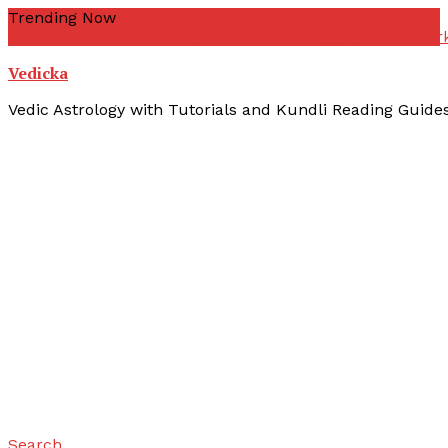
Skip
Trending Now
To
zodiac signs
yoni kuta
yogas vedic astrology
yogas not wor
Content
Vedicka
Vedic Astrology with Tutorials and Kundli Reading Guide
Search