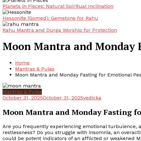
Planets in Pisces: Natural Spiritual Inclination
Hessonite (Gomed): Gemstone for Rahu
Rahu Mantra and Durga Worship for Protection
Moon Mantra and Monday Fa
Home
Mantras & Pujas
Moon Mantra and Monday Fasting for Emotional Pe
Mantras & Pujas
October 31, 2025
October 31, 2025
vedicka
Moon Mantra and Monday Fasting fo
Are you frequently experiencing emotional turbulence, an
restlessness? Do you struggle with insomnia, an overactiv
could be potent indicators of an afflicted or weakened Mo