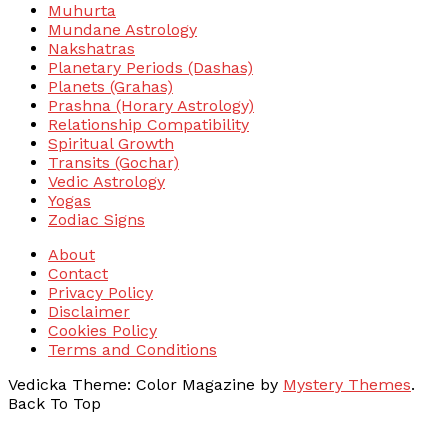
Muhurta
Mundane Astrology
Nakshatras
Planetary Periods (Dashas)
Planets (Grahas)
Prashna (Horary Astrology)
Relationship Compatibility
Spiritual Growth
Transits (Gochar)
Vedic Astrology
Yogas
Zodiac Signs
About
Contact
Privacy Policy
Disclaimer
Cookies Policy
Terms and Conditions
Vedicka
Theme: Color Magazine by
Mystery Themes
.
Back To Top