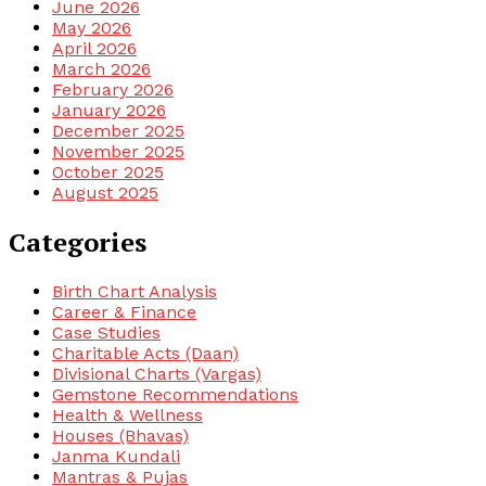
June 2026
May 2026
April 2026
March 2026
February 2026
January 2026
December 2025
November 2025
October 2025
August 2025
Categories
Birth Chart Analysis
Career & Finance
Case Studies
Charitable Acts (Daan)
Divisional Charts (Vargas)
Gemstone Recommendations
Health & Wellness
Houses (Bhavas)
Janma Kundali
Mantras & Pujas