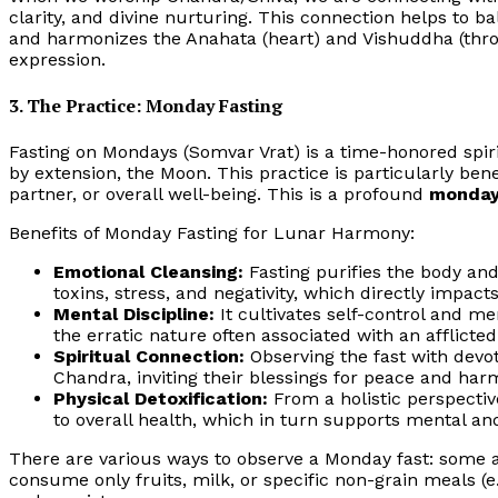
clarity, and divine nurturing. This connection helps to 
and harmonizes the Anahata (heart) and Vishuddha (thro
expression.
3. The Practice: Monday Fasting
Fasting on Mondays (Somvar Vrat) is a time-honored spiri
by extension, the Moon. This practice is particularly bene
partner, or overall well-being. This is a profound
monday
Benefits of Monday Fasting for Lunar Harmony:
Emotional Cleansing:
Fasting purifies the body an
toxins, stress, and negativity, which directly impact
Mental Discipline:
It cultivates self-control and me
the erratic nature often associated with an afflicte
Spiritual Connection:
Observing the fast with devot
Chandra, inviting their blessings for peace and har
Physical Detoxification:
From a holistic perspective
to overall health, which in turn supports mental an
There are various ways to observe a Monday fast: some 
consume only fruits, milk, or specific non-grain meals (e