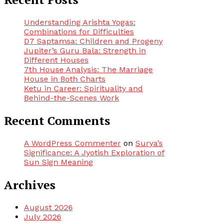
Understanding Arishta Yogas:
Combinations for Difficulties
D7 Saptamsa: Children and Progeny
Jupiter’s Guru Bala: Strength in
Different Houses
7th House Analysis: The Marriage
House in Both Charts
Ketu in Career: Spirituality and
Behind-the-Scenes Work
Recent Comments
A WordPress Commenter
on
Surya’s
Significance: A Jyotish Exploration of
Sun Sign Meaning
Archives
August 2026
July 2026