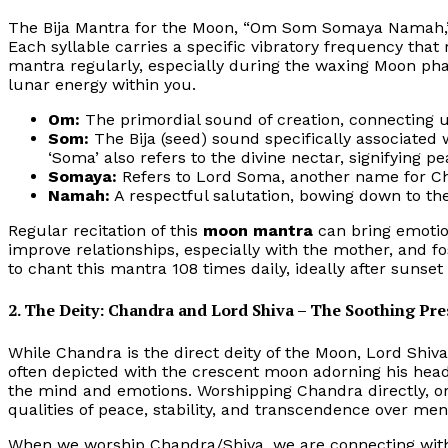
The Bija Mantra for the Moon, “Om Som Somaya Namah,” 
Each syllable carries a specific vibratory frequency that
mantra regularly, especially during the waxing Moon pha
lunar energy within you.
Om:
The primordial sound of creation, connecting u
Som:
The Bija (seed) sound specifically associated 
‘Soma’ also refers to the divine nectar, signifying p
Somaya:
Refers to Lord Soma, another name for C
Namah:
A respectful salutation, bowing down to the
Regular recitation of this
moon mantra
can bring emotion
improve relationships, especially with the mother, and f
to chant this mantra 108 times daily, ideally after sunset
2. The Deity: Chandra and Lord Shiva – The Soothing Pr
While Chandra is the direct deity of the Moon, Lord Shiva
often depicted with the crescent moon adorning his hea
the mind and emotions. Worshipping Chandra directly, or
qualities of peace, stability, and transcendence over men
When we worship Chandra/Shiva, we are connecting with 