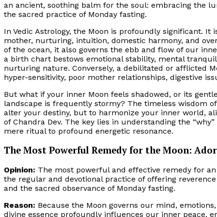
an ancient, soothing balm for the soul: embracing the l
the sacred practice of Monday fasting.
In Vedic Astrology, the Moon is profoundly significant. It 
mother, nurturing, intuition, domestic harmony, and over
of the ocean, it also governs the ebb and flow of our in
a birth chart bestows emotional stability, mental tranquil
nurturing nature. Conversely, a debilitated or afflicted
hyper-sensitivity, poor mother relationships, digestive iss
But what if your inner Moon feels shadowed, or its gent
landscape is frequently stormy? The timeless wisdom of 
alter your destiny, but to harmonize your inner world, al
of Chandra Dev. The key lies in understanding the “why
mere ritual to profound energetic resonance.
The Most Powerful Remedy for the Moon: Adora
Opinion:
The most powerful and effective remedy for an a
the regular and devotional practice of offering reveren
and the sacred observance of Monday fasting.
Reason:
Because the Moon governs our mind, emotions, an
divine essence profoundly influences our inner peace, em