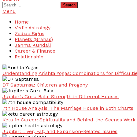
Search
for:
Menu
Home
Vedic Astrology
Zodiac Signs
Planets (Grahas)
Janma Kundali
Career & Finance
Relationship
Understanding Arishta Yogas: Combinations for Difficulti
D7 Saptamsa: Children and Progeny
Jupiter’s Guru Bala: Strength in Different Houses
7th House Analysis: The Marriage House in Both Charts
Ketu in Career: Spirituality and Behind-the-Scenes Work
Jupiter: Liver, Fat, and Expansion-Related Issues