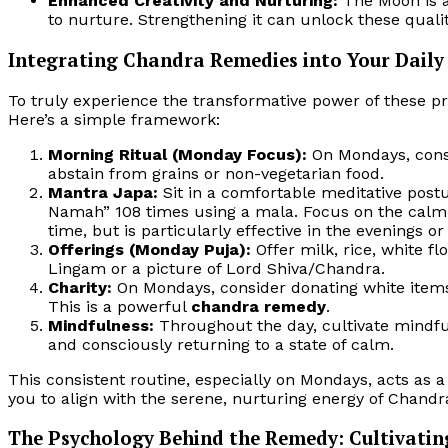
Enhanced Creativity and Nurturing:
The Moon is as
to nurture. Strengthening it can unlock these qualit
Integrating Chandra Remedies into Your Daily 
To truly experience the transformative power of these p
Here’s a simple framework:
Morning Ritual (Monday Focus):
On Mondays, conside
abstain from grains or non-vegetarian food.
Mantra Japa:
Sit in a comfortable meditative pos
Namah” 108 times using a mala. Focus on the calm
time, but is particularly effective in the evenings o
Offerings (Monday Puja):
Offer milk, rice, white fl
Lingam or a picture of Lord Shiva/Chandra.
Charity:
On Mondays, consider donating white items l
This is a powerful
chandra remedy
.
Mindfulness:
Throughout the day, cultivate mindfu
and consciously returning to a state of calm.
This consistent routine, especially on Mondays, acts as 
you to align with the serene, nurturing energy of Chandr
The Psychology Behind the Remedy: Cultivatin