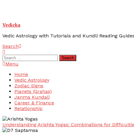
Vedicka
Vedic Astrology with Tutorials and Kundli Reading Guide
Search
Search
for:
Menu
Home
Vedic Astrology
Zodiac Signs
Planets (Grahas)
Janma Kundali
Career & Finance
Relationship
Understanding Arishta Yogas: Combinations for Difficulti