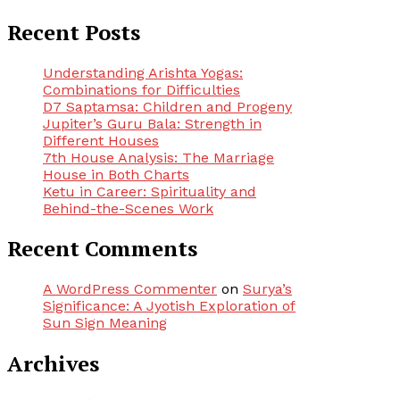
Recent Posts
Understanding Arishta Yogas:
Combinations for Difficulties
D7 Saptamsa: Children and Progeny
Jupiter’s Guru Bala: Strength in
Different Houses
7th House Analysis: The Marriage
House in Both Charts
Ketu in Career: Spirituality and
Behind-the-Scenes Work
Recent Comments
A WordPress Commenter
on
Surya’s
Significance: A Jyotish Exploration of
Sun Sign Meaning
Archives