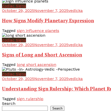
Zodiac Signs
October 29, 2025
November 7, 2025
vedicka
How Signs Modify Planetary Expression
Tagged
sign influence planets
Zodiac Signs
October 29, 2025
November 7, 2025
vedicka
Signs of Long and Short Ascension
Tagged
long short ascension
Zodiac Signs
October 29, 2025
November 7, 2025
vedicka
Understanding Sign Rulership: Which Planet R
Tagged
sign rulership
Search
Search