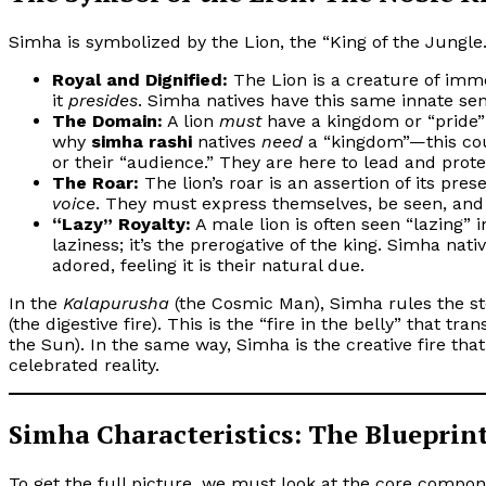
Simha is symbolized by the Lion, the “King of the Jungle.
Royal and Dignified:
The Lion is a creature of immen
it
presides
. Simha natives have this same innate sen
The Domain:
A lion
must
have a kingdom or “pride” t
why
simha rashi
natives
need
a “kingdom”—this coul
or their “audience.” They are here to lead and protec
The Roar:
The lion’s roar is an assertion of its pres
voice
. They must express themselves, be seen, and
“Lazy” Royalty:
A male lion is often seen “lazing” i
laziness; it’s the prerogative of the king. Simha nat
adored, feeling it is their natural due.
In the
Kalapurusha
(the Cosmic Man), Simha rules the s
(the digestive fire). This is the “fire in the belly” that tra
the Sun). In the same way, Simha is the creative fire that
celebrated reality.
Simha Characteristics: The Blueprint
To get the full picture, we must look at the core compone