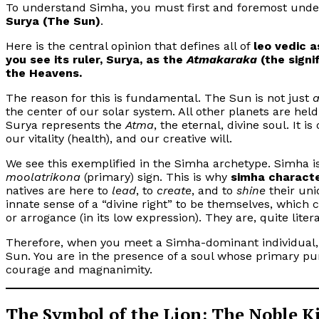
To understand Simha, you must first and foremost underst
Surya (The Sun)
.
Here is the central opinion that defines all of
leo vedic a
you see its ruler, Surya, as the
Atmakaraka
(the signi
the Heavens.
The reason for this is fundamental. The Sun is not just
the center of our solar system. All other planets are held i
Surya represents the
Atma
, the eternal, divine soul. It i
our vitality (health), and our creative will.
We see this exemplified in the Simha archetype. Simha i
moolatrikona
(primary) sign. This is why
simha characte
natives are here to
lead
, to
create
, and to
shine
their uni
innate sense of a “divine right” to be themselves, which 
or arrogance (in its low expression). They are, quite liter
Therefore, when you meet a Simha-dominant individual, y
Sun. You are in the presence of a soul whose primary purp
courage and magnanimity.
The Symbol of the Lion: The Noble K