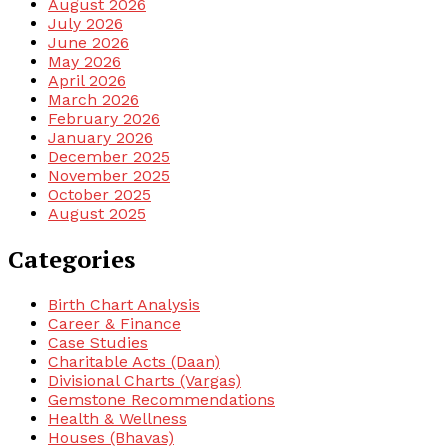
August 2026
July 2026
June 2026
May 2026
April 2026
March 2026
February 2026
January 2026
December 2025
November 2025
October 2025
August 2025
Categories
Birth Chart Analysis
Career & Finance
Case Studies
Charitable Acts (Daan)
Divisional Charts (Vargas)
Gemstone Recommendations
Health & Wellness
Houses (Bhavas)