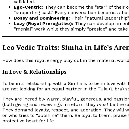
validated.
Ego-Centric:
They can become the “star” of their ow
“supporting cast.” Every conversation becomes abo
Bossy and Domineering:
Their “natural leadership
Lazy (Royal Prerogative):
They can develop an ent
“menial” work while they simply “preside” and take 
Leo Vedic Traits: Simha in Life’s Are
How does this royal energy play out in the material worl
In Love & Relationships
To be in a relationship with a Simha is to be in love wi
are not looking for an equal partner in the Tula (Libra) s
They are incredibly warm, playful, generous, and passio
(both giving and receiving). In return, they
must
be the ce
They demand loyalty, respect, and adoration. They will wi
or who tries to “outshine” them. Be loyal to them, praise
protective heart for life.