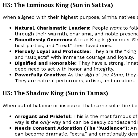
H3: The Luminous King (Sun in Sattva)
When aligned with their highest purpose, Simha natives a
Natural, Charismatic Leaders:
People
want
to fol
through their warmth, charisma, and noble presenc
Boundlessly Generous:
A true King is generous. Sim
host parties, and “treat” their loved ones.
Fiercely Loyal and Protective:
They are the “king o
and “subjects” with immense courage and loyalty.
Dignified and Honorable:
They have a strong, inna
deep need to act with honor and integrity.
Powerfully Creative:
As the sign of the
Atma
, they
They are natural performers, artists, and creators.
H3: The Shadow King (Sun in Tamas)
When out of balance or insecure, that same solar fire b
Arrogant and Prideful:
This is the most famous o
way is the
only
way and can be deeply condescendin
Needs Constant Adoration (The “Audience”):
An 
can become dramatic, “extra,” and emotionally dema