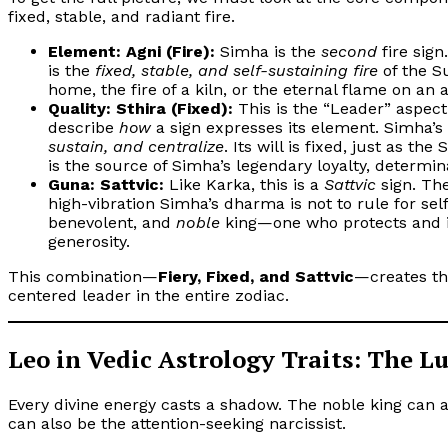
fixed, stable, and radiant fire.
Element: Agni (Fire):
Simha is the
second
fire sign
is the
fixed, stable, and self-sustaining fire
of the Su
home, the fire of a kiln, or the eternal flame on an a
Quality: Sthira (Fixed):
This is the “Leader” aspect
describe
how
a sign expresses its element. Simha’s
sustain, and centralize
. Its will is fixed, just as th
is the source of Simha’s legendary loyalty, determi
Guna: Sattvic:
Like Karka, this is a
Sattvic
sign. The
high-vibration Simha’s dharma is not to rule for self
benevolent, and
noble
king—one who protects and i
generosity.
This combination—
Fiery, Fixed, and Sattvic
—creates th
centered leader in the entire zodiac.
Leo in Vedic Astrology Traits: The 
Every divine energy casts a shadow. The noble king can a
can also be the attention-seeking narcissist.