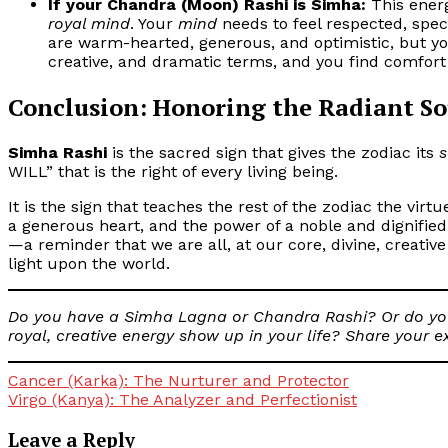
If your Chandra (Moon) Rashi is Simha:
This energ
royal mind
. Your
mind
needs to feel respected, spec
are warm-hearted, generous, and optimistic, but y
creative, and dramatic terms, and you find comfort 
Conclusion: Honoring the Radiant So
Simha Rashi
is the sacred sign that gives the zodiac its
s
WILL” that is the right of every living being.
It is the sign that teaches the rest of the zodiac the virt
a generous heart, and the power of a noble and dignified w
—a reminder that we are all, at our core, divine, creativ
light upon the world.
Do you have a Simha Lagna or Chandra Rashi? Or do you
royal, creative energy show up in your life? Share your 
Post
Cancer (Karka): The Nurturer and Protector
Virgo (Kanya): The Analyzer and Perfectionist
navigation
Leave a Reply