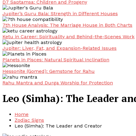
D7 Saptamsa: Children and Progeny
Jupiter’s Guru Bala: Strength in Different Houses
7th House Analysis: The Marriage House in Both Charts
Ketu in Career: Spirituality and Behind-the-Scenes Work
Jupiter: Liver, Fat, and Expansion-Related Issues
Planets in Pisces: Natural Spiritual Inclination
Hessonite (Gomed): Gemstone for Rahu
Rahu Mantra and Durga Worship for Protection
Leo (Simha): The Leader an
Home
Zodiac Signs
Leo (Simha): The Leader and Creator