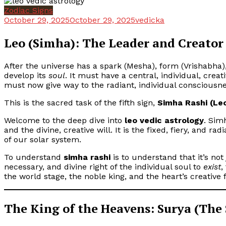
Zodiac Signs
October 29, 2025
October 29, 2025
vedicka
Leo (Simha): The Leader and Creator
After the universe has a spark (Mesha), form (Vrishabha)
develop its
soul
. It must have a central, individual, crea
must now give way to the radiant, individual consciousnes
This is the sacred task of the fifth sign,
Simha Rashi (Le
Welcome to the deep dive into
leo vedic astrology
. Sim
and the divine, creative will. It is the fixed, fiery, and rad
of our solar system.
To understand
simha rashi
is to understand that it’s not 
necessary, and divine right of the individual soul to
exist
,
the world stage, the noble king, and the heart’s creative f
The King of the Heavens: Surya (The 