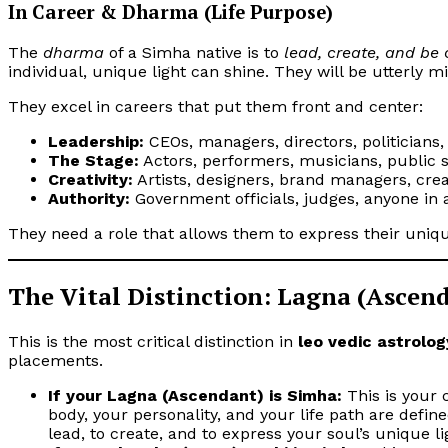
In Career & Dharma (Life Purpose)
The
dharma
of a Simha native is to
lead, create, and be
individual, unique light can shine. They will be utterly 
They excel in careers that put them front and center:
Leadership:
CEOs, managers, directors, politicians,
The Stage:
Actors, performers, musicians, public s
Creativity:
Artists, designers, brand managers, creat
Authority:
Government officials, judges, anyone in a
They need a role that allows them to express their unique,
The Vital Distinction: Lagna (Ascen
This is the most critical distinction in
leo vedic astrolog
placements.
If your Lagna (Ascendant) is Simha:
This is your 
body, your personality, and your life path are defined
lead, to create, and to express your soul’s unique l