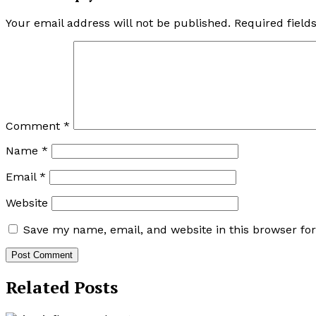
Your email address will not be published.
Required fiel
Comment
*
Name
*
Email
*
Website
Save my name, email, and website in this browser fo
Related Posts