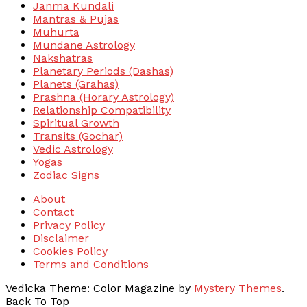
Janma Kundali
Mantras & Pujas
Muhurta
Mundane Astrology
Nakshatras
Planetary Periods (Dashas)
Planets (Grahas)
Prashna (Horary Astrology)
Relationship Compatibility
Spiritual Growth
Transits (Gochar)
Vedic Astrology
Yogas
Zodiac Signs
About
Contact
Privacy Policy
Disclaimer
Cookies Policy
Terms and Conditions
Vedicka
Theme: Color Magazine by
Mystery Themes
.
Back To Top