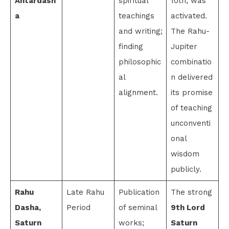
Antardash
spiritual
10th, was
a
teachings
activated.
and writing;
The Rahu-
finding
Jupiter
philosophic
combinatio
al
n delivered
alignment.
its promise
of teaching
unconventi
onal
wisdom
publicly.
Rahu
Late Rahu
Publication
The strong
Dasha,
Period
of seminal
9th Lord
Saturn
works;
Saturn