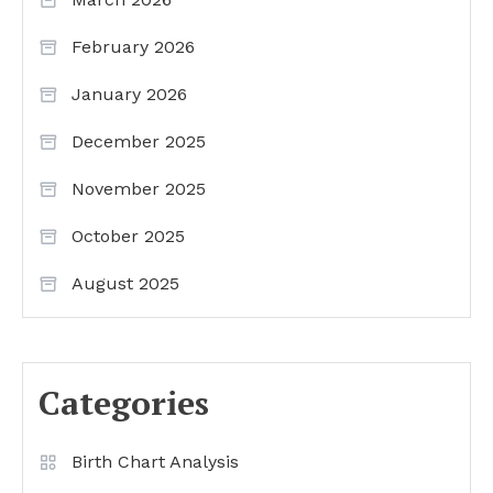
February 2026
January 2026
December 2025
November 2025
October 2025
August 2025
Categories
Birth Chart Analysis