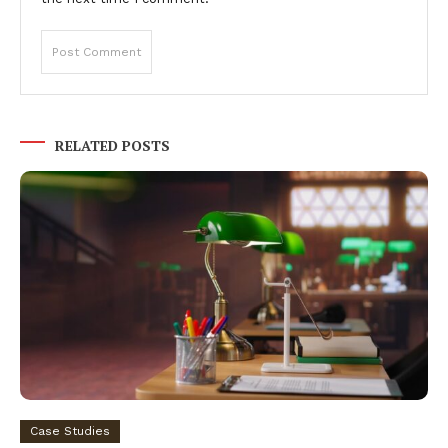
RELATED POSTS
Case Studies