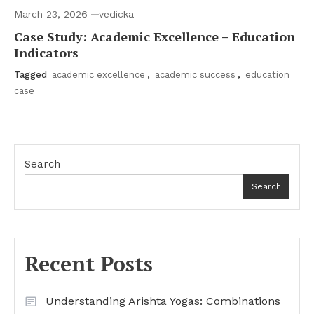
March 23, 2026
vedicka
Case Study: Academic Excellence – Education
Indicators
Tagged
academic excellence
,
academic success
,
education
case
Search
Search
Recent Posts
Understanding Arishta Yogas: Combinations