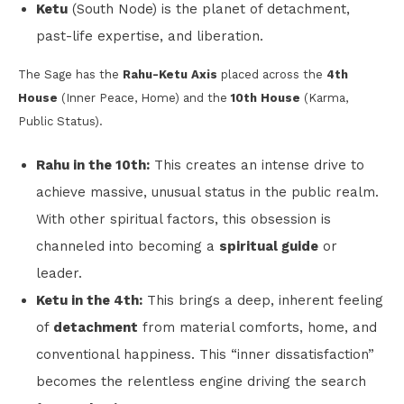
Ketu
(South Node) is the planet of detachment,
past-life expertise, and liberation.
The Sage has the
Rahu-Ketu Axis
placed across the
4th
House
(Inner Peace, Home) and the
10th House
(Karma,
Public Status).
Rahu in the 10th:
This creates an intense drive to
achieve massive, unusual status in the public realm.
With other spiritual factors, this obsession is
channeled into becoming a
spiritual guide
or
leader.
Ketu in the 4th:
This brings a deep, inherent feeling
of
detachment
from material comforts, home, and
conventional happiness. This “inner dissatisfaction”
becomes the relentless engine driving the search