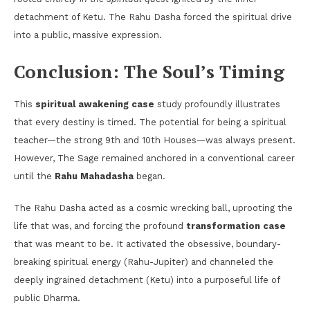
detachment of Ketu. The Rahu Dasha forced the spiritual drive
into a public, massive expression.
Conclusion: The Soul’s Timing
This
spiritual awakening case
study profoundly illustrates
that every destiny is timed. The potential for being a spiritual
teacher—the strong 9th and 10th Houses—was always present.
However, The Sage remained anchored in a conventional career
until the
Rahu Mahadasha
began.
The Rahu Dasha acted as a cosmic wrecking ball, uprooting the
life that was, and forcing the profound
transformation case
that was meant to be. It activated the obsessive, boundary-
breaking spiritual energy (Rahu-Jupiter) and channeled the
deeply ingrained detachment (Ketu) into a purposeful life of
public Dharma.