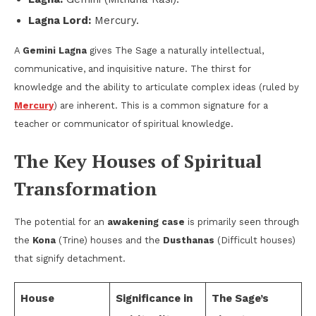
Lagna Lord:
Mercury.
A
Gemini Lagna
gives The Sage a naturally intellectual,
communicative, and inquisitive nature. The thirst for
knowledge and the ability to articulate complex ideas (ruled by
Mercury
) are inherent. This is a common signature for a
teacher or communicator of spiritual knowledge.
The Key Houses of Spiritual
Transformation
The potential for an
awakening case
is primarily seen through
the
Kona
(Trine) houses and the
Dusthanas
(Difficult houses)
that signify detachment.
House
Significance in
The Sage’s