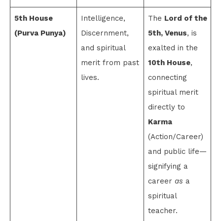
5th House
Intelligence,
The
Lord of the
(Purva Punya)
Discernment,
5th, Venus
, is
and spiritual
exalted in the
merit from past
10th House
,
lives.
connecting
spiritual merit
directly to
Karma
(Action/Career)
and public life—
signifying a
career
as
a
spiritual
teacher.