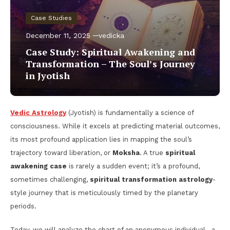
Case Studies
December 11, 2025
vedicka
Case Study: Spiritual Awakening and
Transformation – The Soul’s Journey
in Jyotish
Vedic Astrology
(Jyotish) is fundamentally a science of
consciousness. While it excels at predicting material outcomes,
its most profound application lies in mapping the soul’s
trajectory toward liberation, or
Moksha
. A true
spiritual
awakening case
is rarely a sudden event; it’s a profound,
sometimes challenging,
spiritual transformation astrology
-
style journey that is meticulously timed by the planetary
periods.
Today, we will analyze the chart of an anonymous individual—a