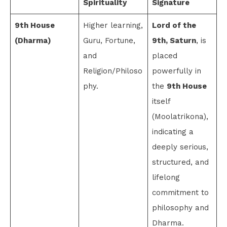
Spirituality
Signature
9th House
Higher learning,
Lord of the
(Dharma)
Guru, Fortune,
9th, Saturn
, is
and
placed
Religion/Philoso
powerfully in
phy.
the
9th House
itself
(Moolatrikona),
indicating a
deeply serious,
structured, and
lifelong
commitment to
philosophy and
Dharma.