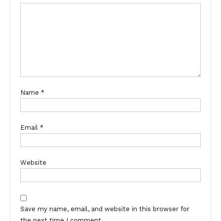
Name
*
Email
*
Website
Save my name, email, and website in this browser for
the next time I comment.