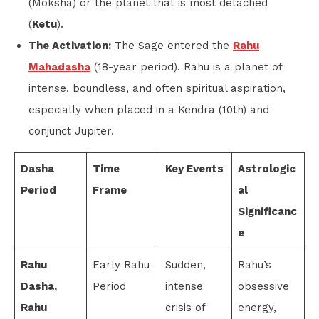
(Moksha) or the planet that is most detached
(
Ketu
).
The Activation:
The Sage entered the
Rahu
Mahadasha
(18-year period). Rahu is a planet of
intense, boundless, and often spiritual aspiration,
especially when placed in a Kendra (10th) and
conjunct Jupiter.
Dasha
Time
Key Events
Astrologic
Period
Frame
al
Significanc
e
Rahu
Early Rahu
Sudden,
Rahu’s
Dasha,
Period
intense
obsessive
Rahu
crisis of
energy,