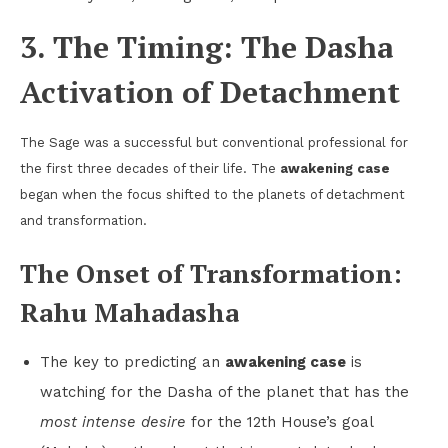
3. The Timing: The Dasha
Activation of Detachment
The Sage was a successful but conventional professional for
the first three decades of their life. The
awakening case
began when the focus shifted to the planets of detachment
and transformation.
The Onset of Transformation:
Rahu Mahadasha
The key to predicting an
awakening case
is
watching for the Dasha of the planet that has the
most intense desire
for the 12th House’s goal