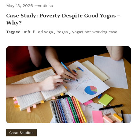
May 13, 2026
vedicka
Case Study: Poverty Despite Good Yogas –
Why?
Tagged
unfulfilled yoga
,
Yogas
,
yogas not working case
Case Studies