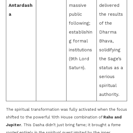
Antardash
massive
delivered
a
public
the results
following;
of the
establishin
Dharma
g formal
Bhava,
institutions
solidifying
(9th Lord
the Sage’s
Saturn).
status as a
serious
spiritual
authority.
The spiritual transformation was fully activated when the focus
shifted to the powerful 10th House combination of
Rahu and
Jupiter
. This Dasha didn’t just bring fame; it brought a
fame
rooted entirely in the spiritual quest
ignited by the inner