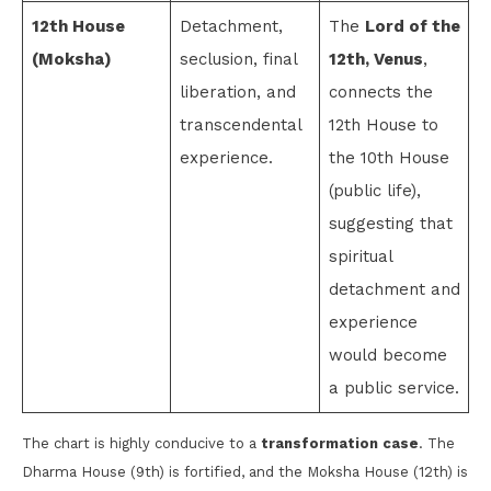
12th House
Detachment,
The
Lord of the
(Moksha)
seclusion, final
12th, Venus
,
liberation, and
connects the
transcendental
12th House to
experience.
the 10th House
(public life),
suggesting that
spiritual
detachment and
experience
would become
a public service.
The chart is highly conducive to a
transformation case
. The
Dharma House (9th) is fortified, and the Moksha House (12th) is