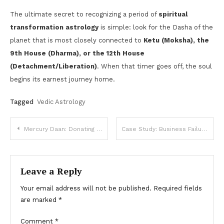
The ultimate secret to recognizing a period of
spiritual
transformation astrology
is simple: look for the Dasha of the
planet that is most closely connected to
Ketu (Moksha), the
9th House (Dharma), or the 12th House
(Detachment/Liberation)
. When that timer goes off, the soul
begins its earnest journey home.
Tagged
Vedic Astrology
Post
Mercury Daan: Donating Green Items, Books, and Educational Materials
Case Study: Business Failure – What Went Wrong in the Chart?
navigation
Leave a Reply
Your email address will not be published.
Required fields
are marked
*
Comment
*