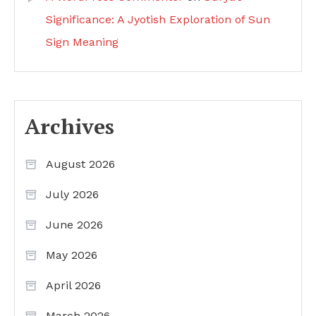
Significance: A Jyotish Exploration of Sun
Sign Meaning
Archives
August 2026
July 2026
June 2026
May 2026
April 2026
March 2026