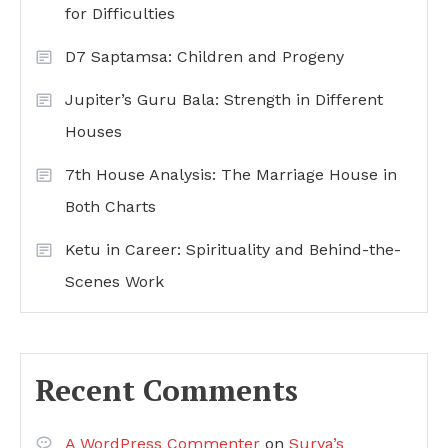
for Difficulties
D7 Saptamsa: Children and Progeny
Jupiter’s Guru Bala: Strength in Different
Houses
7th House Analysis: The Marriage House in
Both Charts
Ketu in Career: Spirituality and Behind-the-
Scenes Work
Recent Comments
A WordPress Commenter
on
Surya’s