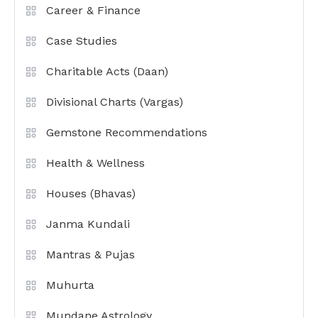
Career & Finance
Case Studies
Charitable Acts (Daan)
Divisional Charts (Vargas)
Gemstone Recommendations
Health & Wellness
Houses (Bhavas)
Janma Kundali
Mantras & Pujas
Muhurta
Mundane Astrology