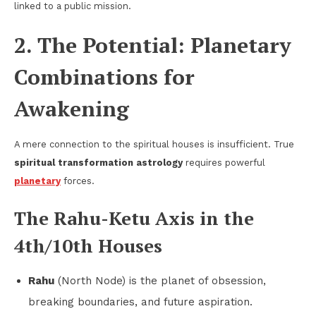
linked to a public mission.
2. The Potential: Planetary
Combinations for
Awakening
A mere connection to the spiritual houses is insufficient. True
spiritual transformation astrology
requires powerful
planetary
forces.
The Rahu-Ketu Axis in the
4th/10th Houses
Rahu
(North Node) is the planet of obsession,
breaking boundaries, and future aspiration.