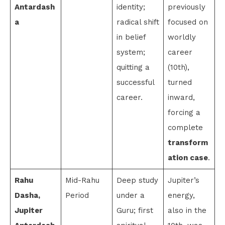
Antardash
identity;
previously
a
radical shift
focused on
in belief
worldly
system;
career
quitting a
(10th),
successful
turned
career.
inward,
forcing a
complete
transform
ation case
.
Rahu
Mid-Rahu
Deep study
Jupiter’s
Dasha,
Period
under a
energy,
Jupiter
Guru; first
also in the