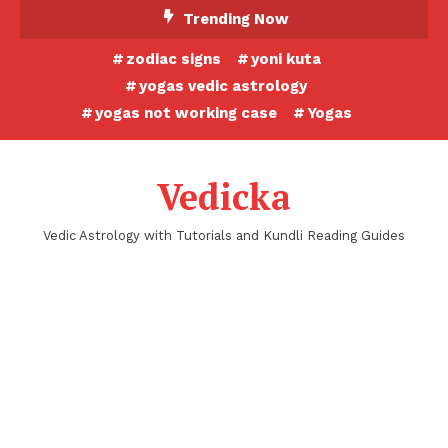
Skip
Trending Now
To
zodiac signs
yoni kuta
Content
yogas vedic astrology
yogas not working case
Yogas
Vedicka
Vedic Astrology with Tutorials and Kundli Reading Guides