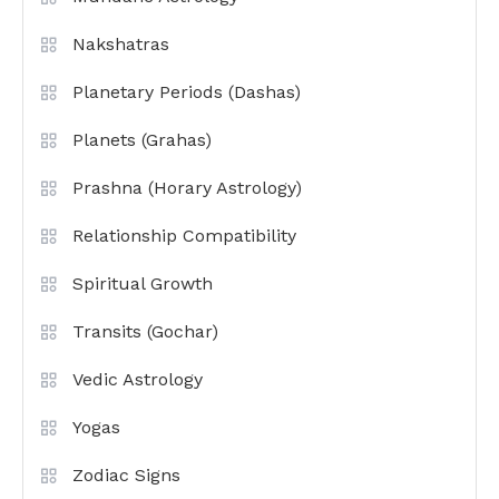
Nakshatras
Planetary Periods (Dashas)
Planets (Grahas)
Prashna (Horary Astrology)
Relationship Compatibility
Spiritual Growth
Transits (Gochar)
Vedic Astrology
Yogas
Zodiac Signs