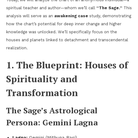
spiritual teacher and author—whom we’ll call
“The Sage.”
This
analysis will serve as an
awakening case
study, demonstrating
how the chart’s potential for deep inner change and higher
knowledge was unlocked. We’ll specifically focus on the
houses and planets linked to detachment and transcendental
realization.
1. The Blueprint: Houses of
Spirituality and
Transformation
The Sage’s Astrological
Persona: Gemini Lagna
Lagna:
Gemini (Mithuna Rasi).