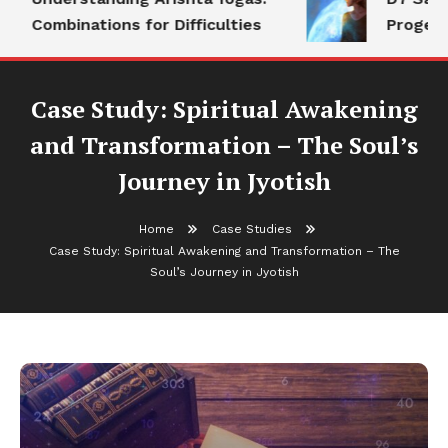
Combinations for Difficulties
Progeny
Case Study: Spiritual Awakening
and Transformation – The Soul’s
Journey in Jyotish
Home
Case Studies
Case Study: Spiritual Awakening and Transformation – The
Soul’s Journey in Jyotish