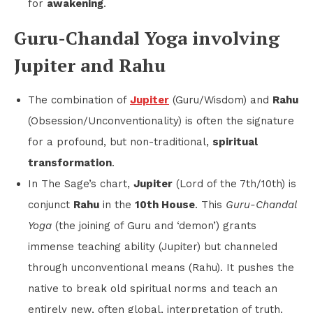
for
awakening
.
Guru-Chandal Yoga involving
Jupiter and Rahu
The combination of
Jupiter
(Guru/Wisdom) and
Rahu
(Obsession/Unconventionality) is often the signature
for a profound, but non-traditional,
spiritual
transformation
.
In The Sage’s chart,
Jupiter
(Lord of the 7th/10th) is
conjunct
Rahu
in the
10th House
. This
Guru-Chandal
Yoga
(the joining of Guru and ‘demon’) grants
immense teaching ability (Jupiter) but channeled
through unconventional means (Rahu). It pushes the
native to break old spiritual norms and teach an
entirely new, often global, interpretation of truth.