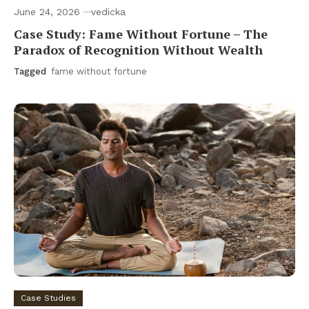
June 24, 2026
vedicka
Case Study: Fame Without Fortune – The
Paradox of Recognition Without Wealth
Tagged
fame without fortune
Case Studies