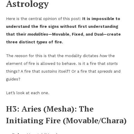
Astrology
Here is the central opinion of this post:
It is impossible to
understand the fire signs without first understanding
that their
modalities
—Movable, Fixed, and Dual—create
three distinct
types
of fire.
The
reason
for this is that the modality dictates
how
the
element of fire is allowed to behave. Is it a fire that
starts
things? A fire that
sustains
itself? Or a fire that
spreads
and
guides?
Let’s look at each one.
H3: Aries (Mesha): The
Initiating Fire (Movable/Chara)