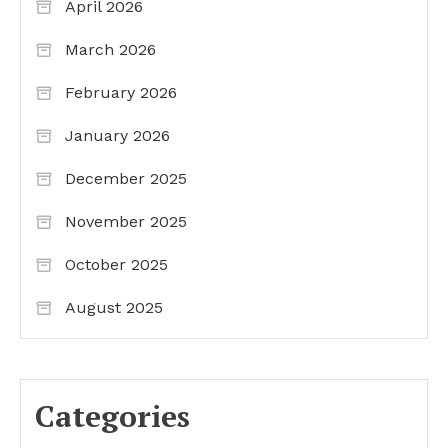
April 2026
March 2026
February 2026
January 2026
December 2025
November 2025
October 2025
August 2025
Categories