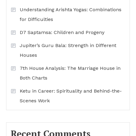
Understanding Arishta Yogas: Combinations
for Difficulties
D7 Saptamsa: Children and Progeny
Jupiter’s Guru Bala: Strength in Different
Houses
7th House Analysis: The Marriage House in
Both Charts
Ketu in Career: Spirituality and Behind-the-
Scenes Work
Recent Comments