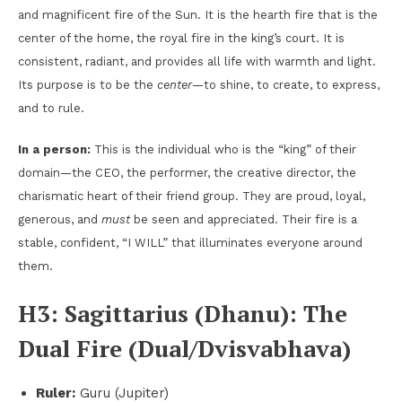
and magnificent fire of the Sun. It is the hearth fire that is the
center of the home, the royal fire in the king’s court. It is
consistent, radiant, and provides all life with warmth and light.
Its purpose is to be the
center
—to shine, to create, to express,
and to rule.
In a person:
This is the individual who is the “king” of their
domain—the CEO, the performer, the creative director, the
charismatic heart of their friend group. They are proud, loyal,
generous, and
must
be seen and appreciated. Their fire is a
stable, confident, “I WILL” that illuminates everyone around
them.
H3: Sagittarius (Dhanu): The
Dual Fire (Dual/Dvisvabhava)
Ruler:
Guru (Jupiter)