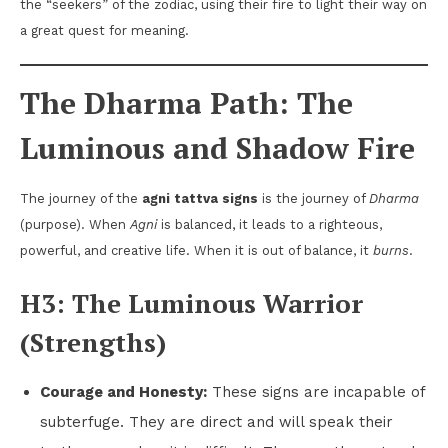
the “seekers” of the zodiac, using their fire to light their way on
a great quest for meaning.
The Dharma Path: The
Luminous and Shadow Fire
The journey of the
agni tattva signs
is the journey of
Dharma
(purpose). When
Agni
is balanced, it leads to a righteous,
powerful, and creative life. When it is out of balance, it
burns
.
H3: The Luminous Warrior
(Strengths)
Courage and Honesty:
These signs are incapable of
subterfuge. They are direct and will speak their