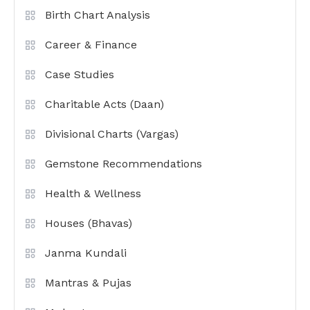
Birth Chart Analysis
Career & Finance
Case Studies
Charitable Acts (Daan)
Divisional Charts (Vargas)
Gemstone Recommendations
Health & Wellness
Houses (Bhavas)
Janma Kundali
Mantras & Pujas