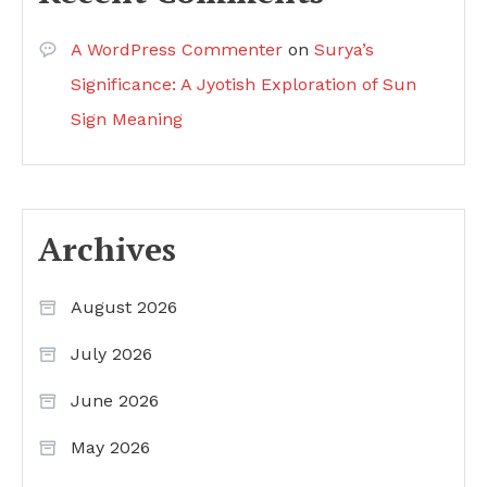
A WordPress Commenter
on
Surya’s
Significance: A Jyotish Exploration of Sun
Sign Meaning
Archives
August 2026
July 2026
June 2026
May 2026