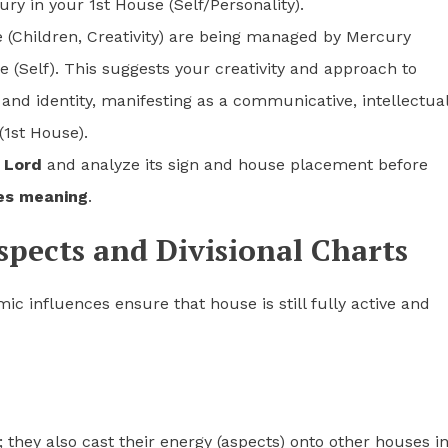
ry in your 1st House (Self/Personality).
e (Children, Creativity) are being managed by Mercury
 (Self). This suggests your creativity and approach to
t and identity, manifesting as a communicative, intellectual
(1st House).
 Lord
and analyze its sign and house placement before
es meaning
.
spects and Divisional Charts
ic influences ensure that house is still fully active and
; they also cast their energy (aspects) onto other houses i