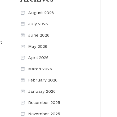
August 2026
July 2026
June 2026
st
May 2026
April 2026
March 2026
February 2026
January 2026
December 2025
November 2025