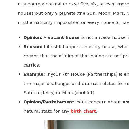
It is entirely normal to have five, six, or even m
houses but only 9 planets (the Sun, Moon, Mars, Me
mathematically impossible for every house to hav
Opinion:
A
vacant house
is not a
weak
house; i
Reason:
Life still happens in every house, wheth
means that the affairs of that house are not pr
carries.
Example:
If your 7th House (Partnerships) is e
the major challenges and dramas related to marr
Saturn (delay) or Mars (conflict).
Opinion/Restatement:
Your concern about
em
natural state for any
birth chart
.