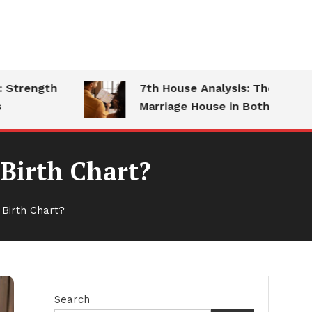
ength
7th House Analysis: The
Marriage House in Both Charts
Birth Chart?
Birth Chart?
Search