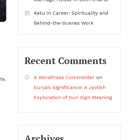
Ketu in Career: Spirituality and
Behind-the-Scenes Work
Recent Comments
A WordPress Commenter
on
fe.
Surya’s Significance: A Jyotish
Exploration of Sun Sign Meaning
Archives