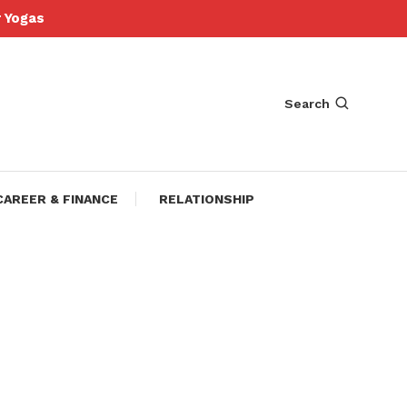
Yogas
Search
CAREER & FINANCE
RELATIONSHIP