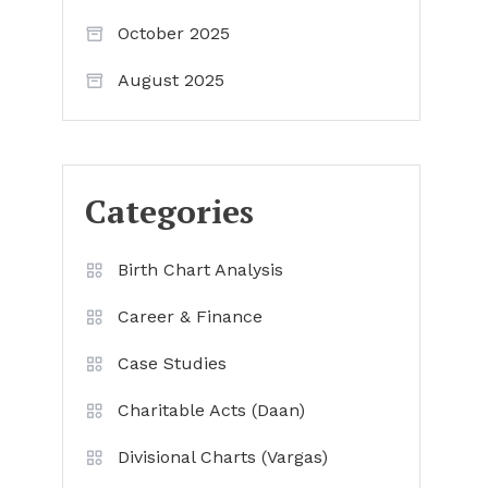
October 2025
August 2025
Categories
Birth Chart Analysis
Career & Finance
Case Studies
Charitable Acts (Daan)
Divisional Charts (Vargas)