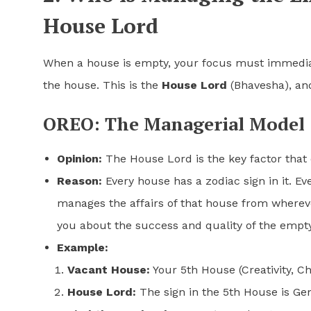
House Lord
When a house is empty, your focus must immediat
the house. This is the
House Lord
(Bhavesha), and 
OREO: The Managerial Model
Opinion:
The House Lord is the key factor that
Reason:
Every house has a zodiac sign in it. Ev
manages the affairs of that house from wherever
you about the success and quality of the empt
Example:
Vacant House:
Your 5th House (Creativity, Ch
House Lord:
The sign in the 5th House is Ge