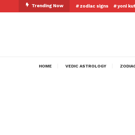
Skip
Trending Now
zodiac signs
yoni ku
To
Content
HOME
VEDIC ASTROLOGY
ZODIA