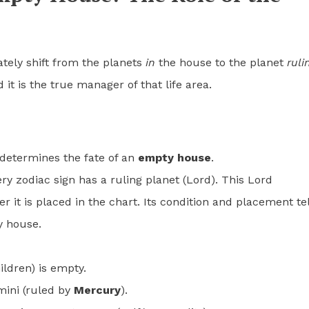
ely shift from the planets
in
the house to the planet
ruli
it is the true manager of that life area.
 determines the fate of an
empty house
.
ery zodiac sign has a ruling planet (Lord). This Lord
 it is placed in the chart. Its condition and placement tel
y house.
ildren) is empty.
mini (ruled by
Mercury
).