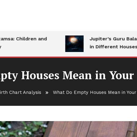
 Children and
Jupiter’s Guru Bala: Str
in Different Houses
ty Houses Mean in Your 
irth Chart Analysis
What Do Empty Houses Mean in Your 