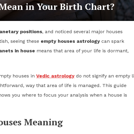
ean in Your Birth Chart?
anetary positions
, and noticed several major houses
tish, seeing these
empty houses astrology
can spark
anets in house
means that area of your life is dormant,
 empty houses in
Vedic astrology
do not signify an empty li
ghtforward, way that area of life is managed. This guide
ows you where to focus your analysis when a house is
Houses Meaning