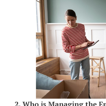
2. Who is Managing the E