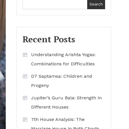
Search
Recent Posts
Understanding Arishta Yogas:
Combinations for Difficulties
D7 Saptamsa: Children and
Progeny
Jupiter’s Guru Bala: Strength in
Different Houses
7th House Analysis: The
Marriage House in Both Charts