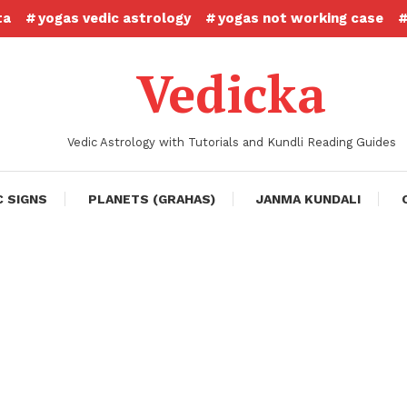
ta
yogas vedic astrology
yogas not working case
Vedicka
Vedic Astrology with Tutorials and Kundli Reading Guides
C SIGNS
PLANETS (GRAHAS)
JANMA KUNDALI