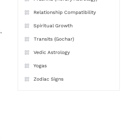
Relationship Compatibility
Spiritual Growth
,
Transits (Gochar)
Vedic Astrology
Yogas
Zodiac Signs
n