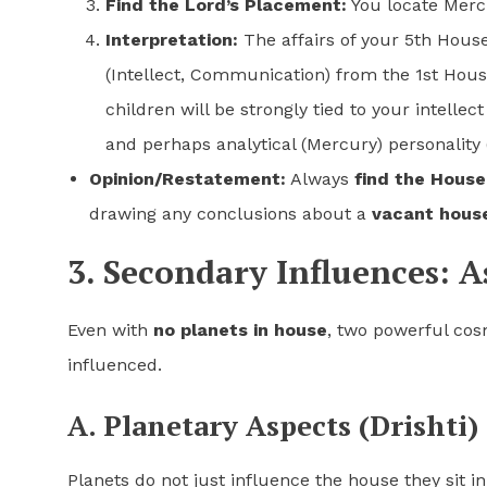
Find the Lord’s Placement:
You locate Mercu
Interpretation:
The affairs of your 5th Hous
(Intellect, Communication) from the 1st House
children will be strongly tied to your intellec
and perhaps analytical (Mercury) personality 
Opinion/Restatement:
Always
find the House
drawing any conclusions about a
vacant hous
3. Secondary Influences: A
Even with
no planets in house
, two powerful cosm
influenced.
A. Planetary Aspects (Drishti)
Planets do not just influence the house they sit in