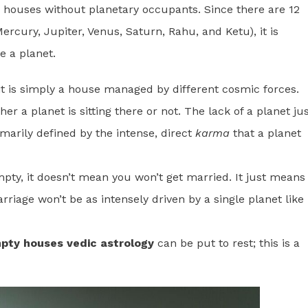
ore houses without planetary occupants. Since there are 12
rcury, Jupiter, Venus, Saturn, Rahu, and Ketu), it is
e a planet.
t is simply a house managed by different cosmic forces.
er a planet is sitting there or not. The lack of a planet ju
imarily defined by the intense, direct
karma
that a planet
mpty, it doesn’t mean you won’t get married. It just means
iage won’t be as intensely driven by a single planet like
pty houses vedic astrology
can be put to rest; this is a