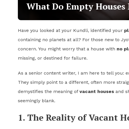
What Do Empty Houses M
Have you looked at your Kundli, identified your
pl
containing no planets at all? For those new to Jyo
concern. You might worry that a house with
no pl
missing, or destined for failure.
As a senior content writer, I am here to tell you:
They simply point to a different, often more strai
demystifies the meaning of
vacant houses
and sh
seemingly blank.
1. The Reality of Vacant 