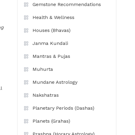
Gemstone Recommendations
Health & Wellness
ng
Houses (Bhavas)
Janma Kundali
Mantras & Pujas
Muhurta
Mundane Astrology
l
Nakshatras
Planetary Periods (Dashas)
Planets (Grahas)
Prashna (Horary Astrology)