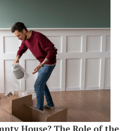
mpty House? The Role of the