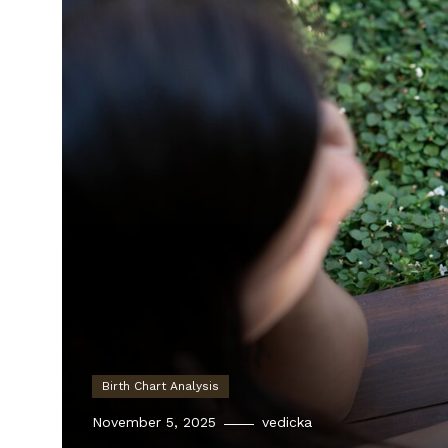
Birth Chart Analysis
November 5, 2025
vedicka