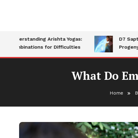
nderstanding Arishta Yogas:
D7 Saptamsa:
ombinations for Difficulties
Progeny
What Do Emp
Home
B