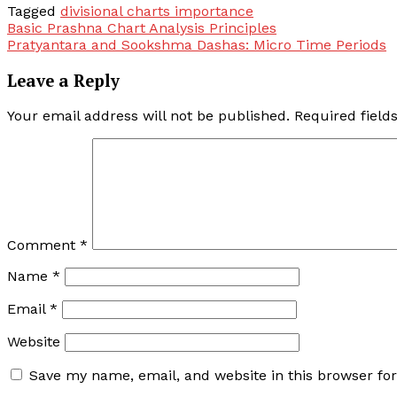
Tagged
divisional charts importance
Post
Basic Prashna Chart Analysis Principles
Pratyantara and Sookshma Dashas: Micro Time Periods
navigation
Leave a Reply
Your email address will not be published.
Required fiel
Comment
*
Name
*
Email
*
Website
Save my name, email, and website in this browser fo