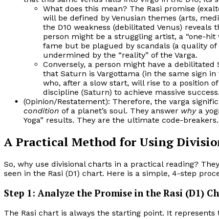
What does this mean? The Rasi promise (exalt
will be defined by Venusian themes (arts, medi
the D10 weakness (debilitated Venus) reveals 
person might be a struggling artist, a “one-hi
fame but be plagued by scandals (a quality of d
undermined by the “reality” of the Varga.
Conversely, a person might have a debilitated S
that Saturn is Vargottama (in the same sign in 
who, after a slow start, will rise to a positio
discipline (Saturn) to achieve massive success
(Opinion/Restatement): Therefore, the varga signifi
condition
of a planet’s soul. They answer
why
a yoga
Yoga” results. They are the ultimate code-breakers.
A Practical Method for Using Divisio
So, why use divisional charts in a practical reading? The
seen in the Rasi (D1) chart. Here is a simple, 4-step pro
Step 1: Analyze the Promise in the Rasi (D1) C
The Rasi chart is always the starting point. It represents