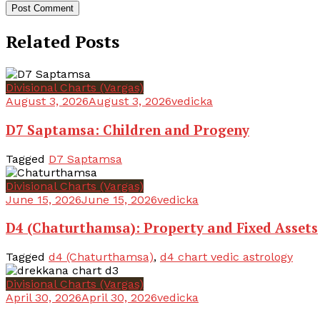
Related Posts
Divisional Charts (Vargas)
August 3, 2026
August 3, 2026
vedicka
D7 Saptamsa: Children and Progeny
Tagged
D7 Saptamsa
Divisional Charts (Vargas)
June 15, 2026
June 15, 2026
vedicka
D4 (Chaturthamsa): Property and Fixed Assets
Tagged
d4 (Chaturthamsa)
,
d4 chart vedic astrology
Divisional Charts (Vargas)
April 30, 2026
April 30, 2026
vedicka