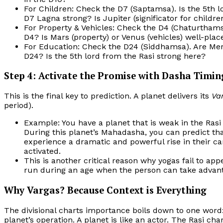
For Children: Check the D7 (Saptamsa). Is the 5th l
D7 Lagna strong? Is Jupiter (significator for childre
For Property & Vehicles: Check the D4 (Chaturthamsa
D4? Is Mars (property) or Venus (vehicles) well-plac
For Education: Check the D24 (Siddhamsa). Are Merc
D24? Is the 5th lord from the Rasi strong here?
Step 4: Activate the Promise with Dasha Timin
This is the final key to prediction. A planet delivers its
Va
period).
Example: You have a planet that is weak in the Rasi 
During this planet’s Mahadasha, you can predict th
experience a dramatic and powerful rise in their ca
activated.
This is another critical reason why yogas fail to a
run during an age when the person can take advantage
Why Vargas? Because Context is Everything
The divisional charts importance boils down to one word:
planet’s operation. A planet is like an actor. The Rasi char