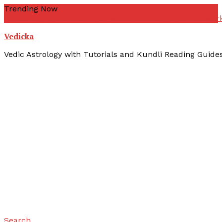
Skip
Trending Now
To
zodiac signs
yoni kuta
yogas vedic astrology
yogas not wor
Content
Vedicka
Vedic Astrology with Tutorials and Kundli Reading Guide
Search