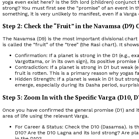
yoga even exist here? Is the 5th lord (children) conjunct t
strong? You must first see the “promise” of an event in th
something, it is very unlikely to manifest, even if a Varga
Step 2: Check the “Fruit” in the Navamsa (D9) 
The Navamsa (D9) is the most important divisional chart
is called the “fruit” of the “tree” (the Rasi chart). It show
Confirmation: If a planet is strong in the D1 (e.g., ex
Vargottama, or in its own sign), its positive promise
Contradiction: If a planet is strong in D1 but weak (e
fruit is rotten. This is a primary reason why yogas fa
Hidden Strength: If a planet is weak in D1 but strong
emerge, especially during its Dasha period, surpris
Step 3: Zoom In with the Specific Varga (D10, D7
Once you have confirmed the general promise (D1) and its 
area of life using the relevant Varga.
For Career & Status: Check the D10 (Dasamsa). Is th
D10? Are the D10 Lagna and its lord strong? Are plan
in the D10?