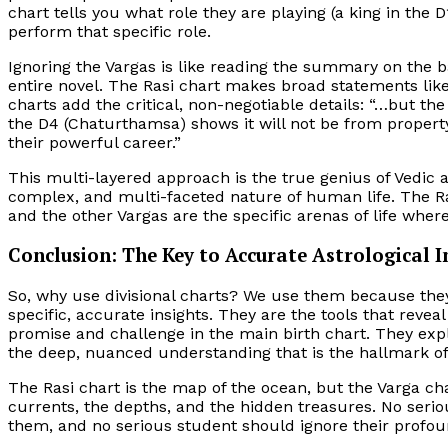
chart tells you what role they are playing (a king in the
perform that specific role.
Ignoring the Vargas is like reading the summary on the 
entire novel. The Rasi chart makes broad statements like
charts add the critical, non-negotiable details: “…but th
the D4 (Chaturthamsa) shows it will not be from propert
their powerful career.”
This multi-layered approach is the true genius of Vedic as
complex, and multi-faceted nature of human life. The Rasi
and the other Vargas are the specific arenas of life whe
Conclusion: The Key to Accurate Astrological I
So, why use divisional charts? We use them because the
specific, accurate insights. They are the tools that reveal
promise and challenge in the main birth chart. They exp
the deep, nuanced understanding that is the hallmark of
The Rasi chart is the map of the ocean, but the Varga cha
currents, the depths, and the hidden treasures. No seri
them, and no serious student should ignore their profou