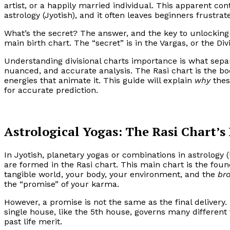
artist, or a happily married individual. This apparent con
astrology (Jyotish), and it often leaves beginners frustrat
What’s the secret? The answer, and the key to unlocking t
main birth chart. The “secret” is in the Vargas, or the Div
Understanding divisional charts importance is what separ
nuanced, and accurate analysis. The Rasi chart is the bo
energies that animate it. This guide will explain
why
thes
for accurate prediction.
Astrological Yogas: The Rasi Chart’s 
In Jyotish, planetary yogas or combinations in astrology 
are formed in the Rasi chart. This main chart is the found
tangible world, your body, your environment, and the
br
the “promise” of your karma.
However, a promise is not the same as the final delivery. T
single house, like the 5th house, governs many different th
past life merit.