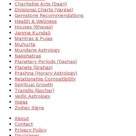
Charitable Acts (Daan)
Divisional Charts (Vargas)
Gemstone Recommendations
Health & Wellness
Houses (Bhavas)
Janma Kundali
Mantras & Pujas
Muhurta
Mundane Astrology
Nakshatras
Planetary Periods (Dashas)
Planets (Grahas)
Prashna (Horary Astrology)
Relationship Compatibility
Spiritual Growth
Transits (Gochar)
Vedic Astrology
Yogas
Zodiac Signs
About
Contact
Privacy Policy
Disclaimer