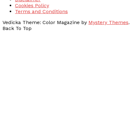
Cookies Policy
Terms and Conditions
Vedicka
Theme: Color Magazine by
Mystery Themes
.
Back To Top