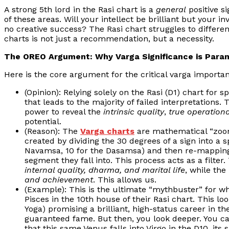
A strong 5th lord in the Rasi chart is a
general
positive si
of these areas. Will your intellect be brilliant but your 
no creative success? The Rasi chart struggles to differen
charts is not just a recommendation, but a necessity.
The OREO Argument: Why Varga Significance is Para
Here is the core argument for the critical varga importanc
(Opinion): Relying solely on the Rasi (D1) chart for 
that leads to the majority of failed interpretations. 
power to reveal the
intrinsic quality
,
true operationa
potential.
(Reason): The
Varga charts
are mathematical “zooms
created by dividing the 30 degrees of a sign into a 
Navamsa, 10 for the Dasamsa) and then re-mapping
segment they fall into. This process acts as a filter
internal quality, dharma, and marital life
, while the
and achievement
. This allows us.
(Example): This is the ultimate “mythbuster” for why
Pisces in the 10th house of their Rasi chart. This 
Yoga) promising a brilliant, high-status career in th
guaranteed fame. But then, you look deeper. You ca
that this same Venus falls into Virgo in the D10, its 