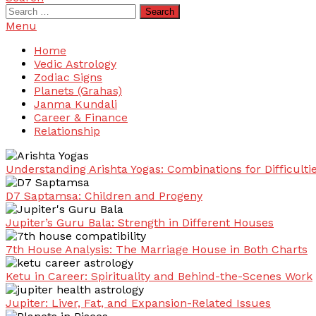
Search
for:
Menu
Home
Vedic Astrology
Zodiac Signs
Planets (Grahas)
Janma Kundali
Career & Finance
Relationship
Understanding Arishta Yogas: Combinations for Difficulti
D7 Saptamsa: Children and Progeny
Jupiter’s Guru Bala: Strength in Different Houses
7th House Analysis: The Marriage House in Both Charts
Ketu in Career: Spirituality and Behind-the-Scenes Work
Jupiter: Liver, Fat, and Expansion-Related Issues