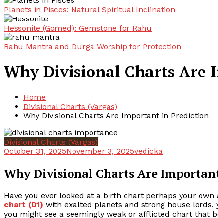
Planets in Pisces: Natural Spiritual Inclination
Hessonite (Gomed): Gemstone for Rahu
Rahu Mantra and Durga Worship for Protection
Why Divisional Charts Are I
Home
Divisional Charts (Vargas)
Why Divisional Charts Are Important in Prediction
Divisional Charts (Vargas)
October 31, 2025
November 3, 2025
vedicka
Why Divisional Charts Are Important
Have you ever looked at a birth chart perhaps your own 
chart (D1)
with exalted planets and strong house lords, ye
you might see a seemingly weak or afflicted chart that 