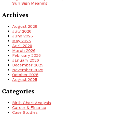
Sun Sign Meaning
Archives
August 2026
July 2026
June 2026
May 2026
April 2026
March 2026
February 2026
January 2026
December 2025
November 2025
October 2025
August 2025
Categories
Birth Chart Analysis
Career & Finance
Case Studies