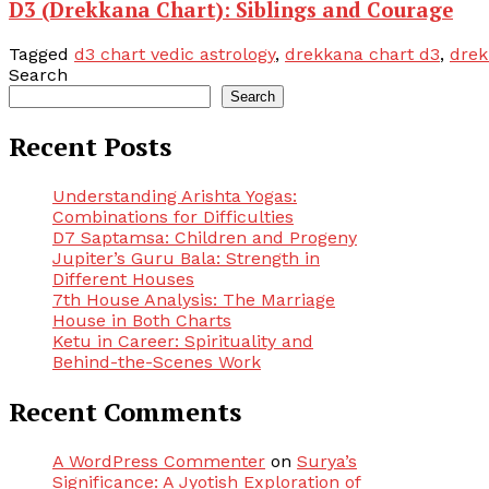
D3 (Drekkana Chart): Siblings and Courage
Tagged
d3 chart vedic astrology
,
drekkana chart d3
,
drek
Search
Search
Recent Posts
Understanding Arishta Yogas:
Combinations for Difficulties
D7 Saptamsa: Children and Progeny
Jupiter’s Guru Bala: Strength in
Different Houses
7th House Analysis: The Marriage
House in Both Charts
Ketu in Career: Spirituality and
Behind-the-Scenes Work
Recent Comments
A WordPress Commenter
on
Surya’s
Significance: A Jyotish Exploration of